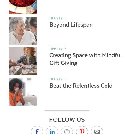
LIFESTYLE
Beyond Lifespan
LIFESTYLE
Creating Space with Mindful
Gift Giving
LIFESTYLE
Beat the Relentless Cold
FOLLOW US