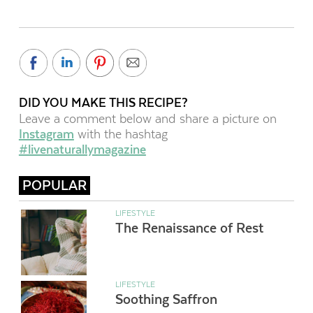
DID YOU MAKE THIS RECIPE?
Leave a comment below and share a picture on
Instagram
with the hashtag
#livenaturallymagazine
POPULAR
LIFESTYLE
The Renaissance of Rest
LIFESTYLE
Soothing Saffron