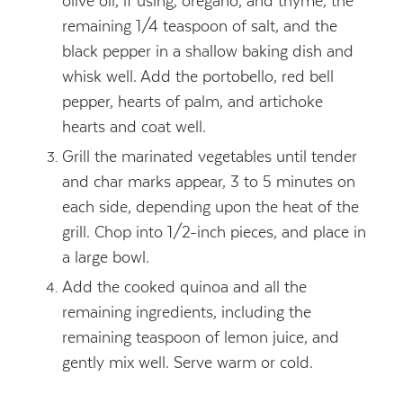
olive oil, if using, oregano, and thyme, the
remaining 1/4 teaspoon of salt, and the
black pepper in a shallow baking dish and
whisk well. Add the portobello, red bell
pepper, hearts of palm, and artichoke
hearts and coat well.
Grill the marinated vegetables until tender
and char marks appear, 3 to 5 minutes on
each side, depending upon the heat of the
grill. Chop into 1/2-inch pieces, and place in
a large bowl.
Add the cooked quinoa and all the
remaining ingredients, including the
remaining teaspoon of lemon juice, and
gently mix well. Serve warm or cold.