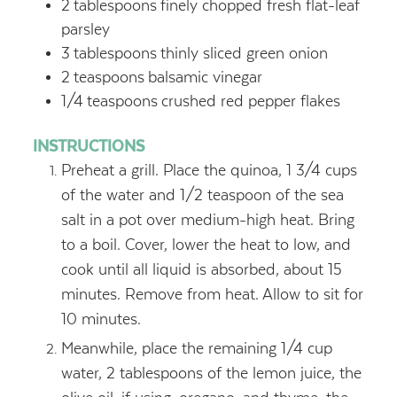
2
tablespoons
finely chopped fresh flat-leaf
parsley
3
tablespoons
thinly sliced green onion
2
teaspoons
balsamic vinegar
1/4
teaspoons
crushed red pepper flakes
INSTRUCTIONS
Preheat a grill. Place the quinoa, 1 3/4 cups
of the water and 1/2 teaspoon of the sea
salt in a pot over medium-high heat. Bring
to a boil. Cover, lower the heat to low, and
cook until all liquid is absorbed, about 15
minutes. Remove from heat. Allow to sit for
10 minutes.
Meanwhile, place the remaining 1/4 cup
water, 2 tablespoons of the lemon juice, the