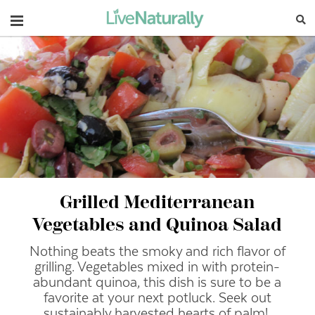
Navigation
Grilled Mediterranean
Vegetables and Quinoa Salad
Nothing beats the smoky and rich flavor of
grilling. Vegetables mixed in with protein-
abundant quinoa, this dish is sure to be a
favorite at your next potluck. Seek out
sustainably harvested hearts of palm!