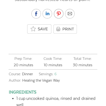
Prep Time:
Cook Time:
Total Time:
minutes
minutes
minutes
20
minutes
10
minutes
30
minutes
Course:
Dinner
Servings:
6
Author:
Healing the Vegan Way
INGREDIENTS
1
cup
uncooked quinoa, rinsed and drained
well