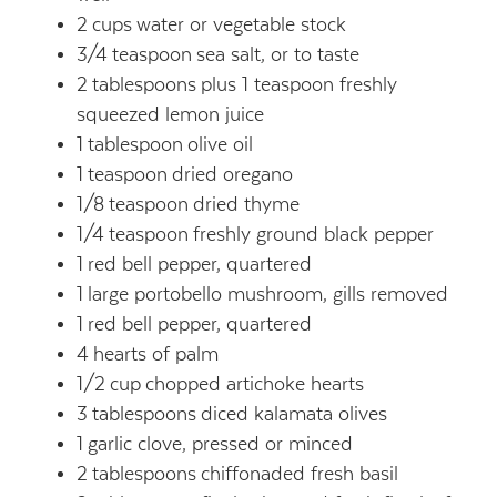
2
cups
water or vegetable stock
3/4
teaspoon
sea salt, or to taste
2
tablespoons
plus 1 teaspoon freshly
squeezed lemon juice
1
tablespoon
olive oil
1
teaspoon
dried oregano
1/8
teaspoon
dried thyme
1/4
teaspoon
freshly ground black pepper
1
red bell pepper, quartered
1
large portobello mushroom, gills removed
1
red bell pepper, quartered
4
hearts of palm
1/2
cup
chopped artichoke hearts
3
tablespoons
diced kalamata olives
1
garlic clove, pressed or minced
2
tablespoons
chiffonaded fresh basil