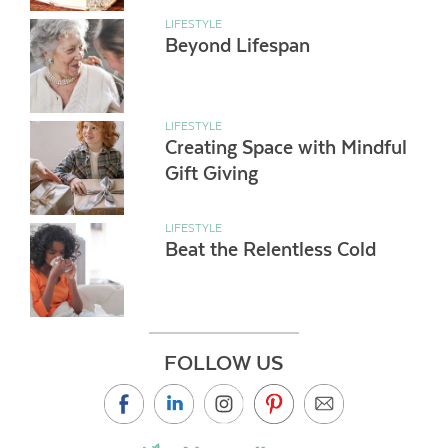
LIFESTYLE
Beyond Lifespan
LIFESTYLE
Creating Space with Mindful
Gift Giving
LIFESTYLE
Beat the Relentless Cold
FOLLOW US