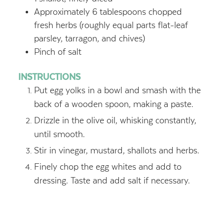
Approximately 6 tablespoons chopped
fresh herbs (roughly equal parts flat-leaf
parsley, tarragon, and chives)
Pinch of salt
INSTRUCTIONS
Put egg yolks in a bowl and smash with the
back of a wooden spoon, making a paste.
Drizzle in the olive oil, whisking constantly,
until smooth.
Stir in vinegar, mustard, shallots and herbs.
Finely chop the egg whites and add to
dressing. Taste and add salt if necessary.