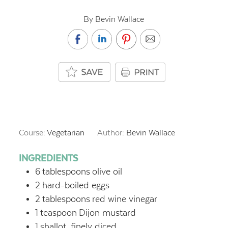
By Bevin Wallace
Course:
Vegetarian
Author:
Bevin Wallace
INGREDIENTS
6
tablespoons
olive oil
2
hard-boiled eggs
2
tablespoons
red wine vinegar
1
teaspoon
Dijon mustard
1
shallot, finely diced