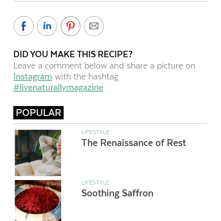
DID YOU MAKE THIS RECIPE?
Leave a comment below and share a picture on
Instagram
with the hashtag
#livenaturallymagazine
POPULAR
LIFESTYLE
The Renaissance of Rest
LIFESTYLE
Soothing Saffron