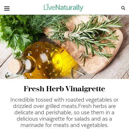
Navigation
Fresh Herb Vinaigrette
Incredible tossed with roasted vegetables or
drizzled over grilled meats.
Fresh herbs are
delicate and perishable, so use them in a
delicious vinaigrette for salads and as a
marinade for meats and vegetables.