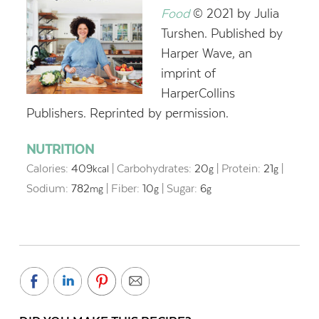
Food
© 2021 by Julia
Turshen. Published by
Harper Wave, an
imprint of
HarperCollins
Publishers. Reprinted by permission.
NUTRITION
Calories:
409
|
Carbohydrates:
20
|
Protein:
21
|
kcal
g
g
Sodium:
782
|
Fiber:
10
|
Sugar:
6
mg
g
g