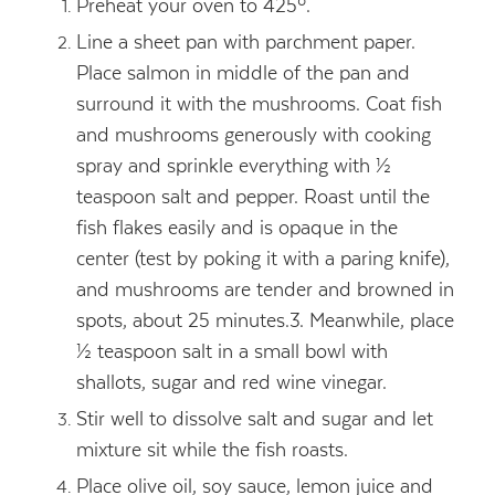
Preheat your oven to 425º.
Line a sheet pan with parchment paper.
Place salmon in middle of the pan and
surround it with the mushrooms. Coat fish
and mushrooms generously with cooking
spray and sprinkle everything with ½
teaspoon salt and pepper. Roast until the
fish flakes easily and is opaque in the
center (test by poking it with a paring knife),
and mushrooms are tender and browned in
spots, about 25 minutes.
3. Meanwhile, place
½ teaspoon salt in a small bowl with
shallots, sugar and red wine vinegar.
Stir well to dissolve salt and sugar and let
mixture sit while the fish roasts.
Place olive oil, soy sauce, lemon juice and