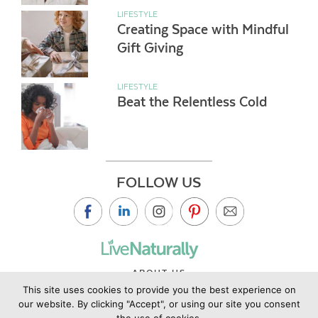
LIFESTYLE
Creating Space with Mindful
Gift Giving
LIFESTYLE
Beat the Relentless Cold
FOLLOW US
ABOUT US
This site uses cookies to provide you the best experience on
CONTACT US
our website. By clicking "Accept", or using our site you consent
PRIVACY POLICY