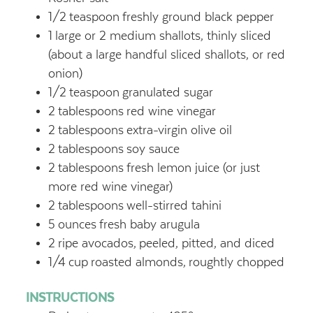
1/2
teaspoon
freshly ground black pepper
1
large or 2 medium shallots, thinly sliced
(about a large handful sliced shallots, or red
onion)
1/2
teaspoon
granulated sugar
2
tablespoons
red wine vinegar
2
tablespoons
extra-virgin olive oil
2
tablespoons
soy sauce
2
tablespoons
fresh lemon juice (or just
more red wine vinegar)
2
tablespoons
well-stirred tahini
5
ounces
fresh baby arugula
2
ripe avocados,
peeled, pitted, and diced
1/4
cup
roasted almonds,
roughtly chopped
INSTRUCTIONS