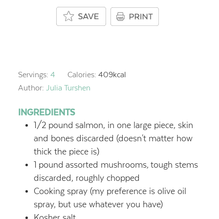
Servings:
4
Calories:
409
kcal
Author:
Julia Turshen
INGREDIENTS
1/2
pound
salmon, in one large piece, skin
and bones discarded (doesn't matter how
thick the piece is)
1
pound
assorted mushrooms,
tough stems
discarded, roughly chopped
Cooking spray (my preference is olive oil
spray, but use whatever you have)
Kosher salt