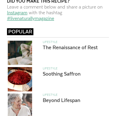
DID YOU MAKE THIS RECIPE?
Leave a comment below and share a picture on
Instagram
with the hashtag
#livenaturallymagazine
POPULAR
LIFESTYLE
The Renaissance of Rest
LIFESTYLE
Soothing Saffron
LIFESTYLE
Beyond Lifespan