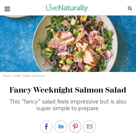
Navigation
Photo Credit: Melina Hammer
Fancy Weeknight Salmon Salad
This “fancy” salad feels impressive but is also
super simple to prepare.