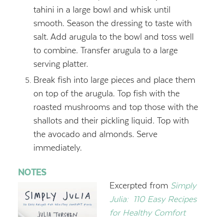
tahini in a large bowl and whisk until
smooth. Season the dressing to taste with
salt. Add arugula to the bowl and toss well
to combine. Transfer arugula to a large
serving platter.
Break fish into large pieces and place them
on top of the arugula. Top fish with the
roasted mushrooms and top those with the
shallots and their pickling liquid. Top with
the avocado and almonds. Serve
immediately.
NOTES
Excerpted from
Simply
Julia:
110 Easy Recipes
for Healthy Comfort