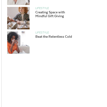
LIFESTYLE
Creating Space with
Mindful Gift Giving
LIFESTYLE
Beat the Relentless Cold