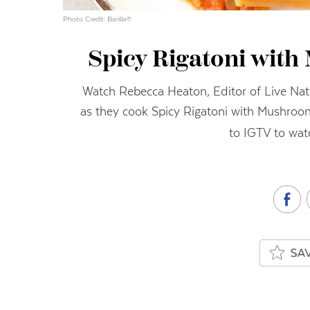
Photo Credit: Barilla®
Spicy Rigatoni wit
Watch Rebecca Heaton, Editor of Live Natu
as they cook Spicy Rigatoni with Mushro
to IGTV to wat