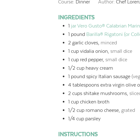
Course:
Dinner
Author:
Chef Loren
INGREDIENTS
1
jar Vero Gusto® Calabrian Mari
1
pound
Barilla® Rigatoni (or Col
2
garlic cloves,
minced
1
cup
vidalia onion,
small dice
1
cup
red pepper,
small dice
1/2
cup
heavy cream
1
pound
spicy Italian sausage
(ve
4
tablespoons
extra virgin olive o
2
cups
shitake mushrooms,
slice
1
cup
chicken broth
1/2
cup
romano cheese,
grated
1/4
cup
parsley
INSTRUCTIONS