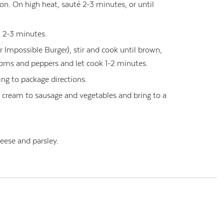
nion. On high heat, sauté 2-3 minutes, or until
l 2-3 minutes.
 Impossible Burger), stir and cook until brown,
ms and peppers and let cook 1-2 minutes.
ng to package directions.
 cream to sausage and vegetables and bring to a
eese and parsley.