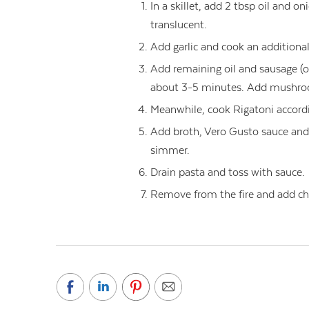
In a skillet, add 2 tbsp oil and o
translucent.
Add garlic and cook an additiona
Add remaining oil and sausage (or
about 3-5 minutes. Add mushroo
Meanwhile, cook Rigatoni accordi
Add broth, Vero Gusto sauce and
simmer.
Drain pasta and toss with sauce.
Remove from the fire and add ch