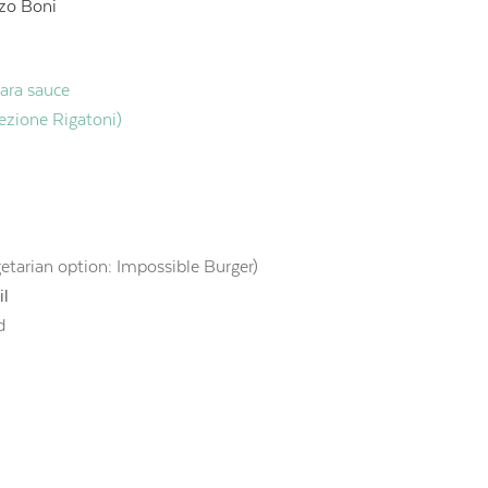
zo Boni
nara sauce
lezione Rigatoni)
getarian option: Impossible Burger)
il
d