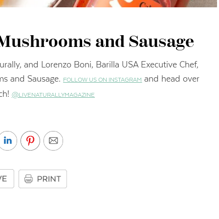
h Mushrooms and Sausage
rally, and Lorenzo Boni, Barilla USA Executive Chef,
oms and Sausage.
and head over
FOLLOW US ON INSTAGRAM
ch!
@LIVENATURALLYMAGAZINE