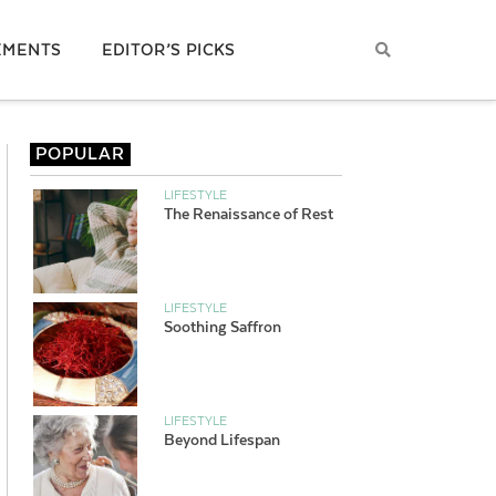
EMENTS
EDITOR’S PICKS
POPULAR
LIFESTYLE
The Renaissance of Rest
LIFESTYLE
Soothing Saffron
LIFESTYLE
Beyond Lifespan