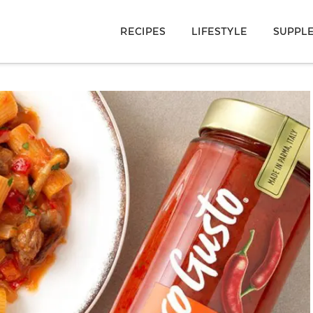
RECIPES
LIFESTYLE
SUPPL