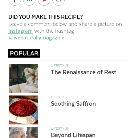
DID YOU MAKE THIS RECIPE?
Leave a comment below and share a picture on
Instagram
with the hashtag
#livenaturallymagazine
POPULAR
LIFESTYLE
The Renaissance of Rest
LIFESTYLE
Soothing Saffron
LIFESTYLE
Beyond Lifespan