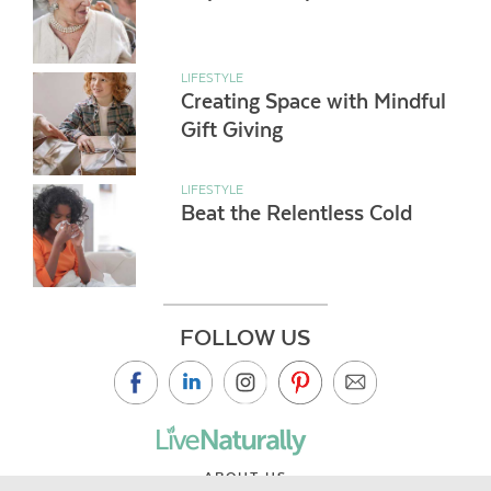
LIFESTYLE
Creating Space with Mindful
Gift Giving
LIFESTYLE
Beat the Relentless Cold
FOLLOW US
ABOUT US