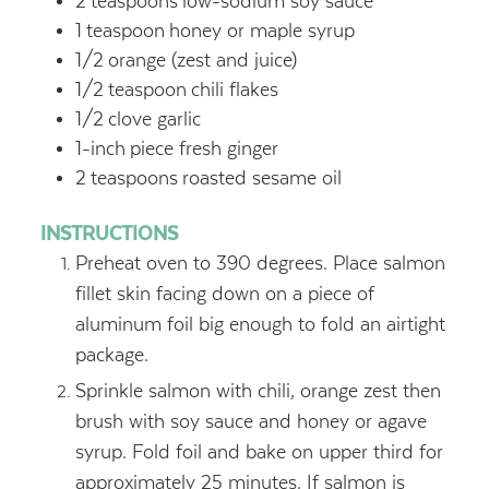
2
teaspoons
low-sodium soy sauce
1
teaspoon
honey or maple syrup
1/2
orange (zest and juice)
1/2
teaspoon
chili flakes
1/2
clove garlic
1-inch
piece fresh ginger
2
teaspoons
roasted sesame oil
INSTRUCTIONS
Preheat oven to 390 degrees. Place salmon
fillet skin facing down on a piece of
aluminum foil big enough to fold an airtight
package.
Sprinkle salmon with chili, orange zest then
brush with soy sauce and honey or agave
syrup. Fold foil and bake on upper third for
approximately 25 minutes. If salmon is