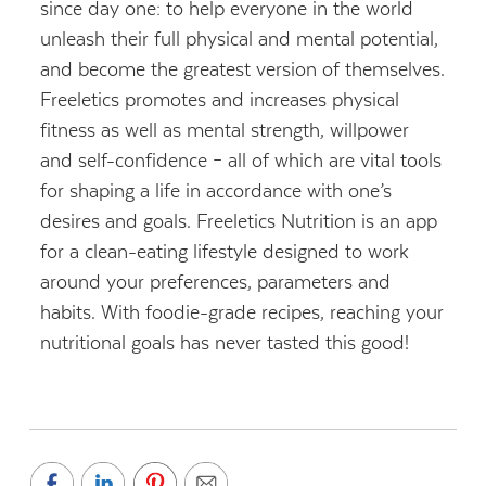
since day one: to help everyone in the world
unleash their full physical and mental potential,
and become the greatest version of themselves.
Freeletics promotes and increases physical
fitness as well as mental strength, willpower
and self-confidence – all of which are vital tools
for shaping a life in accordance with one’s
desires and goals.
Freeletics Nutrition is an app
for a clean-eating lifestyle
designed to work
around your preferences, parameters and
habits. With foodie-grade recipes, reaching your
nutritional goals has never tasted this good!