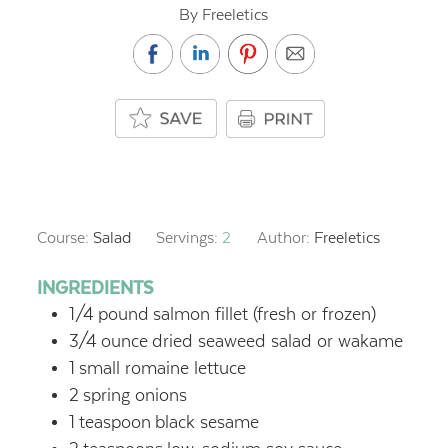
By Freeletics
Course:
Salad
Servings:
2
Author:
Freeletics
INGREDIENTS
1/4
pound
salmon fillet (fresh or frozen)
3/4
ounce
dried seaweed salad or wakame
1
small romaine lettuce
2
spring onions
1
teaspoon
black sesame