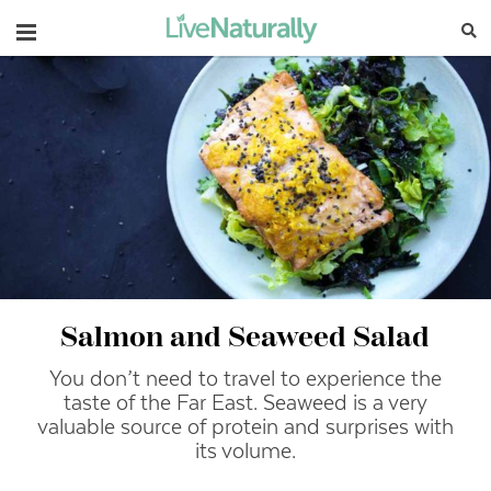
Navigation
Salmon and Seaweed Salad
You don’t need to travel to experience the
taste of the Far East. Seaweed is a very
valuable source of protein and surprises with
its volume.