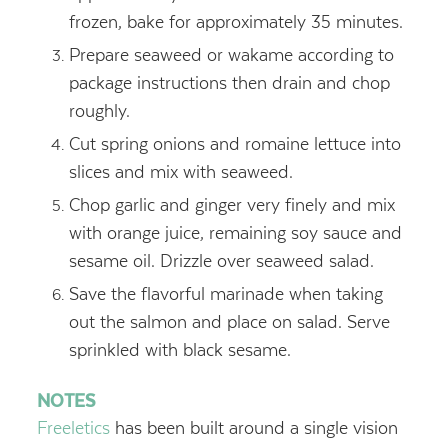
frozen, bake for approximately 35 minutes.
Prepare seaweed or wakame according to
package instructions then drain and chop
roughly.
Cut spring onions and romaine lettuce into
slices and mix with seaweed.
Chop garlic and ginger very finely and mix
with orange juice, remaining soy sauce and
sesame oil. Drizzle over seaweed salad.
Save the flavorful marinade when taking
out the salmon and place on salad. Serve
sprinkled with black sesame.
NOTES
Freeletics
has been built around a single vision