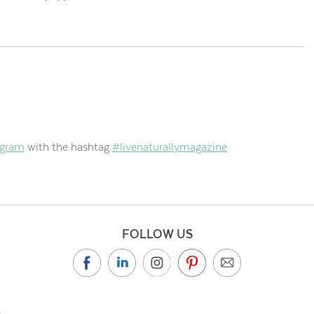
agram
with the hashtag
#livenaturallymagazine
FOLLOW US