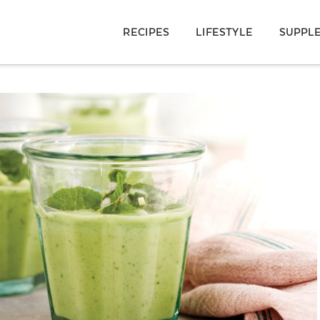
RECIPES
LIFESTYLE
SUPPL