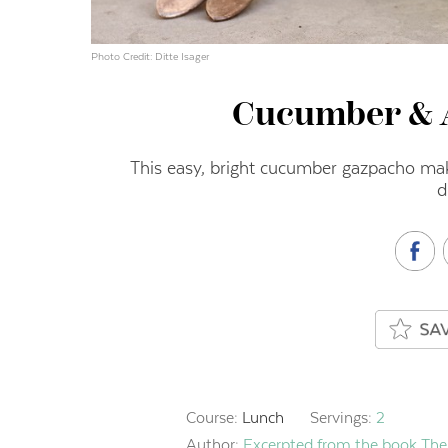
Photo Credit: Ditte Isager
Cucumber & 
This easy, bright cucumber gazpacho make
d
Course:
Lunch
Servings:
2
Author:
Excerpted from the book The 