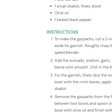
1
small shallot, finely diced
Olive oil
Cracked black pepper
INSTRUCTIONS
To make the gazpacho, cut a 2-in
aside for garnish. Roughly chop 
speed blender.
Add the avocado, scallion, garlic, 
blend until smooth. Chill in the fr
For the garnish, finely dice the 
bowl with the mint leaves, apple 
shallot.
Remove the gazpacho from the fri
between two bowls and spoon ove
bowl with olive oil and finish wi