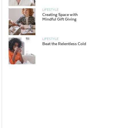
LIFESTYLE
Creating Space with
Mindful Gift Giving
LIFESTYLE
Beat the Relentless Cold