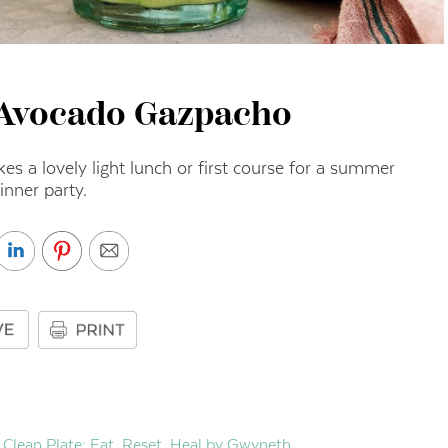
Avocado Gazpacho
s a lovely light lunch or first course for a summer
inner party.
Clean Plate: Eat, Reset, Heal by Gwyneth