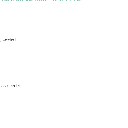
, peeled
e as needed
r
s