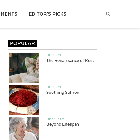
EMENTS
EDITOR’S PICKS
POPULAR
LIFESTYLE
The Renaissance of Rest
LIFESTYLE
Soothing Saffron
LIFESTYLE
Beyond Lifespan