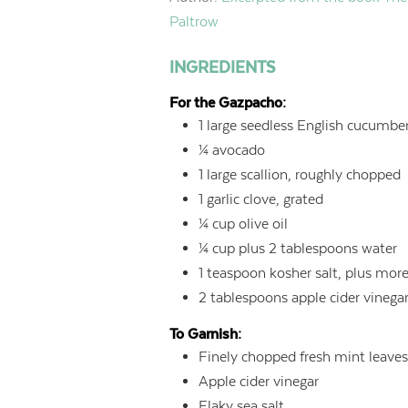
Paltrow
INGREDIENTS
For the Gazpacho:
1
large seedless English cucumber
¼
avocado
1
large scallion, roughly chopped
1
garlic clove, grated
¼
cup
olive oil
¼
cup
plus 2 tablespoons water
1
teaspoon
kosher salt, plus mor
2
tablespoons
apple cider vinega
To Garnish:
Finely chopped fresh mint leave
Apple cider vinegar
Flaky sea salt