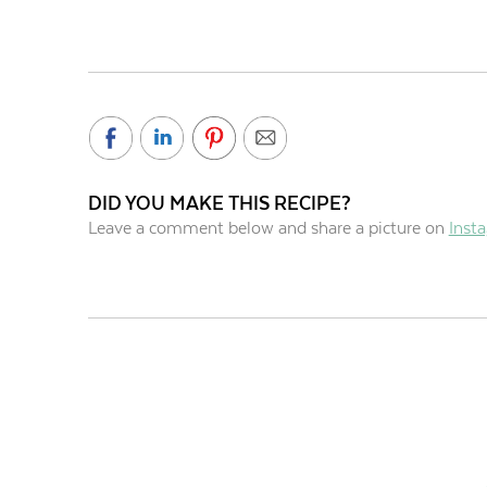
DID YOU MAKE THIS RECIPE?
Leave a comment below and share a picture on
Inst