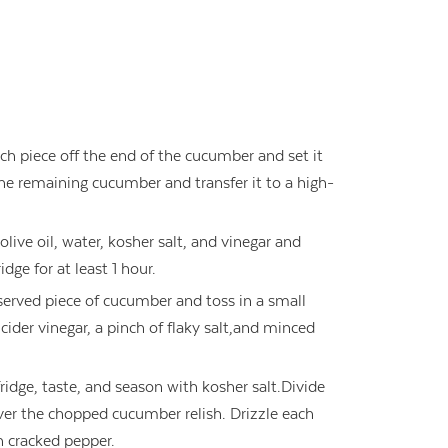
ch piece off the end of the cucumber and set it
the remaining cucumber and transfer it to a high-
olive oil, water, kosher salt, and vinegar and
idge for at least 1 hour.
reserved piece of cucumber and toss in a small
cider vinegar, a pinch of flaky salt,and minced
dge, taste, and season with kosher salt.Divide
r the chopped cucumber relish. Drizzle each
th cracked pepper.