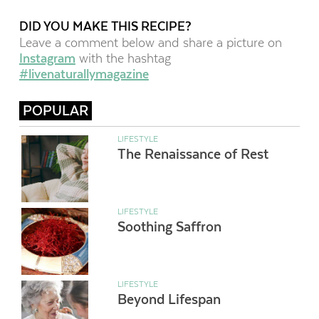
DID YOU MAKE THIS RECIPE?
Leave a comment below and share a picture on
Instagram
with the hashtag
#livenaturallymagazine
POPULAR
LIFESTYLE
The Renaissance of Rest
LIFESTYLE
Soothing Saffron
LIFESTYLE
Beyond Lifespan