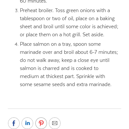
60 minutes.
Preheat broiler. Toss green onions with a
tablespoon or two of oil, place on a baking
sheet and broil until some color is achieved;
or place them on a hot grill. Set aside.
Place salmon on a tray, spoon some
marinade over and broil about 6-7 minutes;
do not walk away, keep a close eye until
salmon is charred and is cooked to
medium at thickest part. Sprinkle with
some sesame seeds and extra marinade.