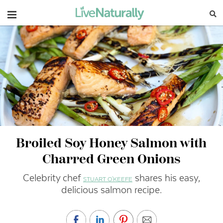
Navigation
Broiled Soy Honey Salmon with
Charred Green Onions
Celebrity chef
shares his easy,
STUART O'KEEFE
delicious salmon recipe.