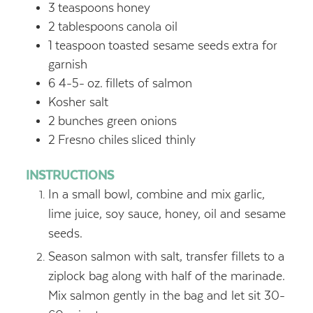
3
teaspoons
honey
2
tablespoons
canola oil
1
teaspoon
toasted sesame seeds
extra for
garnish
6 4-5-
oz.
fillets of salmon
Kosher salt
2
bunches green onions
2
Fresno chiles
sliced thinly
INSTRUCTIONS
In a small bowl, combine and mix garlic,
lime juice, soy sauce, honey, oil and sesame
seeds.
Season salmon with salt, transfer fillets to a
ziplock bag along with half of the marinade.
Mix salmon gently in the bag and let sit 30-