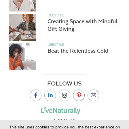
LIFESTYLE
Creating Space with Mindful
Gift Giving
LIFESTYLE
Beat the Relentless Cold
FOLLOW US
ABOUT US
This site uses cookies to provide you the best experience on
CONTACT US