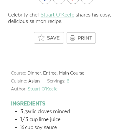
Celebrity chef
Stuart O’Keefe
shares his easy,
delicious salmon recipe.
Course:
Dinner, Entree, Main Course
Cuisine:
Asian
Servings:
6
Author:
Stuart O'Keefe
INGREDIENTS
3
garlic cloves
minced
1/3
cup
lime juice
¼
cup
soy sauce