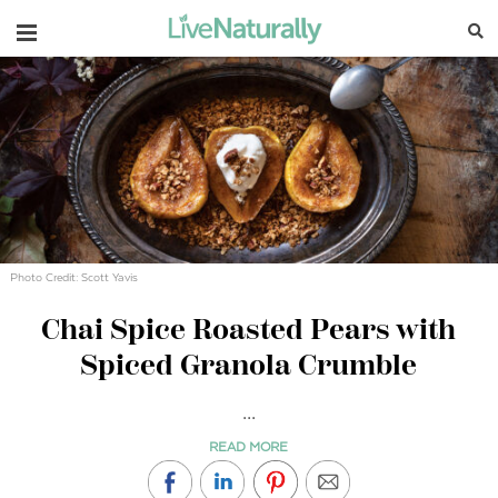
Navigation
Photo Credit: Scott Yavis
Chai Spice Roasted Pears with
Spiced Granola Crumble
...
READ MORE