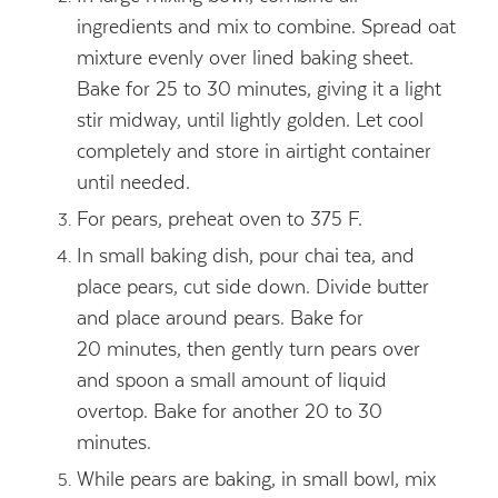
ingredients and mix to combine. Spread oat
mixture evenly over lined baking sheet.
Bake for 25 to 30 minutes, giving it a light
stir midway, until lightly golden. Let cool
completely and store in airtight container
until needed.
For pears, preheat oven to 375 F.
In small baking dish, pour chai tea, and
place pears, cut side down. Divide butter
and place around pears. Bake for
20 minutes, then gently turn pears over
and spoon a small amount of liquid
overtop. Bake for another 20 to 30
minutes.
While pears are baking, in small bowl, mix