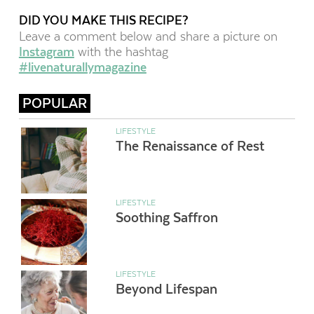
DID YOU MAKE THIS RECIPE?
Leave a comment below and share a picture on
Instagram
with the hashtag
#livenaturallymagazine
POPULAR
LIFESTYLE
The Renaissance of Rest
LIFESTYLE
Soothing Saffron
LIFESTYLE
Beyond Lifespan