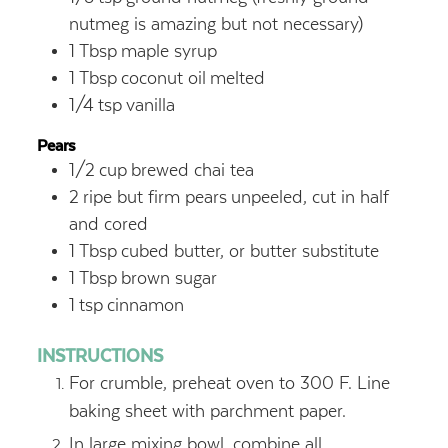
nutmeg is amazing but not necessary)
1
Tbsp
maple syrup
1
Tbsp
coconut oil
melted
1/4
tsp
vanilla
Pears
1/2
cup
brewed chai tea
2
ripe but firm pears
unpeeled, cut in half
and cored
1
Tbsp
cubed butter, or butter substitute
1
Tbsp
brown sugar
1
tsp
cinnamon
INSTRUCTIONS
For crumble, preheat oven to 300 F. Line
baking sheet with parchment paper.
In large mixing bowl, combine all