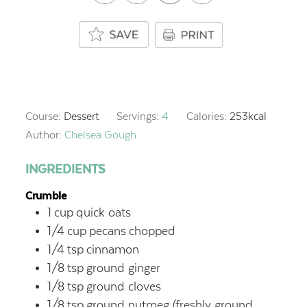
Course:
Dessert
Servings:
4
Calories:
253
kcal
Author:
Chelsea Gough
INGREDIENTS
Crumble
1
cup
quick oats
1/4
cup
pecans
chopped
1/4
tsp
cinnamon
1/8
tsp
ground ginger
1/8
tsp
ground cloves
1/8
tsp
ground nutmeg
(freshly ground