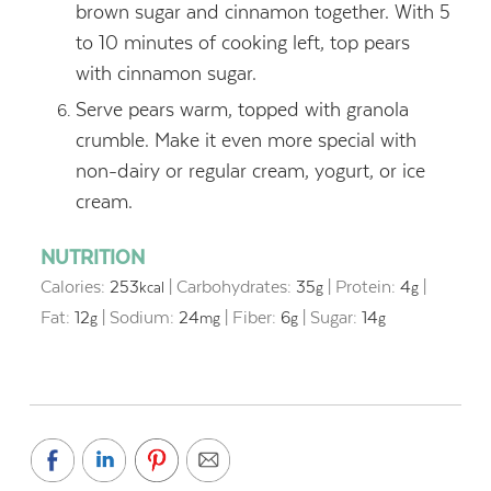
brown sugar and cinnamon together. With 5
to 10 minutes of cooking left, top pears
with cinnamon sugar.
Serve pears warm, topped with granola
crumble. Make it even more special with
non-dairy or regular cream, yogurt, or ice
cream.
NUTRITION
Calories:
253
|
Carbohydrates:
35
|
Protein:
4
|
kcal
g
g
Fat:
12
|
Sodium:
24
|
Fiber:
6
|
Sugar:
14
g
mg
g
g