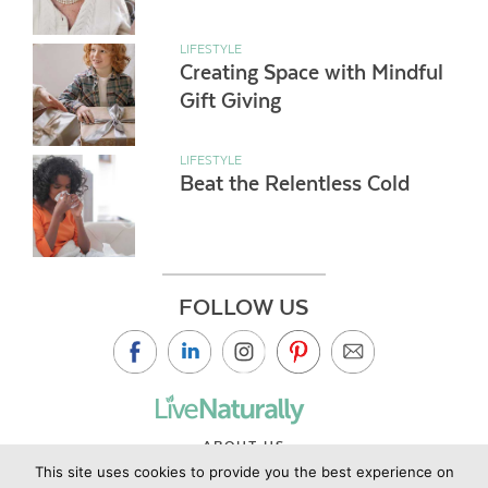
LIFESTYLE
Creating Space with Mindful
Gift Giving
LIFESTYLE
Beat the Relentless Cold
FOLLOW US
ABOUT US
This site uses cookies to provide you the best experience on
CONTACT US