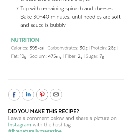
Top with remaining spinach and cheeses.
Bake 30–40 minutes, until noodles are soft
and sauce is bubbly.
NUTRITION
Calories:
395
|
Carbohydrates:
30
|
Protein:
26
|
kcal
g
g
Fat:
19
|
Sodium:
475
|
Fiber:
2
|
Sugar:
7
g
mg
g
g
DID YOU MAKE THIS RECIPE?
Leave a comment below and share a picture on
Instagram
with the hashtag
#livenaturallymagazine