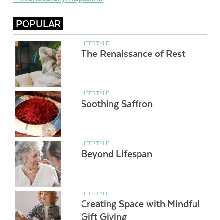
POPULAR
LIFESTYLE
The Renaissance of Rest
LIFESTYLE
Soothing Saffron
LIFESTYLE
Beyond Lifespan
LIFESTYLE
Creating Space with Mindful
Gift Giving