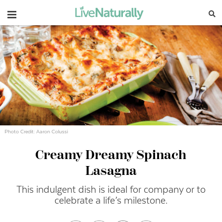
Navigation
Photo Credit: Aaron Colussi
Creamy Dreamy Spinach
Lasagna
This indulgent dish is ideal for company or to
celebrate a life’s milestone.