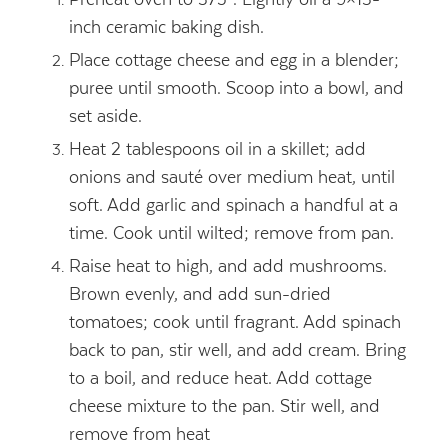
inch ceramic baking dish.
Place cottage cheese and egg in a blender;
puree until smooth. Scoop into a bowl, and
set aside.
Heat 2 tablespoons oil in a skillet; add
onions and sauté over medium heat, until
soft. Add garlic and spinach a handful at a
time. Cook until wilted; remove from pan.
Raise heat to high, and add mushrooms.
Brown evenly, and add sun-dried
tomatoes; cook until fragrant. Add spinach
back to pan, stir well, and add cream. Bring
to a boil, and reduce heat. Add cottage
cheese mixture to the pan. Stir well, and
remove from heat