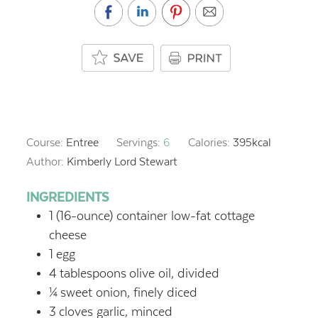
Course:
Entree
Servings:
6
Calories:
395
kcal
Author:
Kimberly Lord Stewart
INGREDIENTS
1
(16-ounce) container low-fat cottage
cheese
1
egg
4
tablespoons
olive oil, divided
¼
sweet onion, finely diced
3
cloves garlic, minced