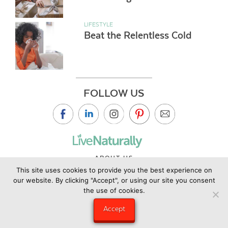
LIFESTYLE
Beat the Relentless Cold
FOLLOW US
ABOUT US
This site uses cookies to provide you the best experience on
CONTACT US
our website. By clicking "Accept", or using our site you consent
PRIVACY POLICY
the use of cookies.
©2019 Copyright Live Naturally Magazine by Live Naturally
Accept
Publishing LLC/Hungry Eye Media