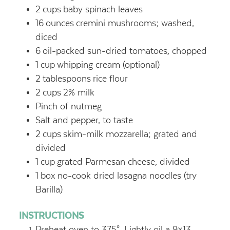
2
cups
baby spinach leaves
16
ounces
cremini mushrooms; washed,
diced
6
oil-packed sun-dried tomatoes, chopped
1
cup
whipping cream (optional)
2
tablespoons
rice flour
2
cups
2% milk
Pinch of nutmeg
Salt and pepper, to taste
2
cups
skim-milk mozzarella; grated and
divided
1
cup
grated Parmesan cheese, divided
1
box no-cook dried lasagna noodles (try
Barilla)
INSTRUCTIONS
Preheat oven to 375°. Lightly oil a 9×13-