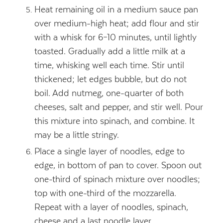
Heat remaining oil in a medium sauce pan
over medium-high heat; add flour and stir
with a whisk for 6–10 minutes, until lightly
toasted. Gradually add a little milk at a
time, whisking well each time. Stir until
thickened; let edges bubble, but do not
boil. Add nutmeg, one-quarter of both
cheeses, salt and pepper, and stir well. Pour
this mixture into spinach, and combine. It
may be a little stringy.
Place a single layer of noodles, edge to
edge, in bottom of pan to cover. Spoon out
one-third of spinach mixture over noodles;
top with one-third of the mozzarella.
Repeat with a layer of noodles, spinach,
cheese and a last noodle layer.