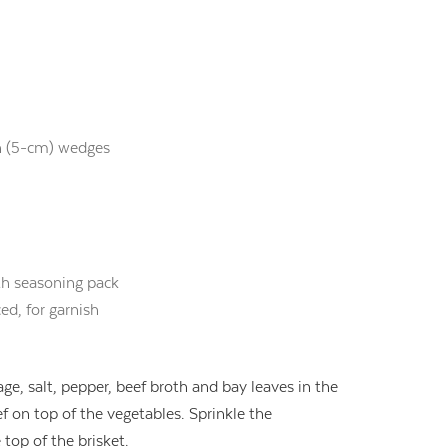
ch (5-cm) wedges
th seasoning pack
ed, for garnish
age, salt, pepper, beef broth and bay leaves in the
f on top of the vegetables. Sprinkle the
top of the brisket.