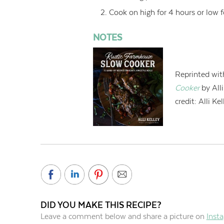
Cook on high for 4 hours or low f
NOTES
Reprinted wit
Cooker
by All
credit:
Alli Kel
DID YOU MAKE THIS RECIPE?
Leave a comment below and share a picture on
Inst