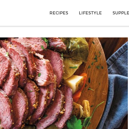
RECIPES
LIFESTYLE
SUPPL