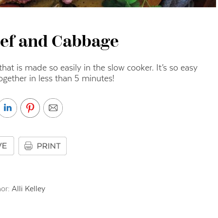
ef and Cabbage
hat is made so easily in the slow cooker. It’s so easy
together in less than 5 minutes!
or:
Alli Kelley