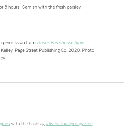
or 8 hours. Garnish with the fresh parsley.
h permission from
Rustic Farmhouse Slow
i Kelley, Page Street Publishing Co. 2020. Photo
ley
agram
with the hashtag
#livenaturallymagazine