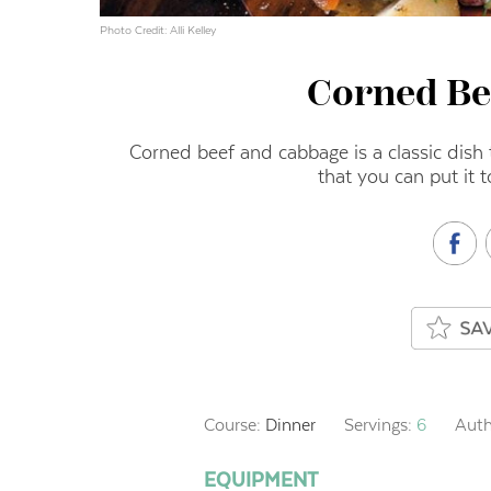
Photo Credit: Alli Kelley
Corned Be
Corned beef and cabbage is a classic dish t
that you can put it 
Course:
Dinner
Servings:
6
Auth
EQUIPMENT