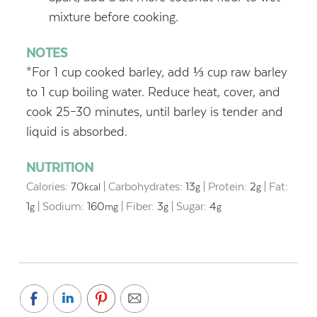
mixture before cooking.
NOTES
*For 1 cup cooked barley, add ⅓ cup raw barley
to 1 cup boiling water. Reduce heat, cover, and
cook 25–30 minutes, until barley is tender and
liquid is absorbed.
NUTRITION
Calories:
70
|
Carbohydrates:
13
|
Protein:
2
|
Fat:
kcal
g
g
1
|
Sodium:
160
|
Fiber:
3
|
Sugar:
4
g
mg
g
g