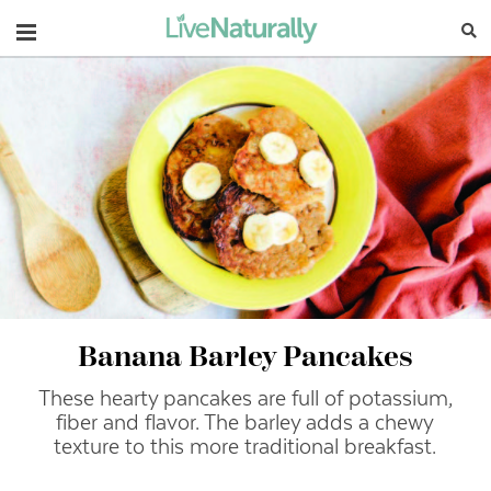
Navigation
Banana Barley Pancakes
These hearty pancakes are full of potassium,
fiber and flavor.
The barley adds a chewy
texture to this more traditional breakfast.