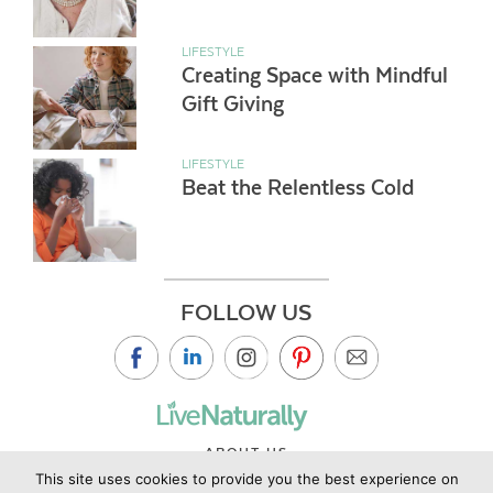
LIFESTYLE
Creating Space with Mindful
Gift Giving
LIFESTYLE
Beat the Relentless Cold
FOLLOW US
ABOUT US
This site uses cookies to provide you the best experience on
CONTACT US