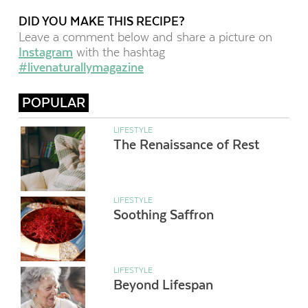
DID YOU MAKE THIS RECIPE?
Leave a comment below and share a picture on
Instagram
with the hashtag
#livenaturallymagazine
POPULAR
LIFESTYLE
The Renaissance of Rest
LIFESTYLE
Soothing Saffron
LIFESTYLE
Beyond Lifespan