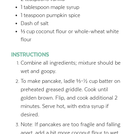
1
tablespoon
maple syrup
1
teaspoon
pumpkin spice
Dash of salt
⅓
cup
coconut flour or whole-wheat white
flour
INSTRUCTIONS
Combine all ingredients; mixture should be
wet and goopy.
To make pancake, ladle ⅓–½ cup batter on
preheated greased griddle. Cook until
golden brown. Flip, and cook additional 2
minutes. Serve hot, with extra syrup if
desired.
Note: If pancakes are too fragile and falling
apart, add a bit more coconut flour to wet