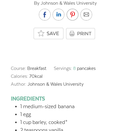
By Johnson & Wales University
Course:
Breakfast
Servings:
8
pancakes
Calories:
70
kcal
Author:
Johnson & Wales University
INGREDIENTS
1
medium-sized banana
1
egg
1
cup
barley, cooked*
2
teaspoons
vanilla