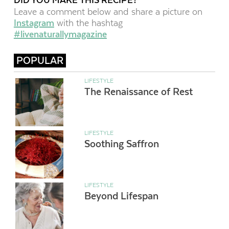
Leave a comment below and share a picture on
Instagram
with the hashtag
#livenaturallymagazine
POPULAR
LIFESTYLE
The Renaissance of Rest
LIFESTYLE
Soothing Saffron
LIFESTYLE
Beyond Lifespan