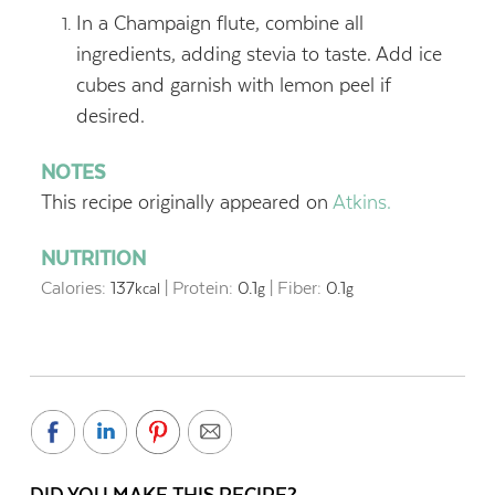
In a Champaign flute, combine all
ingredients, adding stevia to taste. Add ice
cubes and garnish with lemon peel if
desired.
NOTES
This recipe originally appeared on
Atkins.
NUTRITION
Calories:
137
|
Protein:
0.1
|
Fiber:
0.1
kcal
g
g
DID YOU MAKE THIS RECIPE?