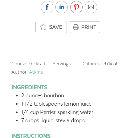
Course:
cocktail
Servings:
1
Calories:
137
kcal
Author:
Atkins
INGREDIENTS
2
ounces
bourbon
1 1/2
tablespoons
lemon juice
1/4
cup
Perrier sparkling water
7
drops
liquid stevia drops
INSTRUCTIONS