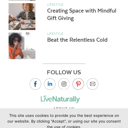
LIFESTYLE
Creating Space with Mindful
Gift Giving
LIFESTYLE
Beat the Relentless Cold
FOLLOW US
ABOUT US
This site uses cookies to provide you the best experience on
CONTACT US
our website. By clicking "Accept", or using our site you consent
PRIVACY POLICY
the use of cookies.