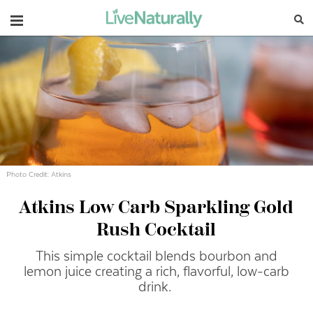
Navigation
Photo Credit: Atkins
Atkins Low Carb Sparkling Gold
Rush Cocktail
This simple cocktail blends bourbon and
lemon juice creating a rich, flavorful, low-carb
drink.