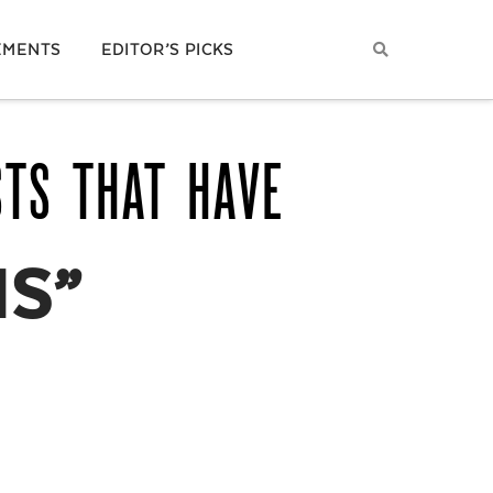
EMENTS
EDITOR’S PICKS
STS THAT HAVE
NS”