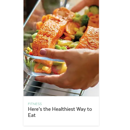
FITNESS
Here’s the Healthiest Way to
Eat