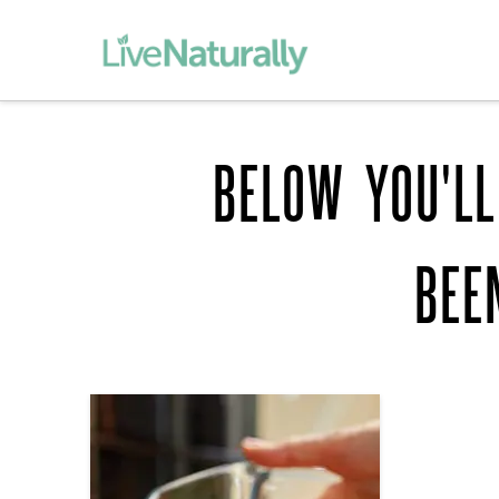
BELOW YOU'LL
BEE