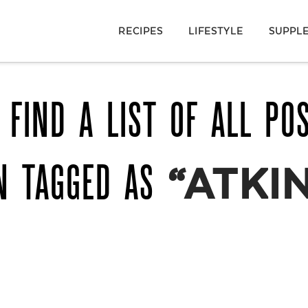
RECIPES
LIFESTYLE
SUPPL
 FIND A LIST OF ALL PO
N TAGGED AS
“ATKI