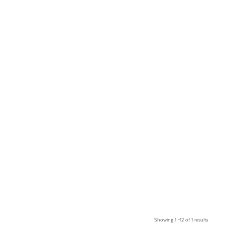
Showing 1 –12 of 1 results