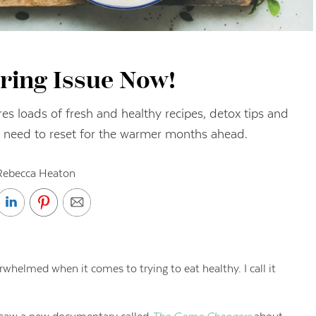
ring Issue Now!
es loads of fresh and healthy recipes, detox tips and
 need to reset for the warmer months ahead.
Rebecca Heaton
rwhelmed when it comes to trying to eat healthy. I call it