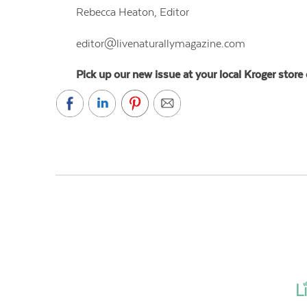
Rebecca Heaton, Editor
editor
@
livenaturallymagazine.com
Pick up our new issue at your local Kroger store 