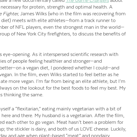
saw a new documentary called
The Game Changers
about
ecessary for protein, strength and optimal health. A
 Fighter,
James Wilks (who in the film was recovering from
s diet) meets with elite athletes—from a track runner to
umber of NFL players, even the strongest man in the world—
group of New York City firefighters, to discuss the benefits of
 eye-opening. As it interspersed scientific research with
ories of people feeling healthier and stronger—and
better—on a vegan diet, I pondered whether I could—and
gan. In the film, even Wilks started to feel better as he
 ate more vegan. I’m far from being an elite athlete, but I’m
always on the lookout for the best foods to feel my best. My
 thinking the same.
yself a “flexitarian,” eating mainly vegetarian with a bit of
 here and there. My husband is a vegetarian. After the film,
ed each other to go vegan. Meat hasn’t been a problem for
p; the stickler is dairy, and both of us LOVE cheese. Luckily,
a day and age when plant-based “meat” and nondairy