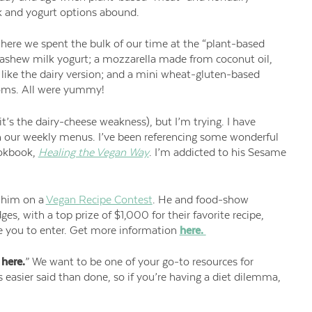
k and yogurt options abound.
here we spent the bulk of our time at the “plant-based
g cashew milk yogurt; a mozzarella made from coconut oil,
like the dairy version; and a mini wheat-gluten-based
ooms. All were yummy!
it’s the dairy-cheese weakness), but I’m trying. I have
 our weekly menus. I’ve been referencing some wonderful
okbook,
Healing the Vegan Way
. I’m addicted to his Sesame
h him on a
Vegan Recipe Contest
. He and food-show
dges, with a top prize of $1,000 for their favorite recipe,
ge you to enter. Get more information
here.
 here.
” We want to be one of your go-to resources for
 easier said than done, so if you’re having a diet
dilemma,