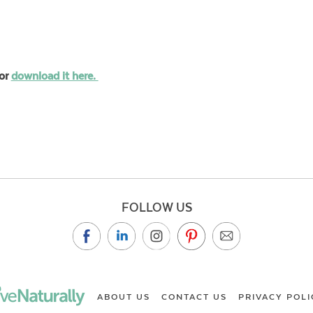
or
download it here.
FOLLOW US
ABOUT US
CONTACT US
PRIVACY POLI