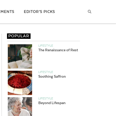
EMENTS
EDITOR’S PICKS
POPULAR
LIFESTYLE
The Renaissance of Rest
LIFESTYLE
Soothing Saffron
LIFESTYLE
Beyond Lifespan