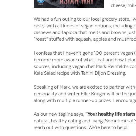
cheese, mil
We ha
d a fun outing to our local grocery store
, w
case,” with all kinds of vegan options, includin
cashews and tapioca that melts and browns just 
“roast” stuffed with squash, apples and mushr
I confess that I haven’t gone 100 percent vegan (
become more aware of what I eat and how I plan
sources, including vegan chef Mark
Reinfeld’s
co
Kale Salad recipe with Tahini Dijon Dressing.
Speaking of Mark, we are excited to partner wit
personality and writer Ellie Krieger will be the ju
along with multiple runner-up prizes. I encoura
As our new tagline says, “
Your healthy life starts
natural, healthy eating and living. Sometimes it’s
reach out with questions. We’re here to help!