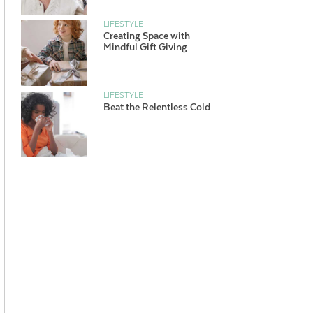
LIFESTYLE
Creating Space with
Mindful Gift Giving
LIFESTYLE
Beat the Relentless Cold