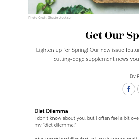
Photo Credit: Shutterstock.com
Get Our Sp
Lighten up for Spring! Our new issue featur
cutting-edge supplement news you
By 
Diet Dilemma
I don’t know about you, but I often feel a bit ove
my “diet dilemma.”