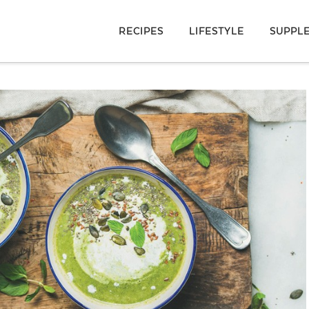
RECIPES
LIFESTYLE
SUPPL