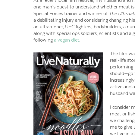
At a recent local film festival, my husband and I
one man’s quest to understand whether meat is n
Special Forces trainer and winner of
The Ultimate
a debilitating injury and considering changing hi
an
ultrarunner
, UFC fighters, bodybuilders, a n
along with special ops soldiers, scientists and a 
following
a vegan diet
.
The film was
real-life st
performing 
should—go ve
increasingly
active and 
husband was
I consider m
meat or fish
we challeng
me to give u
we live in 