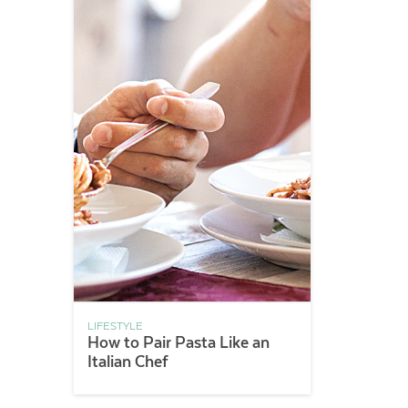
LIFESTYLE
How to Pair Pasta Like an
Italian Chef