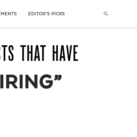
EMENTS
EDITOR’S PICKS
STS THAT HAVE
IRING”