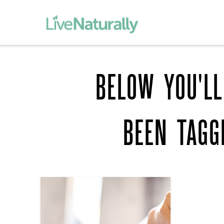
BELOW YOU'LL
BEEN TAG