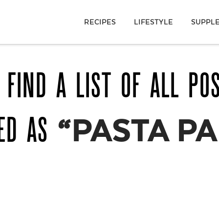
RECIPES
LIFESTYLE
SUPPL
 FIND A LIST OF ALL PO
GED AS
“PASTA PA