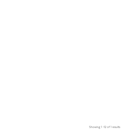
Showing 1 –12 of 1 results