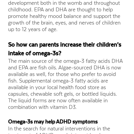
development both in the womb and throughout
childhood. EPA and DHA are thought to help
promote healthy mood balance and support the
growth of the brain, eyes, and nerves of children
up to 12 years of age.
So how can parents increase their children’s
intake of omega-3s?
The main source of the omega-3 fatty acids DHA
and EPA are fish oils. Algae-sourced DHA is now
available as well, for those who prefer to avoid
fish. Supplemental omega-3 fatty acids are
available in your local health food store as
capsules, chewable soft gels, or bottled liquids.
The liquid forms are now often available in
combination with vitamin D3.
Omega-3s may help ADHD symptoms
In the search for natural interventions in the