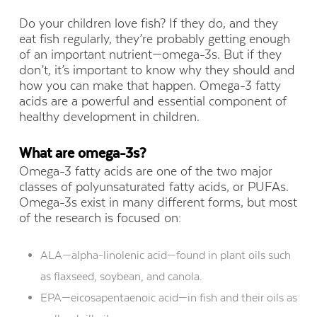
Do your children love fish? If they do, and they
eat fish regularly, they’re probably getting enough
of an important nutrient—omega-3s. But if they
don’t, it’s important to know why they should and
how you can make that happen. Omega-3 fatty
acids are a powerful and essential component of
healthy development in children.
What are omega-3s?
Omega-3 fatty acids are one of the two major
classes of polyunsaturated fatty acids, or PUFAs.
Omega-3s exist in many different forms, but most
of the research is focused on:
ALA—alpha-linolenic acid—found in plant oils such
as flaxseed, soybean, and canola.
EPA—eicosapentaenoic acid—in fish and their oils as