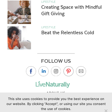
LIFESTYLE
Creating Space with Mindful
Gift Giving
LIFESTYLE
Beat the Relentless Cold
FOLLOW US
ABOUT US
This site uses cookies to provide you the best experience on
CONTACT US
our website. By clicking "Accept", or using our site you consent
PRIVACY POLICY
the use of cookies.