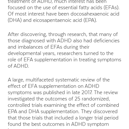
treatment of ADHD, much interest has been
focused on the use of essential fatty acids (EFAs).
Of most interest have been docosahexaenoic acid
(DHA) and eicosapentaenoic acid (EPA).
After discovering, through research, that many of
those diagnosed with ADHD also had deficiencies
and imbalances of EFAs during their
developmental years, researchers turned to the
role of EFA supplementation in treating symptoms
of ADHD.
A large, multifaceted systematic review of the
effect of EFA supplementation on ADHD
symptoms was published in late 2017. The review
investigated the outcomes of 25 randomized,
controlled trials examining the effect of combined
EPA and DHA supplementation. They discovered
that those trials that included a longer trial period
found the best outcomes in ADHD symptom