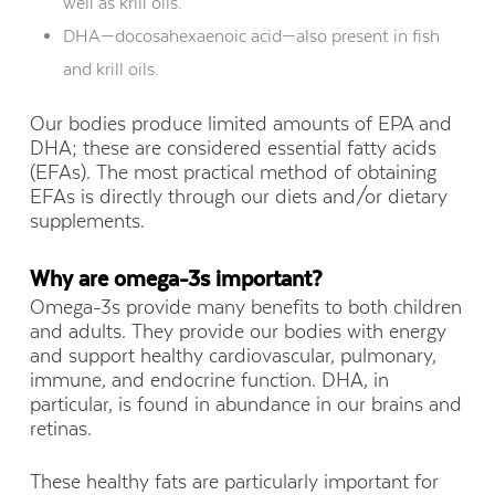
well as krill oils.
DHA—docosahexaenoic acid—also present in fish
and krill oils.
Our bodies produce limited amounts of EPA and
DHA; these are considered essential fatty acids
(EFAs). The most practical method of obtaining
EFAs is directly through our diets and/or dietary
supplements.
Why are omega-3s important?
Omega-3s provide many benefits to both children
and adults. They provide our bodies with energy
and support healthy cardiovascular, pulmonary,
immune, and endocrine function. DHA, in
particular, is found in abundance in our brains and
retinas.
These healthy fats are particularly important for