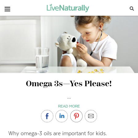
Navigation
Omega 3s—Yes Please!
...
READ MORE
Why omega-3 oils are important for kids.