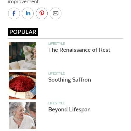
improvement.
POPULAR
LIFESTYLE
The Renaissance of Rest
LIFESTYLE
Soothing Saffron
LIFESTYLE
Beyond Lifespan