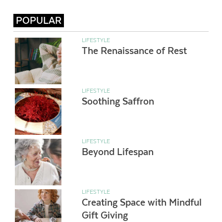
POPULAR
LIFESTYLE
The Renaissance of Rest
LIFESTYLE
Soothing Saffron
LIFESTYLE
Beyond Lifespan
LIFESTYLE
Creating Space with Mindful
Gift Giving