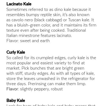
Lacinato Kale
Sometimes referred to as dino kale because it
resembles bumpy reptile skin, it’s also known
as cavolo nero (black cabbage) or Tuscan kale. It
has a bluish-green color, and it maintains its firm
texture even after being cooked. Traditional
Italian minestrone features lacinato.
Flavor: sweet and earth
Curly Kale
So called for its crumpled edges, curly kale is the
most popular and easiest variety to find at
market. Pick bunches that are bright green
with stiff, sturdy edges. As with all types of kale,
store the leaves unwashed in the refrigerator for
three days. Prerinsing can make them limp.
Flavor:
slightly peppery, robust
Baby Kale