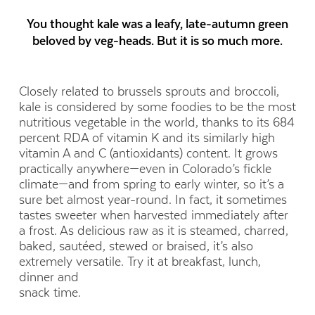
You thought kale was a leafy, late-autumn green
beloved by veg-heads. But it is so much more.
Closely related to brussels sprouts and broccoli,
kale is considered by some foodies to be the most
nutritious vegetable in the world, thanks to its 684
percent RDA of vitamin K and its similarly high
vitamin A and C (antioxidants) content. It grows
practically anywhere—even in Colorado’s fickle
climate—and from spring to early winter, so it’s a
sure bet almost year-round. In fact, it sometimes
tastes sweeter when harvested immediately after
a frost. As delicious raw as it is steamed, charred,
baked, sautéed, stewed or braised, it’s also
extremely versatile. Try it at breakfast, lunch,
dinner and
snack time.