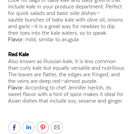
Look for bags of baby kale and baby greens that
include kale in your produce department. Perfect
for quick salads and basic side dishes—
sautée bunches of baby kale with olive oil, onions
and garlic—it is a great way for newbies to dip
their toes into the kale waters, so to speak.
Flavor:
mild, similar to arugula
Red Kale
Also known as Russian kale, it is less common
than curly kale but equally versatile and nutritious.
The leaves are flatter, the edges are fringed, and
the veins are deep red—almost purple.
Flavor:
According to chef Jennifer Iserloh, its
sweet flavor with a hint of spice makes it ideal for
Asian dishes that include soy, sesame and ginger.