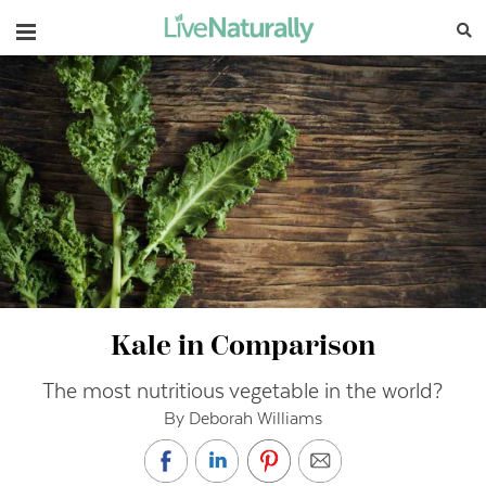
Navigation
Kale in Comparison
The most nutritious vegetable in the world?
By Deborah Williams