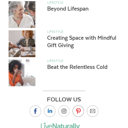
LIFESTYLE
Beyond Lifespan
LIFESTYLE
Creating Space with Mindful
Gift Giving
LIFESTYLE
Beat the Relentless Cold
FOLLOW US