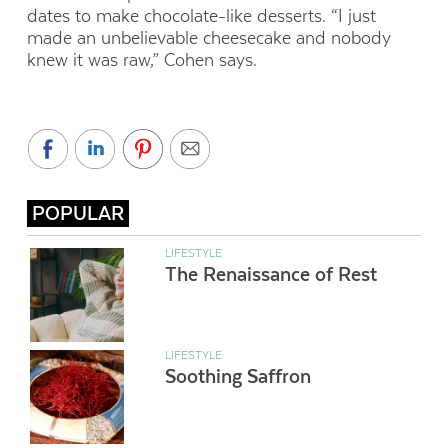
dates to make chocolate-like desserts. “I just
made an unbelievable cheesecake and nobody
knew it was raw,” Cohen says.
POPULAR
LIFESTYLE
The Renaissance of Rest
LIFESTYLE
Soothing Saffron