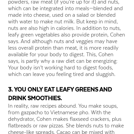
powders, raw meat (if you’re up for it) and nuts,
which can be integrated into meals—blended and
made into cheese, used on a salad or blended
with water to make nut milk. But keep in mind,
nuts are also high in calories. In addition to nuts,
leafy green vegetables also provide protein, Cohen
says. And although nuts and veggies may have
less overall protein than meat, it is more readily
available for your body to digest. This, Cohen
says, is partly why a raw diet can be energizing:
Your body isn’t working hard to digest foods,
which can leave you feeling tired and sluggish.
3. YOU ONLY EAT LEAFY GREENS AND
DRINK SMOOTHIES.
In reality, raw recipes abound. You make soups,
from gazpacho to Vietnamese pho. With the
dehydrator, Cohen makes flaxseed crackers, plus
flatbreads or raw pizzas. She blends nuts to make
cheese-like spreads. Cacao can be mixed with