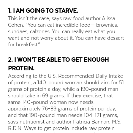
1. I AM GOING TO STARVE.
This isn’t the case, says raw food author Alissa
Cohen. “You can eat incredible food— brownies,
sundaes, calzones. You can really eat what you
want and not worry about it. You can have dessert
for breakfast.”
2. I WON’T BE ABLE TO GET ENOUGH
PROTEIN.
According to the U.S. Recommended Daily Intake
of protein, a 140-pound woman should aim for 51
grams of protein a day, while a 190-pound man
should take in 69 grams. If they exercise, that
same 140-pound woman now needs
approximately 76–89 grams of protein per day,
and that 190-pound man needs 104–121 grams,
says nutritionist and author Patricia Bannan, M.S.,
R.D.N. Ways to get protein include raw protein