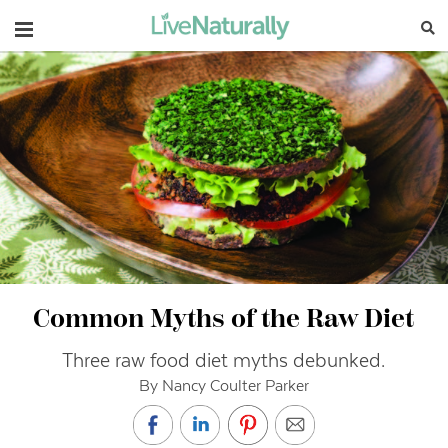
Navigation
Common Myths of the Raw Diet
Three raw food diet myths debunked.
By Nancy Coulter Parker