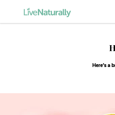
H
Here’s a b