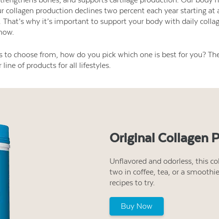
r collagen production declines two percent each year starting at 
. That’s why it’s important to support your body with daily colla
now.
s to choose from, how do you pick which one is best for you? The
line of products for all lifestyles.
Original Collagen 
Unflavored and odorless, this col
two in coffee, tea, or a smoothi
recipes to try.
Buy Now