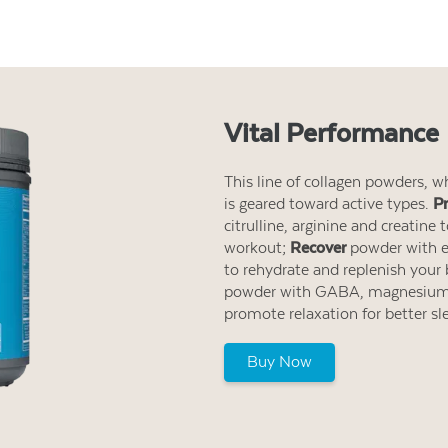
Vital Performance
This line of collagen powders, wh
is geared toward active types.
P
citrulline, arginine and creatine
workout;
Recover
powder with el
to rehydrate and replenish your
powder with GABA, magnesium g
promote relaxation for better sl
Buy Now