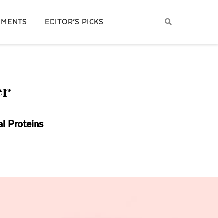
EMENTS
EDITOR’S PICKS
er
al Proteins