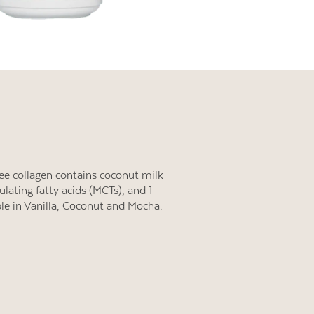
free collagen contains coconut milk
lating fatty acids (MCTs), and 1
ble in Vanilla, Coconut and Mocha.