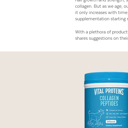
collagen. But as we age, ou
it only increases with time
supplementation starting 
With a plethora of product
shares suggestions on their 