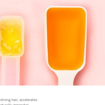
strong hair; accelerates
aturally generates