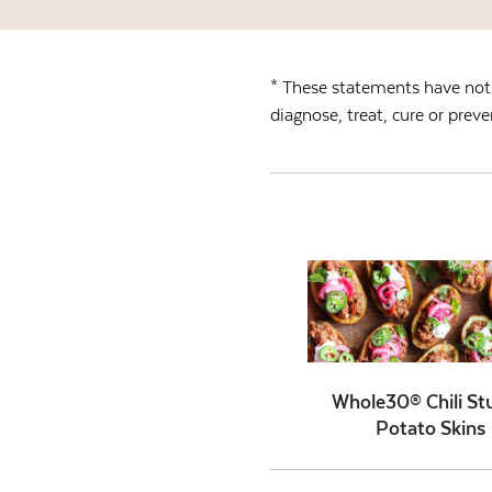
* These statements have not 
diagnose, treat, cure or preve
Whole30® Chili St
Potato Skins