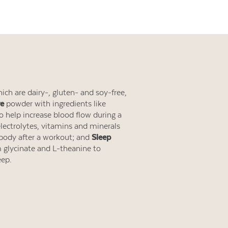
ich are dairy-, gluten- and soy-free,
re
powder with ingredients like
 to help increase blood flow during a
ectrolytes, vitamins and minerals
 body after a workout; and
Sleep
lycinate and L-theanine to
eep.