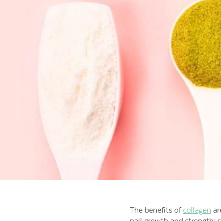
The benefits of
collagen
are
nail growth and strength; 