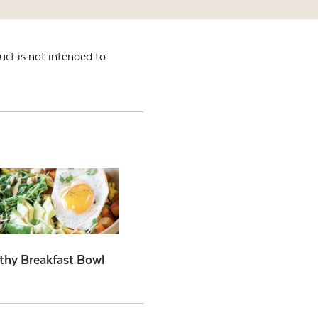
ct is not intended to
thy Breakfast Bowl