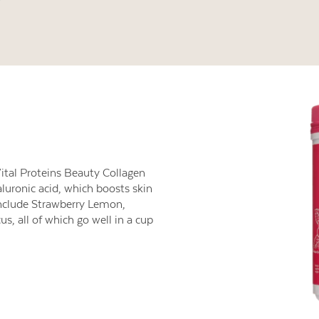
ital Proteins Beauty Collagen
luronic acid, which boosts skin
include Strawberry Lemon,
, all of which go well in a cup