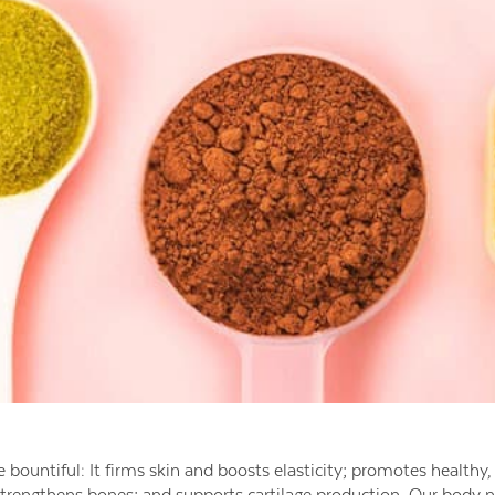
 bountiful: It firms skin and boosts elasticity; promotes healthy, 
strengthens bones; and supports cartilage production. Our body n