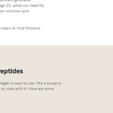
age 25, while our need for
gen nutrition and
 team at Vital Proteins
Peptides
lagen is easy to use. Mix a scoop or
e or cook with it. Here are some