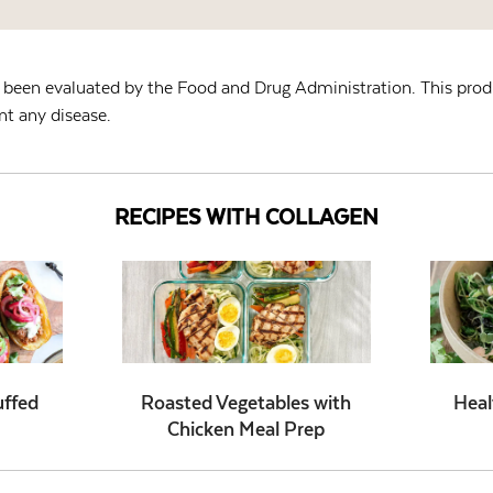
been evaluated by the Food and Drug Administration. This produ
nt any disease.
RECIPES WITH COLLAGEN
uffed
Roasted Vegetables with
Heal
Chicken Meal Prep