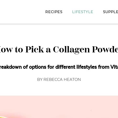
RECIPES
LIFESTYLE
SUPPL
ow to Pick a Collagen Powd
reakdown of options for different lifestyles from Vit
BY REBECCA HEATON