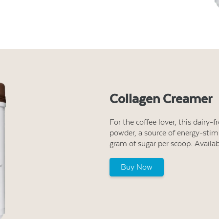
Collagen Creamer
For the coffee lover, this dairy-
powder, a source of energy-stimu
gram of sugar per scoop. Availa
Buy Now