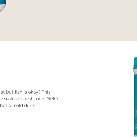
t but fish is okay? This
e scales of fresh, non-GMO,
hot or cold drink.