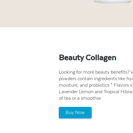
Beauty Collagen
Looking for more beauty benefits? V
powders contain ingredients like hya
moisture, and probiotics.* Flavors 
Lavender Lemon and Tropical Hibiscus
of tea or a smoothie.
Buy Now