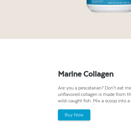
Marine Collagen
Are you a pescatarian? Don’t eat mea
unflavored collagen is made from th
wild-caught fish. Mix a scoop into a 
Buy Now