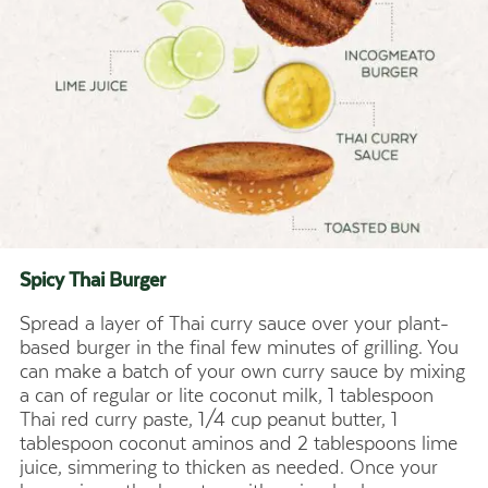
Spicy Thai
Burger
Spread a layer of Thai curry sauce over your plant-
based burger in the final few minutes of grilling. You
can make a batch of your own curry sauce by mixing
a can of regular or lite coconut milk, 1 tablespoon
Thai red curry paste, 1/4 cup peanut butter, 1
tablespoon coconut aminos and 2 tablespoons lime
juice, simmering to thicken as needed. Once your