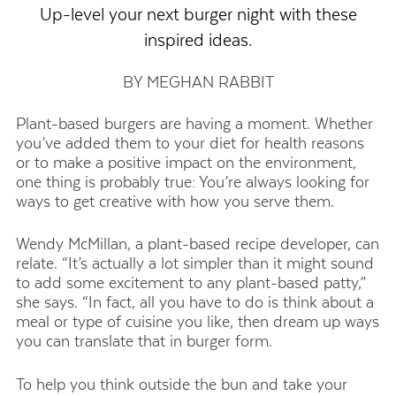
Up-level your next burger night with these
inspired ideas.
BY MEGHAN RABBIT
Plant-based burgers are having a moment. Whether
you’ve added them to your diet for health reasons
or to make a positive impact on the environment,
one thing is probably true: You’re always looking for
ways to get creative with how you serve them.
Wendy McMillan, a plant-based recipe developer, can
relate. “It’s actually a lot simpler than it might sound
to add some excitement to any plant-based patty,”
she says. “In fact, all you have to do is think about a
meal or type of cuisine you like, then dream up ways
you can translate that in burger form.
To help you think outside the bun and take your