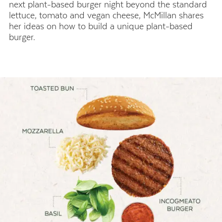
next plant-based burger night beyond the standard
lettuce, tomato and vegan cheese, McMillan shares
her ideas on how to build a unique plant-based
burger.