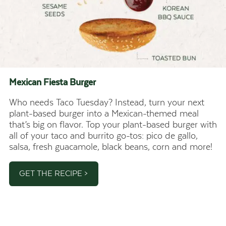
Mexican Fiesta
Burger
Who needs Taco Tuesday? Instead, turn your next
plant-based burger into a Mexican-themed meal
that’s big on flavor. Top your plant-based burger with
all of your taco and burrito go-tos: pico de gallo,
salsa, fresh guacamole, black beans, corn and more!
GET THE RECIPE >