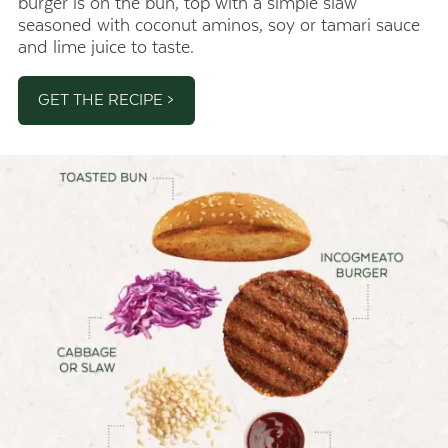
burger is on the bun, top with a simple slaw
seasoned with coconut aminos, soy or tamari sauce
and lime juice to taste.
GET THE RECIPE >