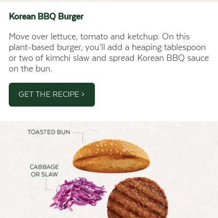
Korean BBQ
Burger
Move over lettuce, tomato and ketchup: On this
plant-based burger, you’ll add a heaping tablespoon
or two of kimchi slaw and spread Korean BBQ sauce
on the bun.
GET THE RECIPE >