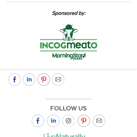
Sponsored by:
FOLLOW US