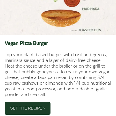
Vegan Pizza
Burger
Top your plant-based burger with basil and greens,
marinara sauce and a layer of dairy-free cheese.
Heat the cheese under the broiler or on the grill to
get that bubbly gooeyness. To make your own vegan
cheese, create a faux parmesan by combining 3/4
cup raw cashews or almonds with 1/4 cup nutritional
yeast in a food processor, and add a dash of garlic
powder and sea salt.
GET THE RECIPE >