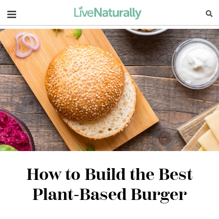
Navigation
How to Build the Best
Plant-Based Burger