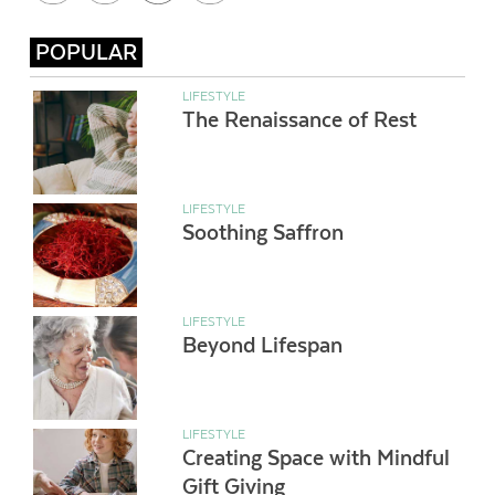
POPULAR
LIFESTYLE
The Renaissance of Rest
LIFESTYLE
Soothing Saffron
LIFESTYLE
Beyond Lifespan
LIFESTYLE
Creating Space with Mindful
Gift Giving