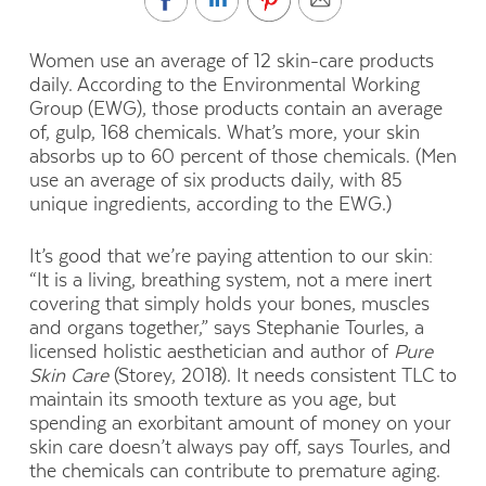
Women use an average of 12 skin-care products
daily. According to the Environmental Working
Group (EWG), those products contain an average
of, gulp, 168 chemicals.
What’s more, your skin
absorbs up to 60 percent of those chemicals. (Men
use an average of six
products daily, with 85
unique ingredients, according to the EWG.)
It’s good that we’re paying attention to our skin:
“It is a living, breathing system, not a mere inert
covering that simply holds your bones, muscles
and organs together,” says Stephanie Tourles, a
licensed holistic aesthetician and author of
Pure
Skin Care
(Storey, 2018). It needs consistent TLC to
maintain its smooth texture as you age, but
spending an exorbitant amount of money on your
skin care doesn’t always pay off, says Tourles, and
the chemicals can contribute to premature aging.