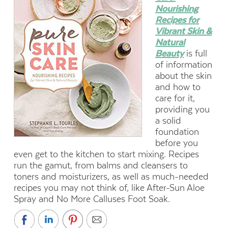
Nourishing
Recipes for
Vibrant Skin &
Natural
Beauty
is full
of information
about the skin
and how to
care for it,
providing you
a solid
foundation
before you
even get to the kitchen to start mixing. Recipes
run the gamut, from balms and cleansers to
toners and moisturizers, as well as much-needed
recipes you may not think of, like After-Sun Aloe
Spray and No More Calluses Foot Soak.