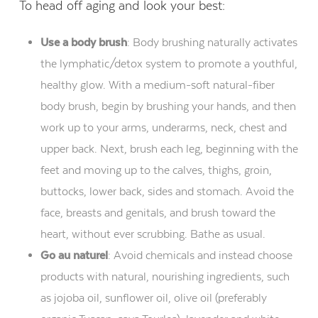
To head off aging and look your best:
Use a body brush
:
Body brushing naturally activates
the lymphatic/detox system to promote a youthful,
healthy glow. With a medium-soft natural-fiber
body brush, begin by brushing your hands, and then
work up to your arms, underarms, neck, chest and
upper back. Next, brush each leg, beginning with the
feet and moving up to the calves, thighs, groin,
buttocks, lower back, sides and stomach. Avoid the
face, breasts and genitals, and brush toward the
heart, without ever scrubbing. Bathe as usual.
Go au naturel
:
Avoid chemicals and instead choose
products with natural, nourishing ingredients, such
as jojoba oil, sunflower oil, olive oil (preferably