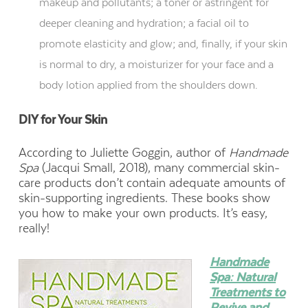
makeup and pollutants; a toner or astringent for
deeper cleaning and hydration; a facial oil to
promote elasticity and glow; and, finally, if your skin
is normal to dry, a moisturizer for your face and a
body lotion applied from the shoulders down.
DIY for Your Skin
According to Juliette Goggin, author of
Handmade
Spa
(Jacqui Small, 2018), many commercial skin-
care products don’t contain adequate amounts of
skin-supporting ingredients. These books show
you how to make your own products. It’s easy,
really!
Handmade
Spa: Natural
Treatments to
Revive and