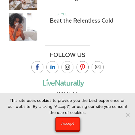
LIFESTYLE
Beat the Relentless Cold
FOLLOW US
ABOUT US
This site uses cookies to provide you the best experience on
CONTACT US
our website. By clicking "Accept", or using our site you consent
PRIVACY POLICY
the use of cookies.
©2019 Copyright Live Naturally Magazine by Live Naturally
Accept
Publishing LLC/Hungry Eye Media