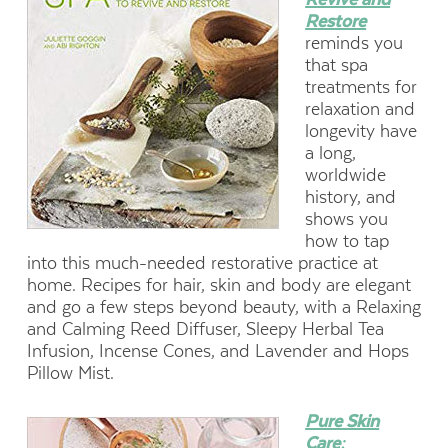
Restore
reminds you
that spa
treatments for
relaxation and
longevity have
a long,
worldwide
history, and
shows you
how to tap
into this much-needed restorative practice at
home. Recipes for hair, skin and body are elegant
and go a few steps beyond beauty, with a Relaxing
and Calming Reed Diffuser, Sleepy Herbal Tea
Infusion, Incense Cones, and Lavender and Hops
Pillow Mist.
Pure Skin
Care: