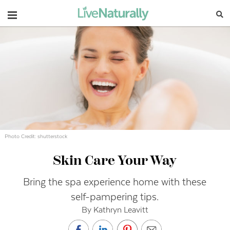
Navigation
Photo Credit: shutterstock
Skin Care Your Way
Bring the spa experience home with these
self-pampering tips.
By Kathryn Leavitt