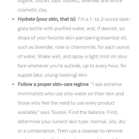
organic Tuscan, says Tourles), lavender and white
cosmetic clay.
Hydrate (your skin, that is)
: Fill a 1- to 2-ounce dark-
glass bottle with purified water, and, if desired, six
drops of your favorite skin-pampering essential oil,
such as lavender, rose or chamomile, for each ounce
of water. Shake well, and spray a light mist on your
face whenever you’re outside, up to every hour, for
supple (aka, young-looking) skin.
Follow a proper skin-care regime
: “I see extreme
minimalists who use only water on their skin and
those who feel the need to use every product
available,” says Tourles. Find the balance: First,
determine your current skin type: normal, oily, dry
or a combination. Then use a cleanser to remove