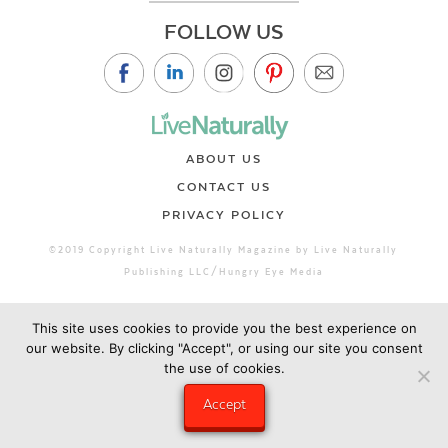
FOLLOW US
ABOUT US
CONTACT US
PRIVACY POLICY
©2019 Copyright Live Naturally Magazine by Live Naturally
Publishing LLC/Hungry Eye Media
This site uses cookies to provide you the best experience on
our website. By clicking "Accept", or using our site you consent
the use of cookies.
Accept