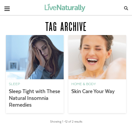
Navigation
TAG ARCHIVE
SLEEP
HOME & BODY
Sleep Tight with These
Skin Care Your Way
Natural Insomnia
Remedies
Showing 1 –12 of 2 results