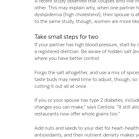
A recent study observed that couples who live 
other. This may explain why, when one partner ha
dyslipidemia (high cholesterol), their spouse is 
to the same study, though, women are more like
Take small steps for two
If your partner has high blood pressure, start by
a registered dietitian. Be aware of hidden salt
where you have better control.
Forgo the salt altogether, and use a mix of spice
taste buds may need time to adjust, though, so s
cutting it out all at once.
If you or your spouse has type 2 diabetes, include
changes you can make,” says Centola. “It still al
restaurants now offer whole grains too.”
Add nuts and seeds to your diet for heart-healthy
antioxidants, and their nutrient density makes y