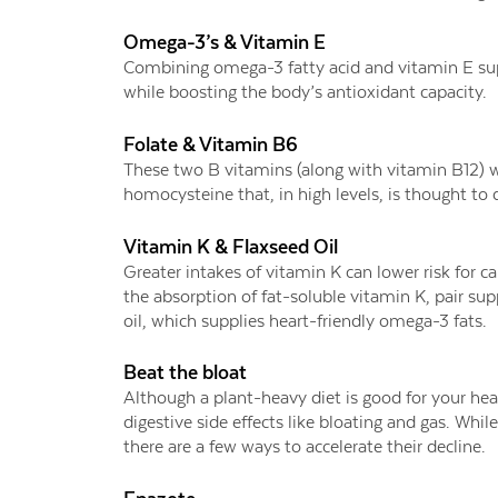
Omega-3’s & Vitamin E
Combining omega-3 fatty acid and vitamin E s
while boosting the body’s antioxidant capacity.
Folate & Vitamin B6
These two B vitamins (along with vitamin B12) wo
homocysteine that, in high levels, is thought to d
Vitamin K & Flaxseed Oil
Greater intakes of vitamin K can lower risk for ca
the absorption of fat-soluble vitamin K, pair su
oil, which supplies heart-friendly omega-3 fats.
Beat the bloat
Although a plant-heavy diet is good for your he
digestive side effects like bloating and gas. Whi
there are a few ways to accelerate their decline.