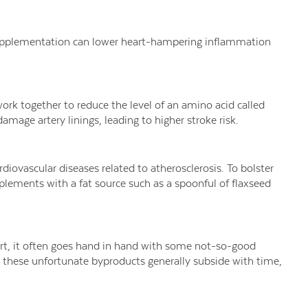
upplementation can lower heart-hampering inflammation
rk together to reduce the level of an amino acid called
amage artery linings, leading to higher stroke risk.
rdiovascular diseases related to atherosclerosis. To bolster
pplements with a fat source such as a spoonful of flaxseed
art, it often goes hand in hand with some not-so-good
le these unfortunate byproducts generally subside with time,