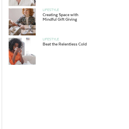
LIFESTYLE
Creating Space with
Mindful Gift Giving
LIFESTYLE
Beat the Relentless Cold