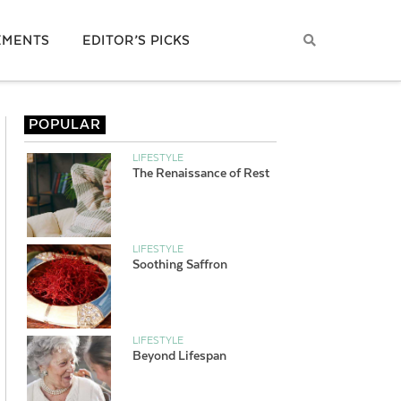
EMENTS
EDITOR’S PICKS
POPULAR
LIFESTYLE
The Renaissance of Rest
LIFESTYLE
Soothing Saffron
LIFESTYLE
Beyond Lifespan