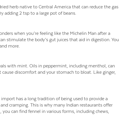
ried herb native to Central America that can reduce the gas
 adding 2 tsp to a large pot of beans.
ders when you’re feeling like the Michelin Man after a
 stimulate the body’s gut juices that aid in digestion. You
, and more.
als with mint. Oils in peppermint, including menthol, can
t cause discomfort and your stomach to bloat. Like ginger,
import has a long tradition of being used to provide a
g and cramping. This is why many Indian restaurants offer
u, you can find fennel in various forms, including chews,