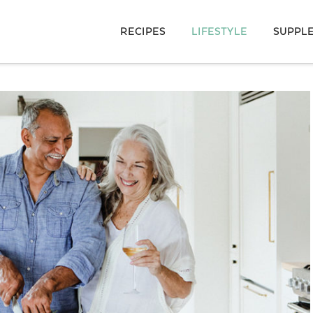
RECIPES
LIFESTYLE
SUPPL