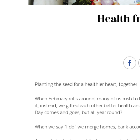
Health f
Planting the seed for a healthier heart, together
When February rolls around, many of us rush to b
if, instead, we gifted each other better health a
Day comes and goes, but all year round?
When we say “I do” we merge homes, bank accoun