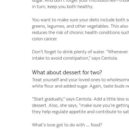
sugar. And don’t forget your microbiomes—those f
in turn, keep you both healthy.
You want to make sure your diets include both sol
greens, legumes, and other vegetables. This als
reduces the risk of chronic health conditions suc
colon cancer.
Don’t forget to drink plenty of water. “Whenever y
intake to avoid constipation,” says Centola.
What about dessert for two?
Treat yourself and your loved ones to wholesome
white flour and added sugar. Again, taste buds n
“Start gradually,” says Centola. Add a little less
dessert. Also, she says, “make sure you’re getting
they help regulate appetite and contribute to sati
What’s love got to do with … food?