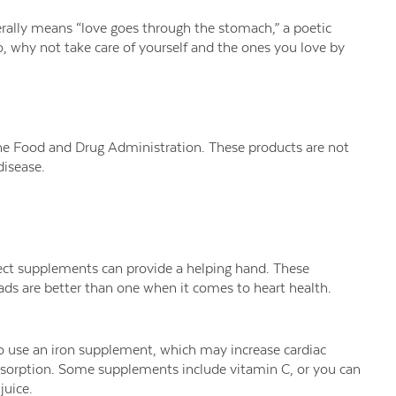
rally means “love goes through the stomach,” a poetic
o, why not take care of yourself and the ones you love by
e Food and Drug Administration. These products are not
disease.
rrect supplements can provide a helping hand. These
ds are better than one when it comes to heart health.
 to use an iron supplement, which may increase cardiac
absorption. Some supplements include vitamin C, or you can
juice.