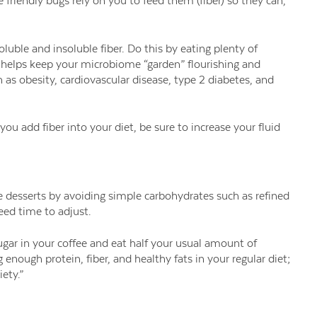
riendly bugs rely on you to feed them (fiber) so they can,
uble and insoluble fiber. Do this by eating plenty of
o helps keep your microbiome “garden” flourishing and
h as obesity, cardiovascular disease, type 2 diabetes, and
ou add fiber into your diet, be sure to increase your fluid
 desserts by avoiding simple carbohydrates such as refined
eed time to adjust.
 sugar in your coffee and eat half your usual amount of
 enough protein, fiber, and healthy fats in your regular diet;
ety.”