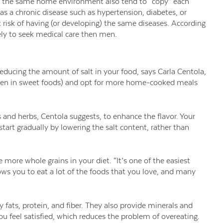
in the same home environment also tend to “copy” each
s a chronic disease such as hypertension, diabetes, or
at risk of having (or developing) the same diseases. According
ly to seek medical care then men.
 reducing the amount of salt in your food, says Carla Centola,
 (even in sweet foods) and opt for more home-cooked meals
s and herbs, Centola suggests, to enhance the flavor. Your
tart gradually by lowering the salt content, rather than
 more whole grains in your diet. “It’s one of the easiest
lows you to eat a lot of the foods that you love, and many
 fats, protein, and fiber. They also provide minerals and
ou feel satisfied, which reduces the problem of overeating.