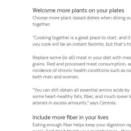
Welcome more plants on your plates
Choose more plant-based dishes when dining out 
together.
“Cooking together is a great place to start, and i
you cook will be an instant favorite, but that’s h
Replace some (or all) meat in your diet with mea
grains. Red and processed meat consumption, and 
incidence of chronic health conditions such as ca
both men and women.
“You can still obtain all essential amino acids by
some heart-healthy fats, fiber, and much lower l
arteries in excess amounts,” says Centola.
Include more fiber in your lives
Eating enough fiber helps keep your digestion reg