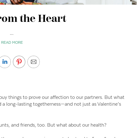
rom the Heart
...
READ MORE
uy things to prove our affection to our partners. But what
nd a long-lasting togetherness—and not just as Valentine’s
ts, and friends, too. But what about our health?