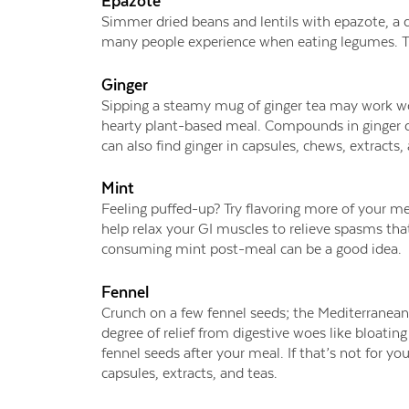
Epazote
Simmer dried beans and lentils with epazote, a d
many people experience when eating legumes. Try
Ginger
Sipping a steamy mug of ginger tea may work won
hearty plant-based meal. Compounds in ginger can
can also find ginger in capsules, chews, extracts
Mint
Feeling puffed-up? Try flavoring more of your me
help relax your GI muscles to relieve spasms tha
consuming mint post-meal can be a good idea.
Fennel
Crunch on a few fennel seeds; the Mediterranean 
degree of relief from digestive woes like bloatin
fennel seeds after your meal. If that’s not for yo
capsules, extracts, and teas.