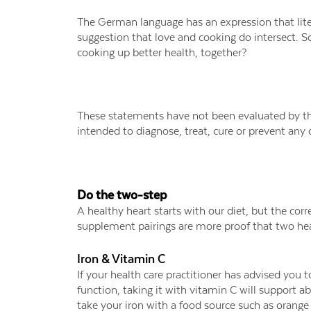
The German language has an expression that lite
suggestion that love and cooking do intersect. S
cooking up better health, together?
These statements have not been evaluated by th
intended to diagnose, treat, cure or prevent any 
Do the two-step
A healthy heart starts with our diet, but the co
supplement pairings are more proof that two hea
Iron & Vitamin C
If your health care practitioner has advised you
function, taking it with vitamin C will support 
take your iron with a food source such as orange 