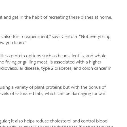
and get in the habit of recreating these dishes at home,
t’s also fun to experiment,” says Centola. “Not everything
ow you learn.”
tless protein options such as beans, lentils, and whole
frying or grilling meat, is associated with a higher
rdiovascular disease, type 2 diabetes, and colon cancer in
 using a variety of plant proteins but with the bonus of
evels of saturated fats, which can be damaging for our
ular; it also helps reduce cholesterol and control blood