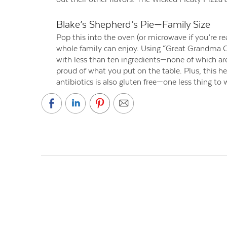
Blake’s Shepherd’s Pie—Family Size
Pop this into the oven (or microwave if you’re re
whole family can enjoy. Using “Great Grandma Cla
with less than ten ingredients—none of which are 
proud of what you put on the table. Plus, this h
antibiotics is also gluten free—one less thing to 