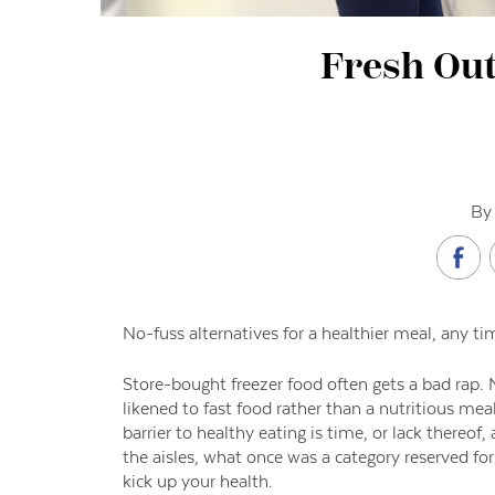
Fresh Out
By 
No-fuss alternatives for a healthier meal, any ti
Store-bought freezer food often gets a bad rap. M
likened to fast food rather than a nutritious m
barrier to healthy eating is time, or lack thereo
the aisles, what once was a category reserved fo
kick up your health.