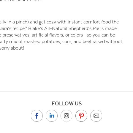
ally in a pinch) and get cozy with instant comfort food the
ra’s recipe,” Blake’s All-Natural Shepherd’s Pie is made
preservatives, artificial flavors, or colors—so you can be
earty mix of mashed potatoes, corn, and beef raised without
worry about!
FOLLOW US