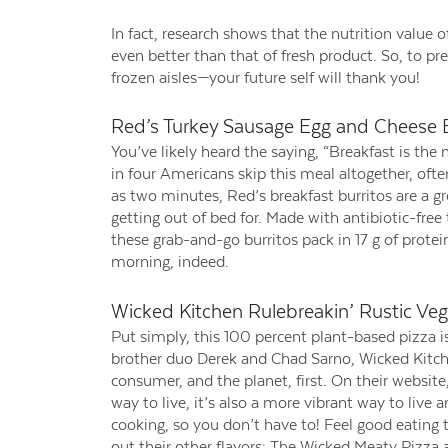
In fact, research shows that the nutrition value o
even better than that of fresh product. So, to pr
frozen aisles—your future self will thank you!
Red’s Turkey Sausage Egg and Cheese B
You’ve likely heard the saying, “Breakfast is th
in four Americans skip this meal altogether, ofte
as two minutes, Red’s breakfast burritos are a g
getting out of bed for. Made with antibiotic-free
these grab-and-go burritos pack in 17 g of protei
morning, indeed.
Wicked Kitchen Rulebreakin’ Rustic Veg
Put simply, this 100 percent plant-based pizza i
brother duo Derek and Chad Sarno, Wicked Kitchen
consumer, and the planet, first. On their website,
way to live, it’s also a more vibrant way to live 
cooking, so you don’t have to! Feel good eating 
out their other flavors: The Wicked Meaty Pizza