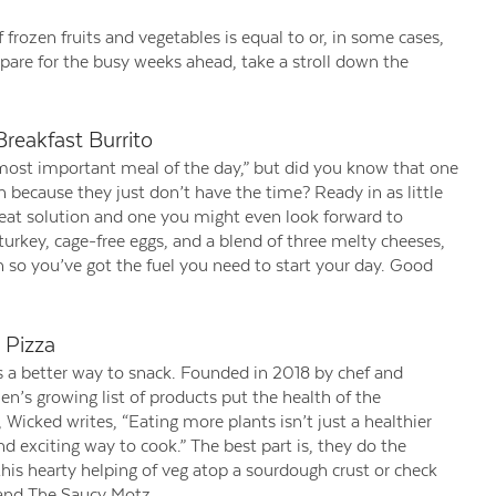
f frozen fruits and vegetables is equal to or, in some cases,
epare for the busy weeks ahead, take a stroll down the
reakfast Burrito
e most important meal of the day,” but did you know that one
n because they just don’t have the time? Ready in as little
reat solution and one you might even look forward to
 turkey, cage-free eggs, and a blend of three melty cheeses,
n so you’ve got the fuel you need to start your day. Good
 Pizza
s a better way to snack. Founded in 2018 by chef and
’s growing list of products put the health of the
 Wicked writes, “Eating more plants isn’t just a healthier
and exciting way to cook.” The best part is, they do the
this hearty helping of veg atop a sourdough crust or check
 and The Saucy Motz.