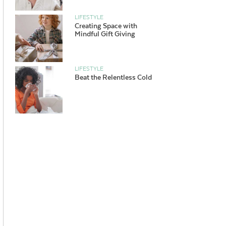
LIFESTYLE
Creating Space with
Mindful Gift Giving
LIFESTYLE
Beat the Relentless Cold