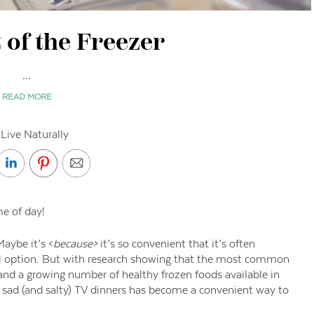
 of the Freezer
...
READ MORE
Live Naturally
me of day!
aybe it’s <
because>
it’s so convenient that it’s often
eal option. But with research showing that the most common
f, and a growing number of healthy frozen foods available in
r sad (and salty) TV dinners has become a convenient way to