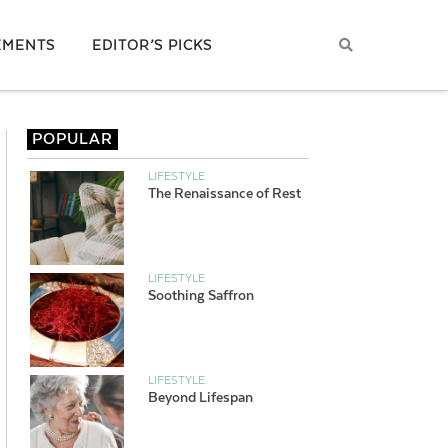
EMENTS
EDITOR’S PICKS
POPULAR
LIFESTYLE
The Renaissance of Rest
LIFESTYLE
Soothing Saffron
LIFESTYLE
Beyond Lifespan