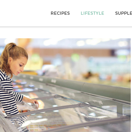
RECIPES
LIFESTYLE
SUPPL