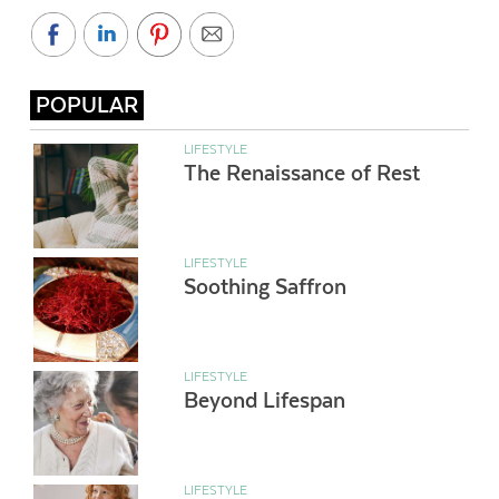
POPULAR
LIFESTYLE
The Renaissance of Rest
LIFESTYLE
Soothing Saffron
LIFESTYLE
Beyond Lifespan
LIFESTYLE