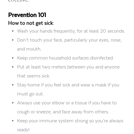
Prevention 101
How to not get sick:
Wash your hands frequently, for at least 20 seconds.
Don’t touch your face, particularly your eyes, nose,
and mouth.
Keep common household surfaces disinfected.
Put at least two meters between you and anyone
that seems sick.
Stay home if you feel sick and wear a mask if you
must go out.
Always use your elbow or a tissue if you have to
cough or sneeze, and face away from others.
Keep your immune system strong so you’re always
ready!