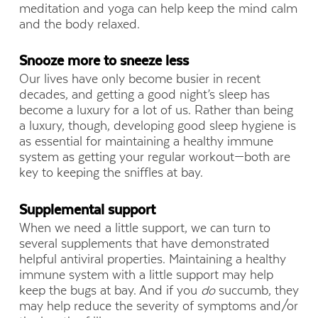
meditation and yoga can help keep the mind calm
and the body relaxed.
Snooze more to sneeze less
Our lives have only become busier in recent
decades, and getting a good night’s sleep has
become a luxury for a lot of us. Rather than being
a luxury, though, developing good sleep hygiene is
as essential for maintaining a healthy immune
system as getting your regular workout—both are
key to keeping the sniffles at bay.
Supplemental support
When we need a little support, we can turn to
several supplements that have demonstrated
helpful antiviral properties. Maintaining a healthy
immune system with a little support may help
keep the bugs at bay. And if you
do
succumb, they
may help reduce the severity of symptoms and/or