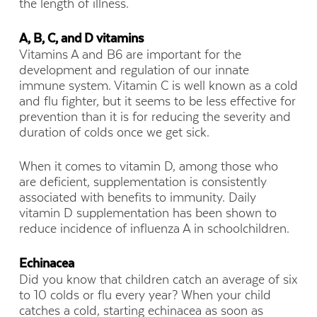
the length of illness.
A, B, C, and D vitamins
Vitamins A and B6 are important for the
development and regulation of our innate
immune system. Vitamin C is well known as a cold
and flu fighter, but it seems to be less effective for
prevention than it is for reducing the severity and
duration of colds once we get sick.
When it comes to vitamin D, among those who
are deficient, supplementation is consistently
associated with benefits to immunity. Daily
vitamin D supplementation has been shown to
reduce incidence of influenza A in schoolchildren.
Echinacea
Did you know that children catch an average of six
to 10 colds or flu every year? When your child
catches a cold, starting echinacea as soon as