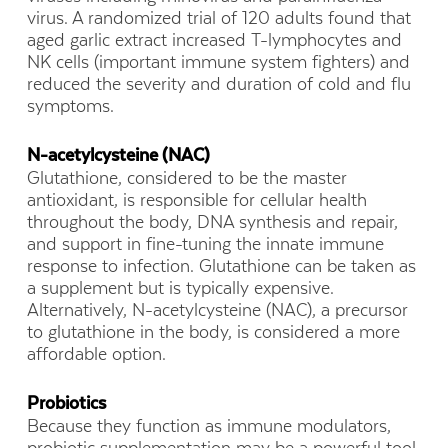
virus. A randomized trial of 120 adults found that
aged garlic extract increased T-lymphocytes and
NK cells (important immune system fighters) and
reduced the severity and duration of cold and flu
symptoms.
N-acetylcysteine (NAC)
Glutathione, considered to be the master
antioxidant, is responsible for cellular health
throughout the body, DNA synthesis and repair,
and support in fine-tuning the innate immune
response to infection. Glutathione can be taken as
a supplement but is typically expensive.
Alternatively, N-acetylcysteine (NAC), a precursor
to glutathione in the body, is considered a more
affordable option.
Probiotics
Because they function as immune modulators,