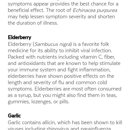
symptoms appear provides the best chance for a
beneficial effect. The root of
Echinacea purpurea
may help lessen symptom severity and shorten
the duration of illness.
Elderberry
Elderberry (
Sambucus nigra
) is a favorite folk
medicine for its ability to inhibit viral infection.
Packed with nutrients including vitamin C, fiber,
and antioxidants that are known to help stimulate
your immune system and fight inflammation,
elderberries have shown positive effects on the
length and severity of flu and common cold
symptoms. Elderberries are most often consumed
as a syrup, but you might also find them in teas,
gummies, lozenges, or pills.
Garlic
Garlic contains allicin, which has been shown to kill
viruses including rhinovirus and parainfluenza