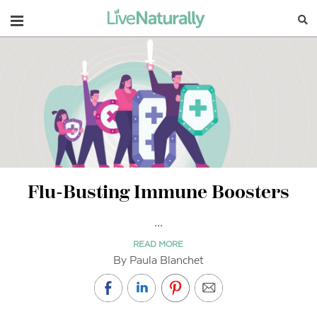
Navigation
Flu-Busting Immune Boosters
...
READ MORE
By Paula Blanchet