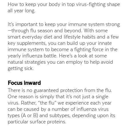
How to keep your body in top virus-fighting shape
all year long.
It’s important to keep your immune system strong
—through flu season and beyond. With some
smart everyday diet and lifestyle habits and a few
key supplements, you can build up your innate
immune system to become a fighting force in the
yearly influenza battle. Here’s a look at some
natural strategies you can employ to help avoid
getting sick.
Focus inward
There is no guaranteed protection from the flu.
One reason is simply that it’s not just a single
virus. Rather, “the flu” we experience each year
can be caused by a number of influenza virus
types (A or B) and subtypes, depending upon its
particular surface proteins.