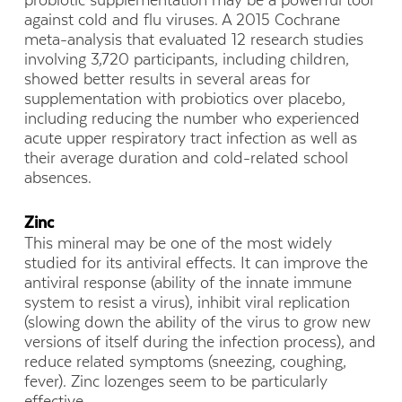
probiotic supplementation may be a powerful tool
against cold and flu viruses. A 2015 Cochrane
meta-analysis that evaluated 12 research studies
involving 3,720 participants, including children,
showed better results in several areas for
supplementation with probiotics over placebo,
including reducing the number who experienced
acute upper respiratory tract infection as well as
their average duration and cold-related school
absences.
Zinc
This mineral may be one of the most widely
studied for its antiviral effects. It can improve the
antiviral response (ability of the innate immune
system to resist a virus), inhibit viral replication
(slowing down the ability of the virus to grow new
versions of itself during the infection process), and
reduce related symptoms (sneezing, coughing,
fever). Zinc lozenges seem to be particularly
effective.