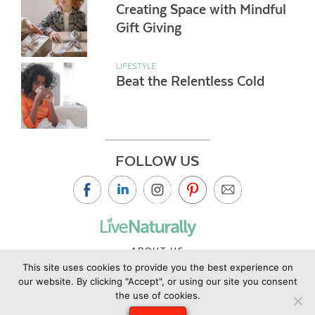
Creating Space with Mindful
Gift Giving
LIFESTYLE
Beat the Relentless Cold
FOLLOW US
ABOUT US
This site uses cookies to provide you the best experience on
CONTACT US
our website. By clicking "Accept", or using our site you consent
PRIVACY POLICY
the use of cookies.
©2019 Copyright Live Naturally Magazine by Live Naturally