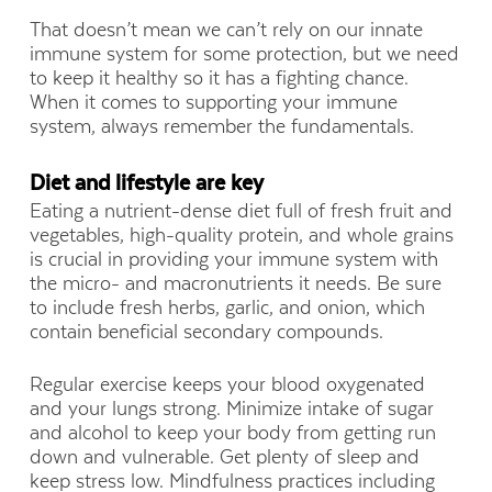
That doesn’t mean we can’t rely on our innate
immune system for some protection, but we need
to keep it healthy so it has a fighting chance.
When it comes to supporting your immune
system, always remember the fundamentals.
Diet and lifestyle are key
Eating a nutrient-dense diet full of fresh fruit and
vegetables, high-quality protein, and whole grains
is crucial in providing your immune system with
the micro- and macronutrients it needs. Be sure
to include fresh herbs, garlic, and onion, which
contain beneficial secondary compounds.
Regular exercise keeps your blood oxygenated
and your lungs strong. Minimize intake of sugar
and alcohol to keep your body from getting run
down and vulnerable. Get plenty of sleep and
keep stress low. Mindfulness practices including