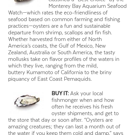
Monterey Bay Aquarium Seafood
Watch—which rates the eco-friendliness of
seafood based on common farming and fishing
practices—oysters are a fun and sustainable
departure from shrimp, scallops and fin fish.
Whether harvested from either of North
America’s coasts, the Gulf of Mexico, New
Zealand, Australia or South America, the tasty
mollusks take on flavor profiles of the waters in
which they live, ranging from the mild,
buttery Kumamoto of California to the briny
piquancy of East Coast Pemaquids.
BUY IT:
Ask your local
fishmonger when and how
often he receives his fresh
oyster shipments, and get to
the store that day or soon after. “Oysters are
amazing creatures; they can last a month out of
the water if you keep them cold and damp,” says