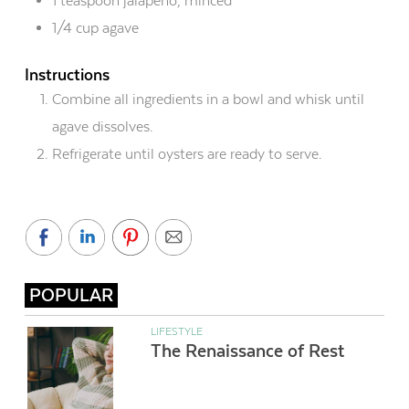
1 teaspoon jalapeño, minced
1/4 cup agave
Instructions
Combine all ingredients in a bowl and whisk until
agave dissolves.
Refrigerate until oysters are ready to serve.
POPULAR
LIFESTYLE
The Renaissance of Rest