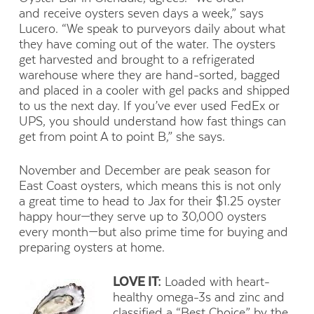
and receive oysters seven days a week,” says
Lucero. “We speak to purveyors daily about what
they have coming out of the water. The oysters
get harvested and brought to a refrigerated
warehouse where they are hand-sorted, bagged
and placed in a cooler with gel packs and shipped
to us the next day. If you’ve ever used FedEx or
UPS, you should understand how fast things can
get from point A to point B,” she says.
November and December are peak season for
East Coast oysters, which means this is not only
a great time to head to Jax for their $1.25 oyster
happy hour—they serve up to 30,000 oysters
every month—but also prime time for buying and
preparing oysters at home.
LOVE IT:
Loaded with heart-
healthy omega-3s and zinc and
classified a “Best Choice” by the