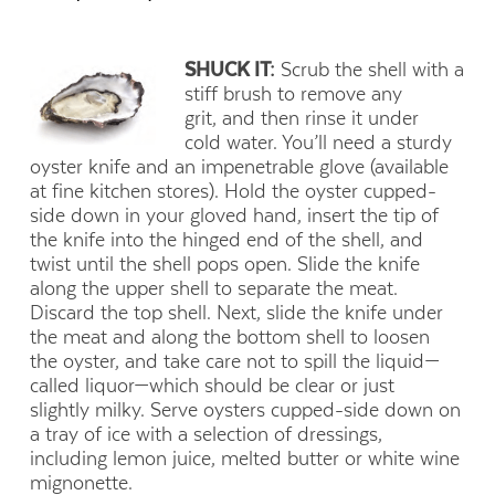
SHUCK IT:
Scrub the shell with a
stiff brush to remove any
grit, and then rinse it under
cold water. You’ll need a sturdy
oyster knife and an impenetrable glove (available
at fine kitchen stores). Hold the oyster cupped-
side down in your gloved hand, insert the tip of
the knife into the hinged end of the shell, and
twist until the shell pops open. Slide the knife
along the upper shell to separate the meat.
Discard the top shell. Next, slide the knife under
the meat and along the bottom shell to loosen
the oyster, and take care not to spill the liquid—
called liquor—which should be clear or just
slightly milky. Serve oysters cupped-side down on
a tray of ice with a selection of dressings,
including lemon juice, melted butter or white wine
mignonette.