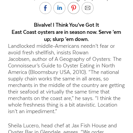
Bivalve! I Think You’ve Got It
East Coast oysters are in season now. Serve ’em
up; slurp ’em down.
Landlocked middle-Americans needn’t fear or
avoid fresh shellfish, insists Rowan
Jacobsen, author of A Geography of Oysters: The
Connoisseur’s Guide to Oyster Eating in North
America (Bloomsbury USA, 2010). “The national
supply chain works the same in all areas, so
merchants in the middle of the country are getting
their seafood at virtually the same time that
merchants on the coast are,” he says. “I think the
whole freshness thing is a bit atavistic. Location
isn’t an impediment.”
Sheila Lucero, head chef at Jax Fish House and
Oyster Bar in Glendale, agrees. “We order