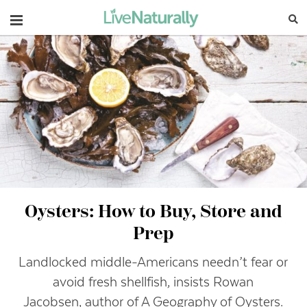
Navigation
Oysters: How to Buy, Store and
Prep
Landlocked middle-Americans needn’t fear or
avoid fresh shellfish, insists Rowan
Jacobsen, author of A Geography of Oysters.