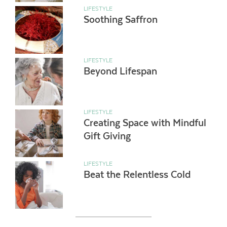
LIFESTYLE
Soothing Saffron
LIFESTYLE
Beyond Lifespan
LIFESTYLE
Creating Space with Mindful
Gift Giving
LIFESTYLE
Beat the Relentless Cold