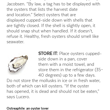
Jacobsen. “By law, a tag has to be displayed with
the oysters that lists the harvest date
and location.” Select oysters that are
displayed cupped-side down with shells that
are tightly closed. If the shell is slightly open, it
should snap shut when handled. If it doesn’t,
refuse it. Healthy, fresh oysters should smell like
seawater.
STORE IT:
Place oysters cupped-
side down in a pan, cover
them with a moist towel, and
store them in the refrigerator (35–
40 degrees) up to a few days.
Do not store the mollusks in ice or in fresh water,
both of which can kill oysters. “If the oyster
has opened, it is dead and should not be eaten,”
says Lucero.
Ostreaphile: an oyster lover