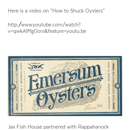
Here is a video on “How to Shuck Oysters”
http://www.youtube.com/watch?
v=qwkAlMg0ors&feature=youtu.be
Jax Fish House partnered with Rappahanock