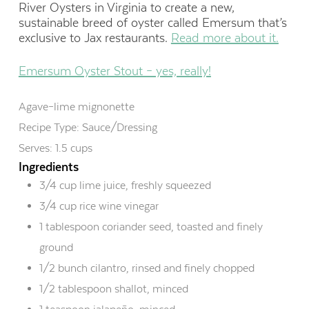
River Oysters in Virginia to create a new,
sustainable breed of oyster called Emersum that’s
exclusive to Jax restaurants.
Read more about it.
Emersum Oyster Stout – yes, really!
Agave–lime mignonette
Recipe Type
:
Sauce/Dressing
Serves:
1.5 cups
Ingredients
3/4 cup lime juice, freshly squeezed
3/4 cup rice wine vinegar
1 tablespoon coriander seed, toasted and finely
ground
1/2 bunch cilantro, rinsed and finely chopped
1/2 tablespoon shallot, minced