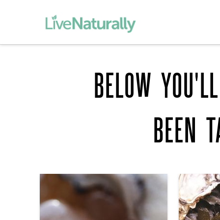
BELOW YOU'LL
BEEN 