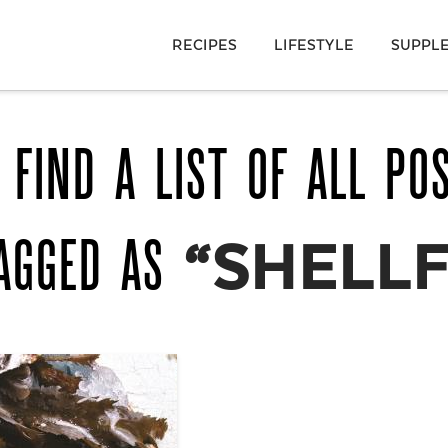
RECIPES
LIFESTYLE
SUPPL
 FIND A LIST OF ALL PO
TAGGED AS
“SHELLF