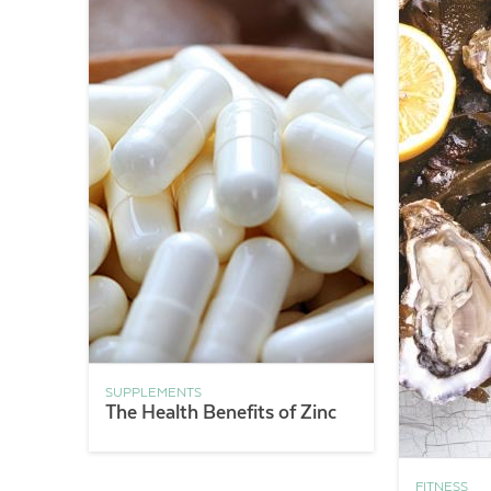
SUPPLEMENTS
The Health Benefits of Zinc
FITNESS