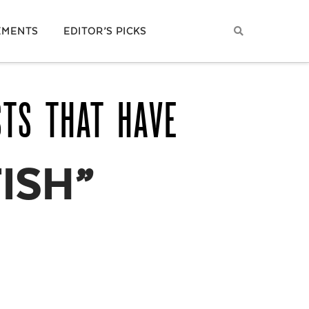
EMENTS
EDITOR’S PICKS
STS THAT HAVE
ISH”