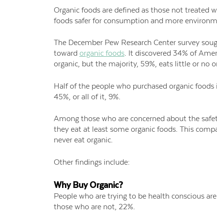
Organic foods are defined as those not treated w
foods safer for consumption and more environmen
The December Pew Research Center survey sough
toward
organic foods
. It discovered 34% of Amer
organic, but the majority, 59%, eats little or no o
Half of the people who purchased organic foods i
45%, or all of it, 9%.
Among those who are concerned about the safet
they eat at least some organic foods. This comp
never eat organic.
Other findings include:
Why Buy Organic?
People who are trying to be health conscious ar
those who are not, 22%.