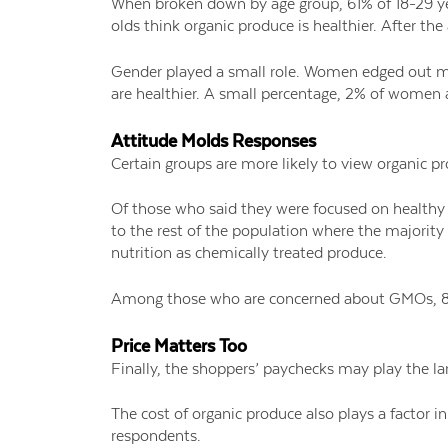
When broken down by age group, 61% of 18-29 ye
olds think organic produce is healthier. After t
Gender played a small role. Women edged out me
are healthier. A small percentage, 2% of women 
Attitude Molds Responses
Certain groups are more likely to view organic pr
Of those who said they were focused on healthy 
to the rest of the population where the majority
nutrition as chemically treated produce.
Among those who are concerned about GMOs, 81%
Price Matters Too
Finally, the shoppers’ paychecks may play the la
The cost of organic produce also plays a factor 
respondents.