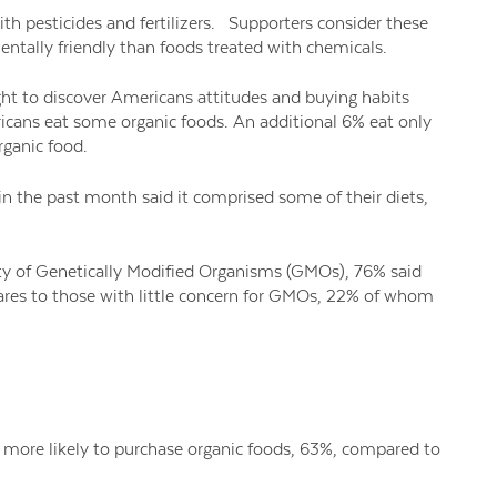
ith pesticides and fertilizers. Supporters consider these
tally friendly than foods treated with chemicals.
t to discover Americans attitudes and buying habits
icans eat some organic foods. An additional 6% eat only
rganic food.
n the past month said it comprised some of their diets,
y of Genetically Modified Organisms (GMOs), 76% said
ares to those with little concern for GMOs, 22% of whom
e more likely to purchase organic foods, 63%, compared to