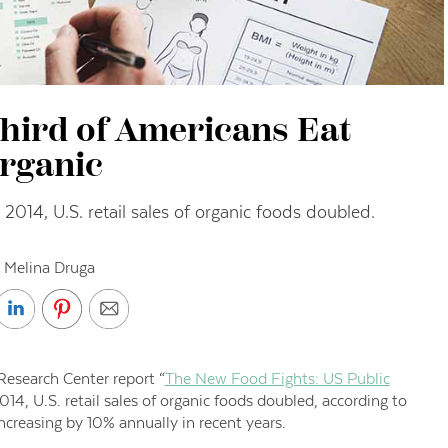
hird of Americans Eat
rganic
014, U.S. retail sales of organic foods doubled.
 Melina Druga
esearch Center report “
The New Food Fights: US Public
14, U.S. retail sales of organic foods doubled, according to
creasing by 10% annually in recent years.