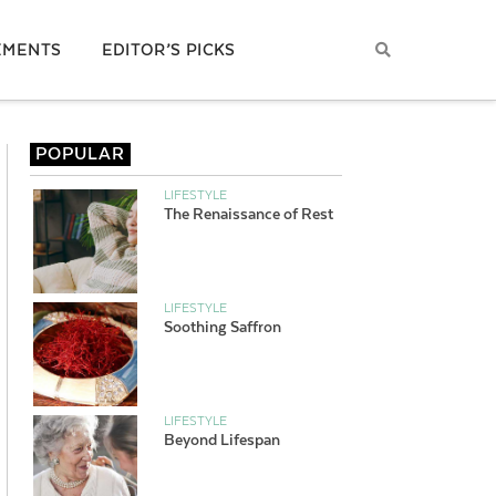
EMENTS
EDITOR’S PICKS
POPULAR
LIFESTYLE
The Renaissance of Rest
LIFESTYLE
Soothing Saffron
LIFESTYLE
Beyond Lifespan