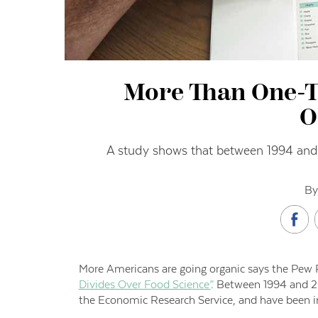
More Than One-T
O
A study shows that between 1994 and 2
By
More Americans are going organic says the Pew R
Divides Over Food Science”
. Between 1994 and 20
the Economic Research Service, and have been in