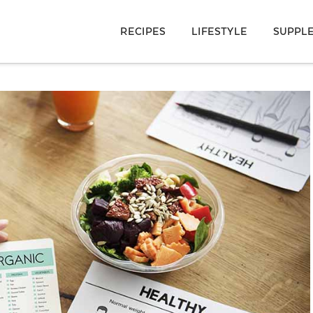
RECIPES
LIFESTYLE
SUPPL