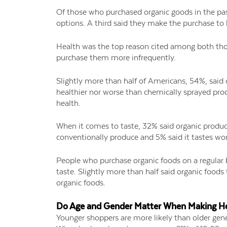
Of those who purchased organic goods in the pa
options. A third said they make the purchase to
Health was the top reason cited among both tho
purchase them more infrequently.
Slightly more than half of Americans, 54%, said o
healthier nor worse than chemically sprayed prod
health.
When it comes to taste, 32% said organic produce
conventionally produce and 5% said it tastes wor
People who purchase organic foods on a regular 
taste. Slightly more than half said organic foods
organic foods.
Do Age and Gender Matter When Making He
Younger shoppers are more likely than older gene