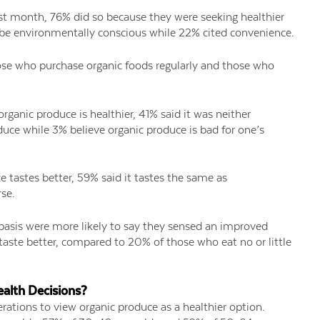
st month, 76% did so because they were seeking healthier
 be environmentally conscious while 22% cited convenience.
se who purchase organic foods regularly and those who
rganic produce is healthier, 41% said it was neither
uce while 3% believe organic produce is bad for one’s
 tastes better, 59% said it tastes the same as
se.
basis were more likely to say they sensed an improved
 taste better, compared to 20% of those who eat no or little
alth Decisions?
rations to view organic produce as a healthier option.