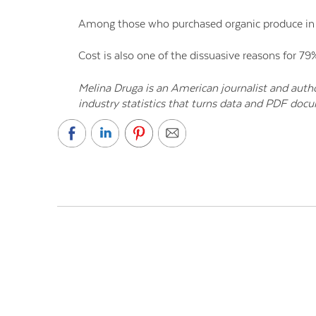
Among those who purchased organic produce in t
Cost is also one of the dissuasive reasons for 7
Melina Druga is an American journalist and auth
industry statistics that turns data and PDF doc