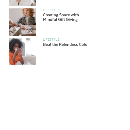
LIFESTYLE
Creating Space with
Mindful Gift Giving
LIFESTYLE
Beat the Relentless Cold