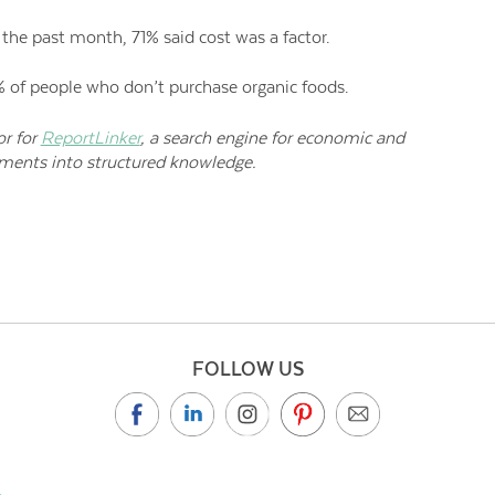
he past month, 71% said cost was a factor.
9% of people who don’t purchase organic foods.
or for
ReportLinker
, a search engine for economic and
uments into structured knowledge.
FOLLOW US