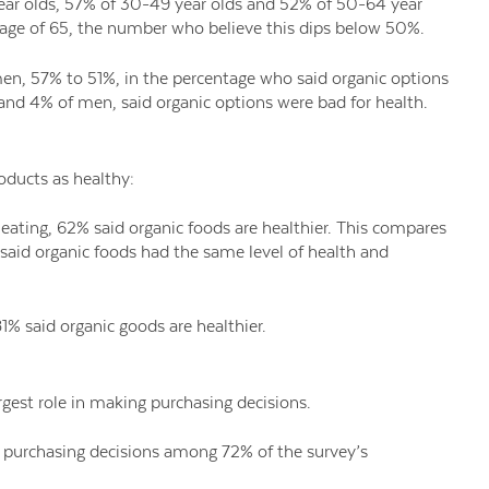
ar olds, 57% of 30-49 year olds and 52% of 50-64 year
he age of 65, the number who believe this dips below 50%.
n, 57% to 51%, in the percentage who said organic options
and 4% of men, said organic options were bad for health.
oducts as healthy:
eating, 62% said organic foods are healthier. This compares
 said organic foods had the same level of health and
 said organic goods are healthier.
rgest role in making purchasing decisions.
in purchasing decisions among 72% of the survey’s