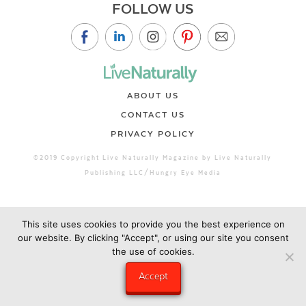
FOLLOW US
ABOUT US
CONTACT US
PRIVACY POLICY
©2019 Copyright Live Naturally Magazine by Live Naturally
Publishing LLC/Hungry Eye Media
This site uses cookies to provide you the best experience on
our website. By clicking "Accept", or using our site you consent
the use of cookies.
Accept