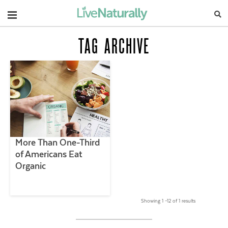
Navigation
TAG ARCHIVE
More Than One-Third
of Americans Eat
Organic
Showing 1 –12 of 1 results