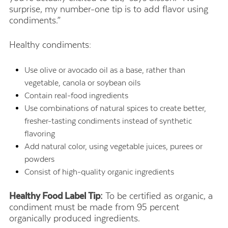
surprise, my number-one tip is to add flavor using
condiments.”
Healthy condiments:
Use olive or avocado oil as a base, rather than
vegetable, canola or soybean oils
Contain real-food ingredients
Use combinations of natural spices to create better,
fresher-tasting condiments instead of synthetic
flavoring
Add natural color, using vegetable juices, purees or
powders
Consist of high-quality organic ingredients
Healthy Food Label Tip:
To be certified as organic, a
condiment must be made from 95 percent
organically produced ingredients.