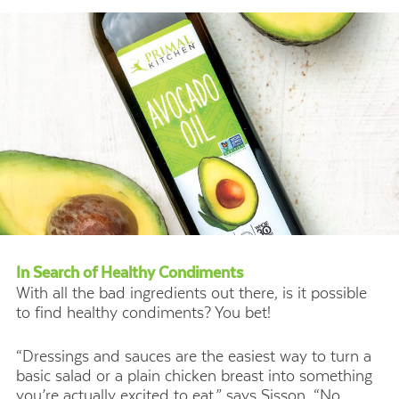
In Search of Healthy Condiments
With all the bad ingredients out there, is it possible
to find healthy condiments? You bet!
“Dressings and sauces are the easiest way to turn a
basic salad or a plain chicken breast into something
you’re actually excited to eat,” says Sisson. “No