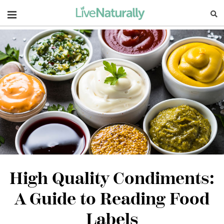
Navigation
High Quality Condiments:
A Guide to Reading Food
Labels