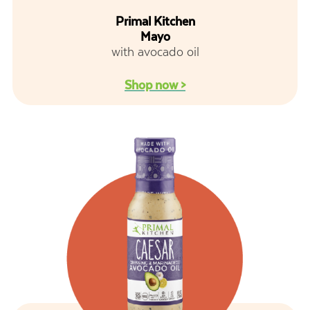
Primal Kitchen
Mayo
with avocado oil
Shop now >