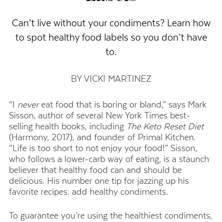
Can’t live without your condiments? Learn how
to spot healthy food labels so you don’t have
to.
BY VICKI MARTINEZ
“I
never
eat food that is boring or bland,” says Mark
Sisson, author of several New York Times best-
selling health books, including
The Keto Reset Diet
(Harmony, 2017), and founder of Primal Kitchen.
“Life is too short to not enjoy your food!” Sisson,
who follows a lower-carb way of eating, is a staunch
believer that healthy food can and should be
delicious. His number one tip for jazzing up his
favorite recipes: add healthy condiments.
To guarantee you’re using the healthiest condiments,