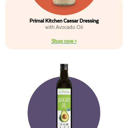
Primal Kitchen Caesar Dressing
with Avocado Oil
Shop now >