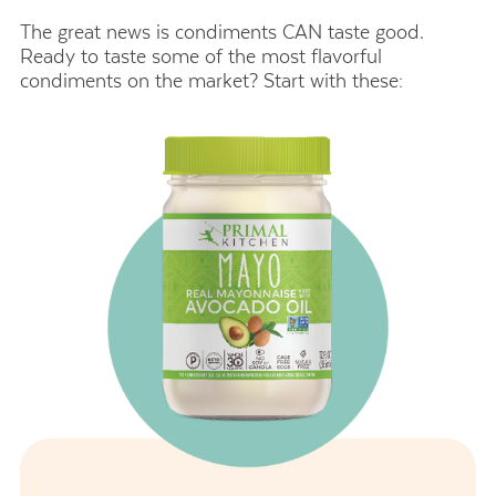
The great news is condiments CAN taste good.
Ready to taste some of the most flavorful
condiments on the market? Start with these: