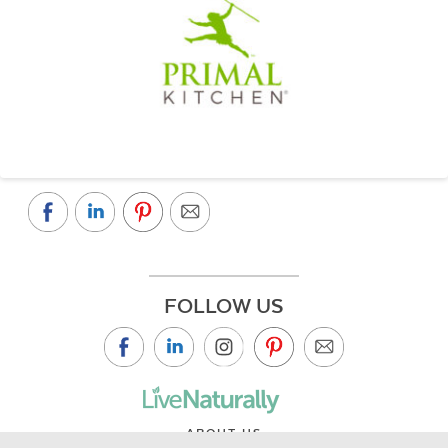
FOLLOW US
ABOUT US