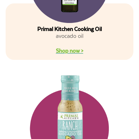
Primal Kitchen Cooking Oil
avocado oil
Shop now >