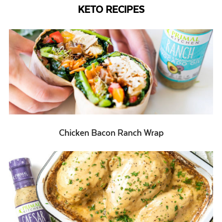
KETO RECIPES
Chicken Bacon Ranch Wrap