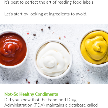
it’s best to perfect the art of reading food labels.
Let’s start by looking at ingredients to avoid.
Not-So Healthy Condiments
Did you know that the Food and Drug
Administration (FDA) maintains a database called