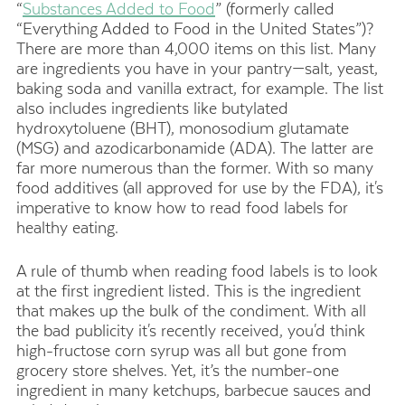
“
Substances Added to Food
” (formerly called
“Everything Added to Food in the United States”)?
There are more than 4,000 items on this list. Many
are ingredients you have in your pantry—salt, yeast,
baking soda and vanilla extract, for example. The list
also includes ingredients like butylated
hydroxytoluene (BHT), monosodium glutamate
(MSG) and azodicarbonamide (ADA). The latter are
far more numerous than the former. With so many
food additives (all approved for use by the FDA), it's
imperative to know how to read food labels for
healthy eating.
A rule of thumb when reading food labels is to look
at the first ingredient listed. This is the ingredient
that makes up the bulk of the condiment. With all
the bad publicity it's recently received, you'd think
high-fructose corn syrup was all but gone from
grocery store shelves. Yet, it’s the number-one
ingredient in many ketchups, barbecue sauces and