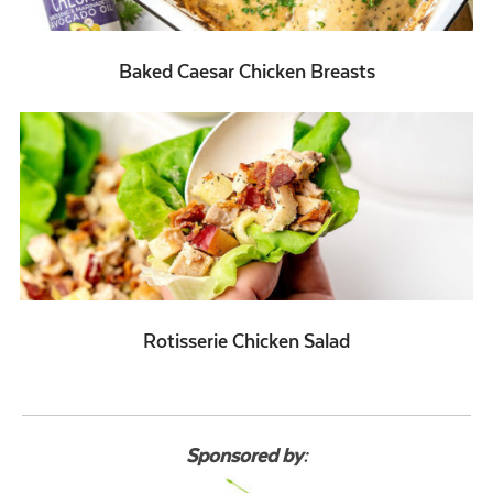
Baked Caesar Chicken Breasts
Rotisserie Chicken Salad
Sponsored by: