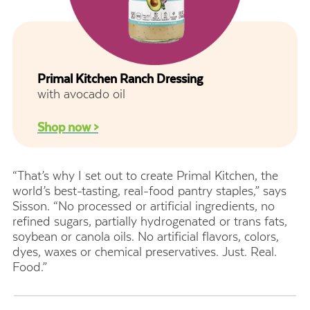
Primal Kitchen Ranch Dressing
with avocado oil
Shop now >
“That’s why I set out to create Primal Kitchen, the
world’s best-tasting, real-food pantry staples,” says
Sisson. “No processed or artificial ingredients, no
refined sugars, partially hydrogenated or trans fats,
soybean or canola oils. No artificial flavors, colors,
dyes, waxes or chemical preservatives. Just. Real.
Food.”