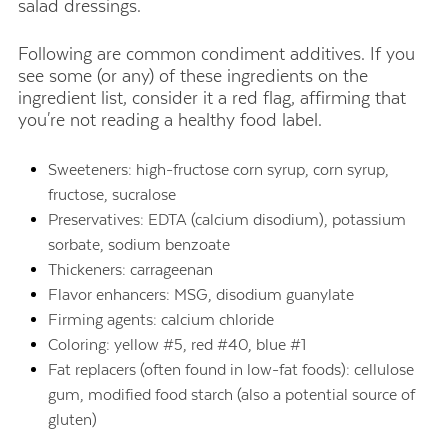
salad dressings.
Following are common condiment additives. If you
see some (or any) of these ingredients on the
ingredient list, consider it a red flag, affirming that
you're not reading a healthy food label.
Sweeteners: high-fructose corn syrup, corn syrup,
fructose, sucralose
Preservatives: EDTA (calcium disodium), potassium
sorbate, sodium benzoate
Thickeners: carrageenan
Flavor enhancers: MSG, disodium guanylate
Firming agents: calcium chloride
Coloring: yellow #5, red #40, blue #1
Fat replacers (often found in low-fat foods): cellulose
gum, modified food starch (also a potential source of
gluten)