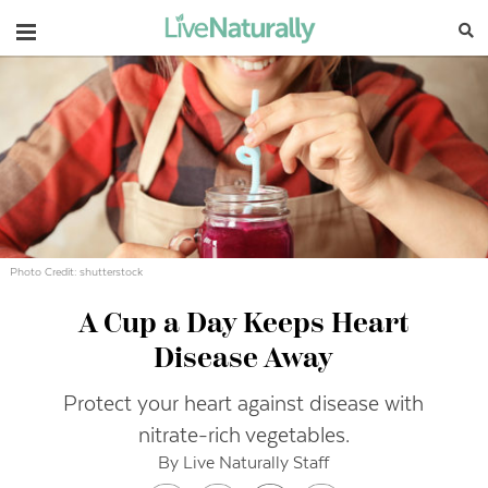
Navigation
Photo Credit: shutterstock
A Cup a Day Keeps Heart
Disease Away
Protect your heart against disease with
nitrate-rich vegetables.
By Live Naturally Staff