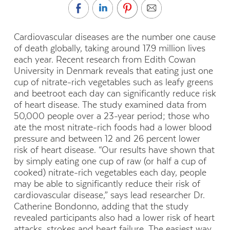
Cardiovascular diseases are the number one cause
of death globally, taking around 17.9 million lives
each year. Recent research from Edith Cowan
University in Denmark reveals that eating just one
cup of nitrate-rich vegetables such as leafy greens
and beetroot each day can significantly reduce risk
of heart disease. The study examined data from
50,000 people over a 23-year period; those who
ate the most nitrate-rich foods had a lower blood
pressure and between 12 and 26 percent lower
risk of heart disease. “Our results have shown that
by simply eating one cup of raw (or half a cup of
cooked) nitrate-rich vegetables each day, people
may be able to significantly reduce their risk of
cardiovascular disease,” says lead researcher Dr.
Catherine Bondonno, adding that the study
revealed participants also had a lower risk of heart
attacks, strokes and heart failure. The easiest way