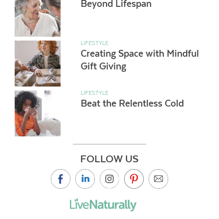
Beyond Lifespan
LIFESTYLE
Creating Space with Mindful
Gift Giving
LIFESTYLE
Beat the Relentless Cold
FOLLOW US