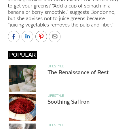
to get your greens? “Add a cup of spinach in a
banana or berry smoothie,” suggests Bondonno,
but she advises not to juice greens because
“juicing vegetables removes the pulp and fiber.”
POPULAR
LIFESTYLE
The Renaissance of Rest
LIFESTYLE
Soothing Saffron
LIFESTYLE