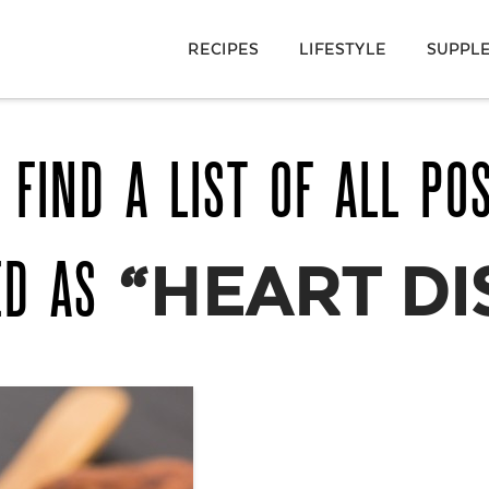
RECIPES
LIFESTYLE
SUPPL
 FIND A LIST OF ALL PO
ED AS
“HEART DI