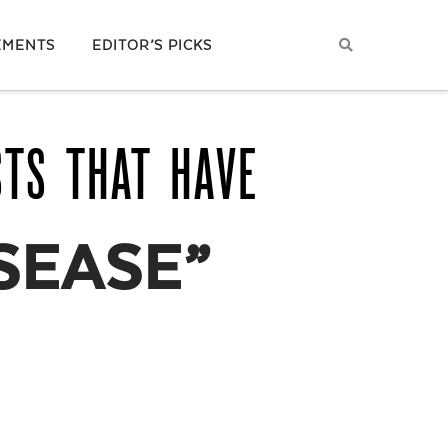
EMENTS
EDITOR’S PICKS
STS THAT HAVE
SEASE”