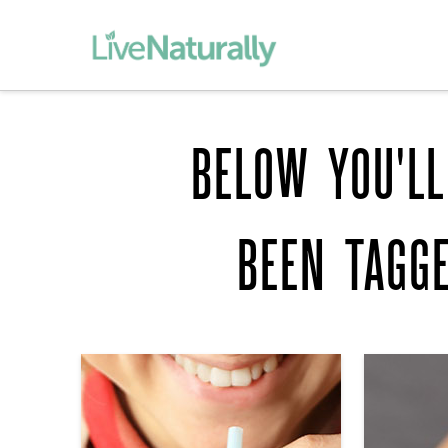
BELOW YOU'LL
BEEN TAGG