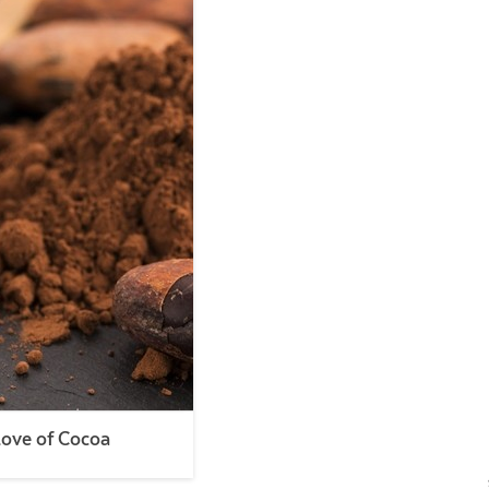
Love of Cocoa