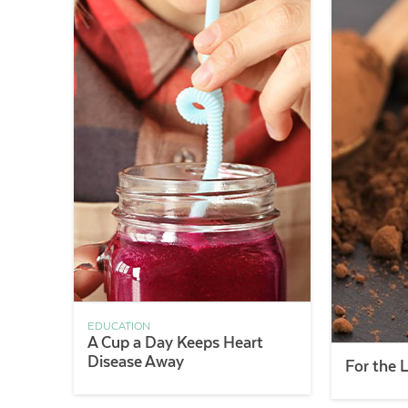
EDUCATION
A Cup a Day Keeps Heart
Disease Away
For the 