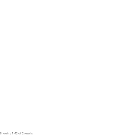
Showing 1 –12 of 2 results