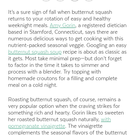
It’s a sure sign of fall when butternut squash
returns to your rotation of easy and healthy
weeknight meals.
Amy Gorin
, a registered dietician
based in Stamford, Connecticut, says there are
numerous delicious ways to get cooking with this
nutrient-packed seasonal veggie. Googling an easy
butternut squash soup
recipe is about as classic as
it gets. Most take minimal prep—but don’t forget
to factor in the time it takes to simmer and
process with a blender. Try topping with
homemade croutons for a filling and complete
meal on a cold night.
Roasting butternut squash, of course, remains a
very popular option when the craving strikes for
something rich and hearty. Gorin likes to sweeten
her roasted butternut squash naturally,
with
pomegranate vinaigrette
. The vinaigrette
complements the seasonal flavors of the butternut