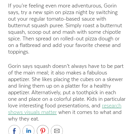
If you’re feeling even more adventurous, Gorin
says, try a new spin on pizza night by switching
out your regular tomato-based sauce with
butternut squash puree. Simply roast a butternut
squash, scoop out and mash with some chipotle
spice. Then spread on rolled-out pizza dough or
on a flatbread and add your favorite cheese and
toppings.
Gorin says squash doesn’t always have to be part
of the main meal; it also makes a fabulous
appetizer. She likes placing the cubes on a skewer
and lining them up on a platter for a healthy
appetizer. Alternatively, put a toothpick in each
one and place on a colorful plate. Kids in particular
love interesting food presentations, and
research
shows visuals matter
when it comes to what and
why they eat.