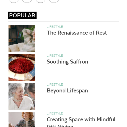
POPULAR
LIFESTYLE
The Renaissance of Rest
LIFESTYLE
Soothing Saffron
LIFESTYLE
Beyond Lifespan
LIFESTYLE
Creating Space with Mindful
Gift Giving