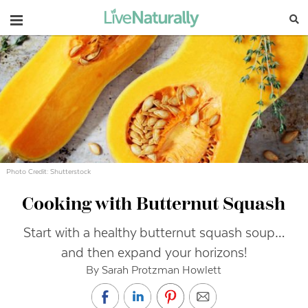
Navigation
Photo Credit: Shutterstock
Cooking with Butternut Squash
Start with a healthy butternut squash soup…
and then expand your horizons!
By Sarah Protzman Howlett