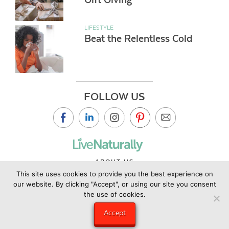
LIFESTYLE
Beat the Relentless Cold
FOLLOW US
ABOUT US
This site uses cookies to provide you the best experience on
CONTACT US
our website. By clicking "Accept", or using our site you consent
PRIVACY POLICY
the use of cookies.
©2019 Copyright Live Naturally Magazine by Live Naturally
Accept
Publishing LLC/Hungry Eye Media