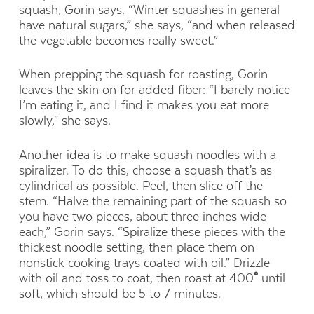
squash, Gorin says. “Winter squashes in general
have natural sugars,” she says, “and when released
the vegetable becomes really sweet.”
When prepping the squash for roasting, Gorin
leaves the skin on for added fiber: “I barely notice
I’m eating it, and I find it makes you eat more
slowly,” she says.
Another idea is to make squash noodles with a
spiralizer. To do this, choose a squash that’s as
cylindrical as possible. Peel, then slice off the
stem. “Halve the remaining part of the squash so
you have two pieces, about three inches wide
each,” Gorin says. “Spiralize these pieces with the
thickest noodle setting, then place them on
nonstick cooking trays coated with oil.” Drizzle
with oil and toss to coat, then roast at 400
°
until
soft, which should be 5 to 7 minutes.