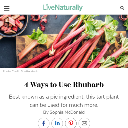
Navigation
Photo Credit: Shutterstock
4 Ways to Use Rhubarb
Best known as a pie ingredient, this tart plant
can be used for much more.
By Sophia McDonald