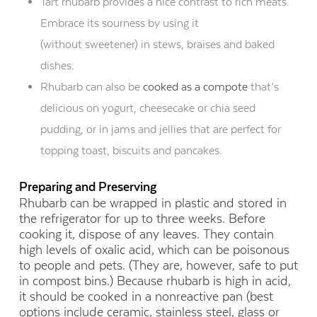
Tart rhubarb provides a nice contrast to rich meats.
Embrace its sourness by using it
(without sweetener) in stews, braises and baked
dishes.
Rhubarb can also be
cooked as a compote
that’s
delicious on yogurt, cheesecake or chia seed
pudding, or in jams and jellies that are perfect for
topping toast, biscuits and pancakes.
Preparing and Preserving
Rhubarb can be wrapped in plastic and stored in
the refrigerator for up to three weeks. Before
cooking it, dispose of any leaves. They contain
high levels of oxalic acid, which can be poisonous
to people and pets. (They are, however, safe to put
in compost bins.) Because rhubarb is high in acid,
it should be cooked in a nonreactive pan (best
options include ceramic, stainless steel, glass or