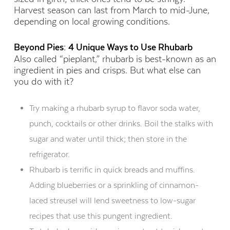
Harvest season can last from March to mid-June,
depending on local growing conditions.
Beyond Pies: 4 Unique Ways to Use Rhubarb
Also called “pieplant,” rhubarb is best-known as an
ingredient in pies and crisps. But what else can
you do with it?
Try making a rhubarb syrup to flavor soda water,
punch, cocktails or other drinks. Boil the stalks with
sugar and water until thick; then store in the
refrigerator.
Rhubarb is terrific in quick breads and muffins.
Adding blueberries or a sprinkling of cinnamon-
laced streusel will lend sweetness to low-sugar
recipes that use this pungent ingredient.