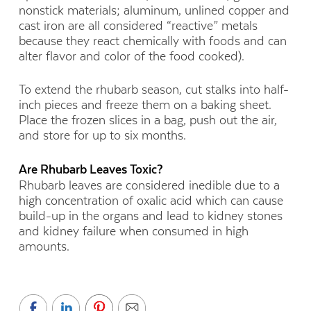
nonstick materials; aluminum, unlined copper and
cast iron are all considered “reactive” metals
because they react chemically with foods and can
alter flavor and color of the food cooked).
To extend the rhubarb season, cut stalks into half-
inch pieces and freeze them on a baking sheet.
Place the frozen slices in a bag, push out the air,
and store for up to six months.
Are Rhubarb Leaves Toxic?
Rhubarb leaves are considered inedible due to a
high concentration of oxalic acid which can cause
build-up in the organs and lead to kidney stones
and kidney failure when consumed in high
amounts.