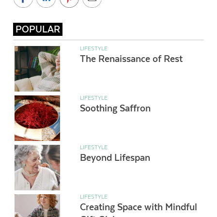
POPULAR
LIFESTYLE
The Renaissance of Rest
LIFESTYLE
Soothing Saffron
LIFESTYLE
Beyond Lifespan
LIFESTYLE
Creating Space with Mindful