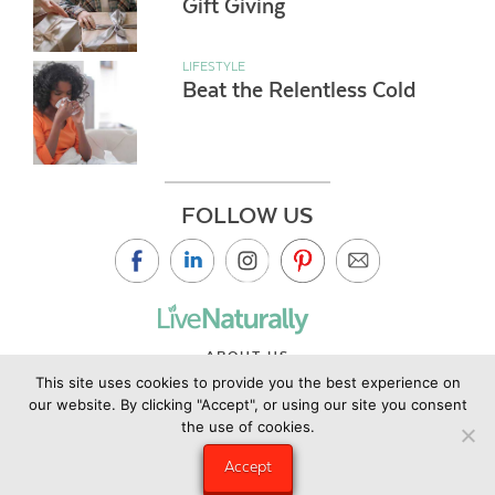
Gift Giving
LIFESTYLE
Beat the Relentless Cold
FOLLOW US
ABOUT US
This site uses cookies to provide you the best experience on
CONTACT US
our website. By clicking "Accept", or using our site you consent
PRIVACY POLICY
the use of cookies.
©2019 Copyright Live Naturally Magazine by Live Naturally
Accept
Publishing LLC/Hungry Eye Media