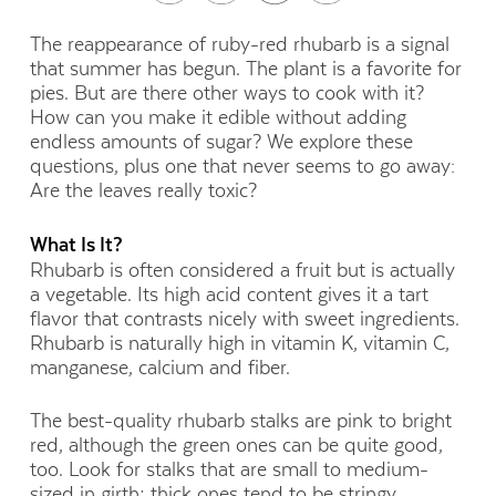
The reappearance of ruby-red rhubarb is a signal
that summer has begun. The plant is a favorite for
pies. But are there other ways to cook with it?
How can you make it edible without adding
endless amounts of sugar? We explore these
questions, plus one that never seems to go away:
Are the leaves really toxic?
What Is It?
Rhubarb is often considered a fruit but is actually
a vegetable. Its high acid content gives it a tart
flavor that contrasts nicely with sweet ingredients.
Rhubarb is naturally high in vitamin K, vitamin C,
manganese, calcium and fiber.
The best-quality rhubarb stalks are pink to bright
red, although the green ones can be quite good,
too. Look for stalks that are small to medium-
sized in girth; thick ones tend to be stringy.