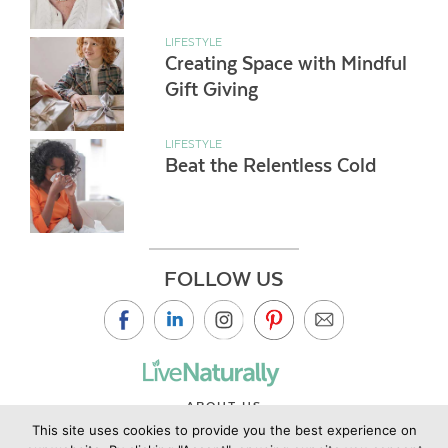
LIFESTYLE
Creating Space with Mindful
Gift Giving
LIFESTYLE
Beat the Relentless Cold
FOLLOW US
ABOUT US
This site uses cookies to provide you the best experience on
CONTACT US