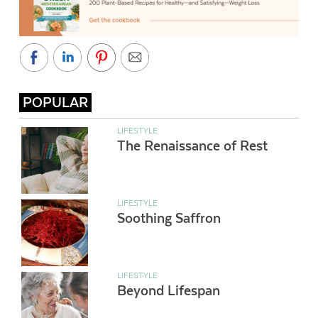
POPULAR
LIFESTYLE
The Renaissance of Rest
LIFESTYLE
Soothing Saffron
LIFESTYLE
Beyond Lifespan