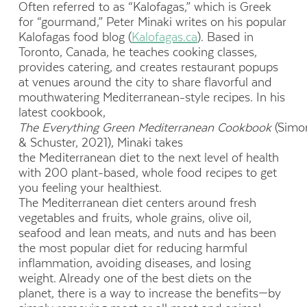
Often referred to as “Kalofagas,” which is Greek
for “gourmand,” Peter Minaki writes on his popular
Kalofagas food blog (
Kalofagas.ca
). Based in
Toronto, Canada, he teaches cooking classes,
provides catering, and creates restaurant popups
at venues around the city to share flavorful and
mouthwatering Mediterranean-style recipes. In his
latest cookbook,
The Everything Green Mediterranean Cookbook
(Simo
& Schuster, 2021), Minaki takes
the Mediterranean diet to the next level of health
with 200 plant-based, whole food recipes to get
you feeling your healthiest.
The Mediterranean diet centers around fresh
vegetables and fruits, whole grains, olive oil,
seafood and lean meats, and nuts and has been
the most popular diet for reducing harmful
inflammation, avoiding diseases, and losing
weight. Already one of the best diets on the
planet, there is a way to increase the benefits—by