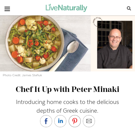
Navigation
Photo Credit: James Stefiuk
Chef It Up with Peter Minaki
Introducing home cooks to the delicious
depths of Greek cuisine.