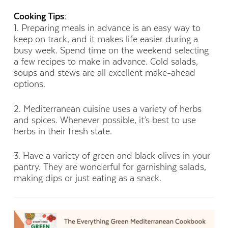
Cooking Tips:
1. Preparing meals in advance is an easy way to
keep on track, and it makes life easier during a
busy week. Spend time on the weekend selecting
a few recipes to make in advance. Cold salads,
soups and stews are all excellent make-ahead
options.
2. Mediterranean cuisine uses a variety of herbs
and spices. Whenever possible, it’s best to use
herbs in their fresh state.
3. Have a variety of green and black olives in your
pantry. They are wonderful for garnishing salads,
making dips or just eating as a snack.