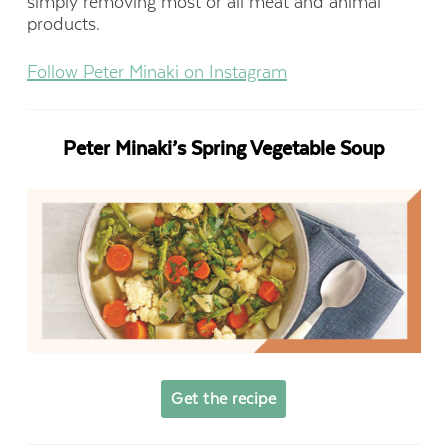
simply removing most or all meat and animal
products.
Follow Peter Minaki on Instagram
Peter Minaki’s Spring Vegetable Soup
Get the recipe