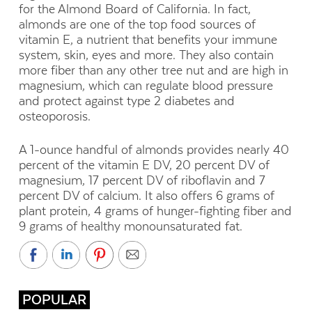
for the Almond Board of California. In fact,
almonds are one of the top food sources of
vitamin E, a nutrient that benefits your immune
system, skin, eyes and more. They also contain
more fiber than any other tree nut and are high in
magnesium, which can regulate blood pressure
and protect against type 2 diabetes and
osteoporosis.
A 1-ounce handful of almonds provides nearly 40
percent of the vitamin E DV, 20 percent DV of
magnesium, 17 percent DV of riboflavin and 7
percent DV of calcium. It also offers 6 grams of
plant protein, 4 grams of hunger-fighting fiber and
9 grams of healthy monounsaturated fat.
POPULAR