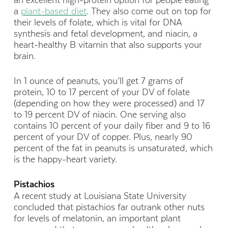
an excellent high-protein option for people eating
a
plant-based diet
. They also come out on top for
their levels of folate, which is vital for DNA
synthesis and fetal development, and niacin, a
heart-healthy B vitamin that also supports your
brain.
In 1 ounce of peanuts, you’ll get 7 grams of
protein, 10 to 17 percent of your DV of folate
(depending on how they were processed) and 17
to 19 percent DV of niacin. One serving also
contains 10 percent of your daily fiber and 9 to 16
percent of your DV of copper. Plus, nearly 90
percent of the fat in peanuts is unsaturated, which
is the happy-heart variety.
Pistachios
A recent study at Louisiana State University
concluded that pistachios far outrank other nuts
for levels of melatonin, an important plant