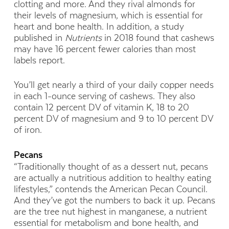
clotting and more. And they rival almonds for
their levels of magnesium, which is essential for
heart and bone health. In addition, a study
published in
Nutrients
in 2018 found that cashews
may have 16 percent fewer calories than most
labels report.
You’ll get nearly a third of your daily copper needs
in each 1-ounce serving of cashews. They also
contain 12 percent DV of vitamin K, 18 to 20
percent DV of magnesium and 9 to 10 percent DV
of iron.
Pecans
“Traditionally thought of as a dessert nut, pecans
are actually a nutritious addition to healthy eating
lifestyles,” contends the American Pecan Council.
And they’ve got the numbers to back it up. Pecans
are the tree nut highest in manganese, a nutrient
essential for metabolism and bone health, and