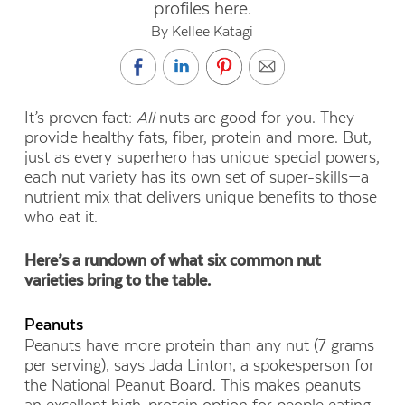
profiles here.
By Kellee Katagi
I
t’s proven fact:
All
nuts are good for you. They
provide healthy fats, fiber, protein and more. But,
just as every superhero has unique special powers,
each nut variety has its own set of super-skills—a
nutrient mix that delivers unique benefits to those
who eat it.
Here’s a rundown of what six common nut
varieties bring to the table.
Peanuts
Peanuts have more protein than any nut (7 grams
per serving), says Jada Linton, a spokesperson for
the National Peanut Board. This makes peanuts