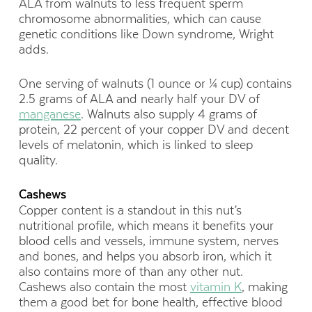
ALA from walnuts to less frequent sperm
chromosome abnormalities, which can cause
genetic conditions like Down syndrome, Wright
adds.
One serving of walnuts (1 ounce or ¼ cup) contains
2.5 grams of ALA and nearly half your DV of
manganese
. Walnuts also supply 4 grams of
protein, 22 percent of your copper DV and decent
levels of melatonin, which is linked to sleep
quality.
Cashews
Copper content is a standout in this nut’s
nutritional profile, which means it benefits your
blood cells and vessels, immune system, nerves
and bones, and helps you absorb iron, which it
also contains more of than any other nut.
Cashews also contain the most
vitamin K
, making
them a good bet for bone health, effective blood