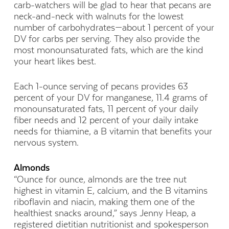
carb-watchers will be glad to hear that pecans are
neck-and-neck with walnuts for the lowest
number of carbohydrates—about 1 percent of your
DV for carbs per serving. They also provide the
most monounsaturated fats, which are the kind
your heart likes best.
Each 1-ounce serving of pecans provides 63
percent of your DV for manganese, 11.4 grams of
monounsaturated fats, 11 percent of your daily
fiber needs and 12 percent of your daily intake
needs for thiamine, a B vitamin that benefits your
nervous system.
Almonds
“Ounce for ounce, almonds are the tree nut
highest in vitamin E, calcium, and the B vitamins
riboflavin and niacin, making them one of the
healthiest snacks around,” says Jenny Heap, a
registered dietitian nutritionist and spokesperson