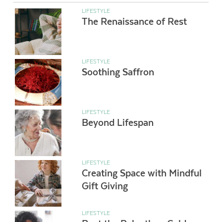
LIFESTYLE
The Renaissance of Rest
LIFESTYLE
Soothing Saffron
LIFESTYLE
Beyond Lifespan
LIFESTYLE
Creating Space with Mindful
Gift Giving
LIFESTYLE