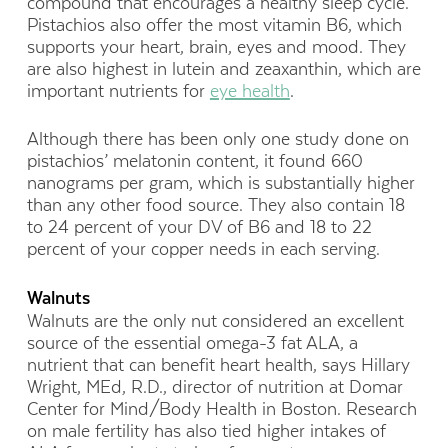
compound that encourages a healthy sleep cycle.
Pistachios also offer the most vitamin B6, which
supports your heart, brain, eyes and mood. They
are also highest in lutein and zeaxanthin, which are
important nutrients for
eye health
.
Although there has been only one study done on
pistachios’ melatonin content, it found 660
nanograms per gram, which is substantially higher
than any other food source. They also contain 18
to 24 percent of your DV of B6 and 18 to 22
percent of your copper needs in each serving.
Walnuts
Walnuts are the only nut considered an excellent
source of the essential omega-3 fat ALA, a
nutrient that can benefit heart health, says Hillary
Wright, MEd, R.D., director of nutrition at Domar
Center for Mind/Body Health in Boston. Research
on male fertility has also tied higher intakes of