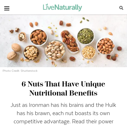
Navigation
Photo Credit: Shutterstock
6 Nuts That Have Unique
Nutritional Benefits
Just as Ironman has his brains and the Hulk
has his brawn, each nut boasts its own
competitive advantage. Read their power