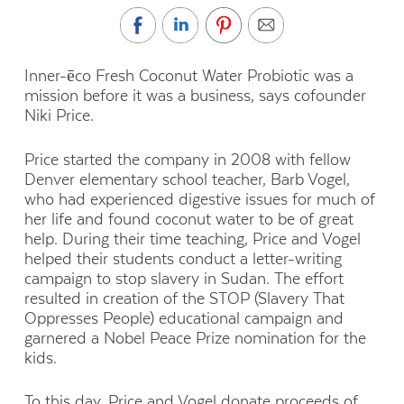
Inner-ēco Fresh Coconut Water Probiotic was a
mission before it was a business, says cofounder
Niki Price.
Price started the company in 2008 with fellow
Denver elementary school teacher, Barb Vogel,
who had experienced digestive issues for much of
her life and found coconut water to be of great
help. During their time teaching, Price and Vogel
helped their students conduct a letter-writing
campaign to stop slavery in Sudan. The effort
resulted in creation of the STOP (Slavery That
Oppresses People) educational campaign and
garnered a Nobel Peace Prize nomination for the
kids.
To this day, Price and Vogel donate proceeds of