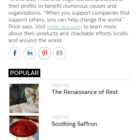
their profits to benefit numerous causes and
organizations. “When you support companies that
support others, you can help change the world,”
Price says. Visit
inner-eco.com
to learn more
about their products and charitable efforts locally
and around the world.
POPULAR
LIFESTYLE
The Renaissance of Rest
LIFESTYLE
Soothing Saffron