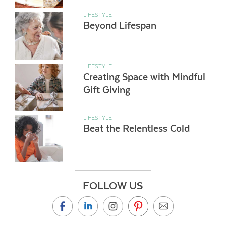
LIFESTYLE
Beyond Lifespan
LIFESTYLE
Creating Space with Mindful
Gift Giving
LIFESTYLE
Beat the Relentless Cold
FOLLOW US