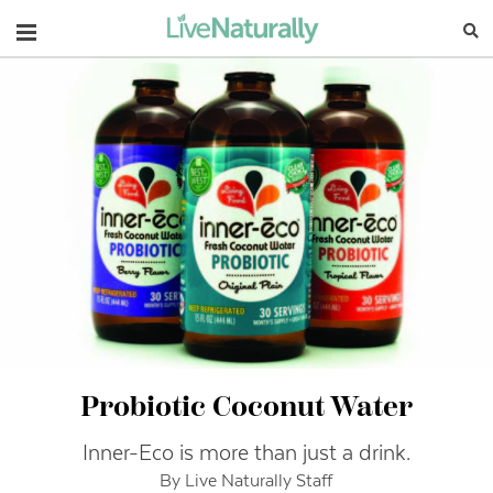
Navigation
Probiotic Coconut Water
Inner-Eco is more than just a drink.
By Live Naturally Staff