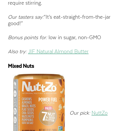
require stirring.
Our tasters say:
“It’s eat-straight-from-the-jar
good!”
Bonus points for:
low in sugar, non-GMO
Also try:
JIF Natural Almond Butter
Mixed Nuts
Our pick:
NuttZo