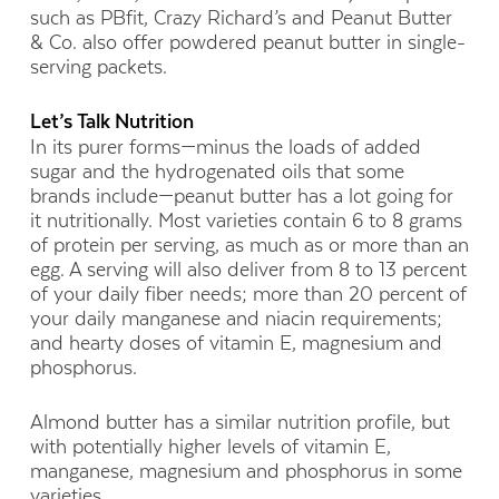
such as PBfit, Crazy Richard’s and Peanut Butter
& Co. also offer powdered peanut butter in single-
serving packets.
Let’s Talk Nutrition
In its purer forms—minus the loads of added
sugar and the hydrogenated oils that some
brands include—peanut butter has a lot going for
it nutritionally. Most varieties contain 6 to 8 grams
of protein per serving, as much as or more than an
egg. A serving will also deliver from 8 to 13 percent
of your daily fiber needs; more than 20 percent of
your daily manganese and niacin requirements;
and hearty doses of vitamin E, magnesium and
phosphorus.
Almond butter has a similar nutrition profile, but
with potentially higher levels of vitamin E,
manganese, magnesium and phosphorus in some
varieties.