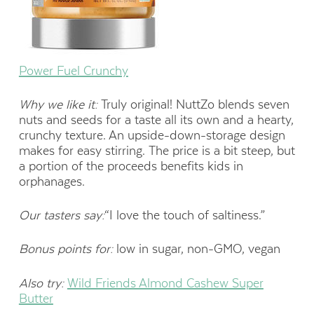
Power Fuel Crunchy
Why we like it:
Truly original! NuttZo blends seven
nuts and seeds for a taste all its own and a hearty,
crunchy texture. An upside-down-storage design
makes for easy stirring. The price is a bit steep, but
a portion of the proceeds benefits kids in
orphanages.
Our tasters say:
“I love the touch of saltiness.”
Bonus points for:
low in sugar, non-GMO, vegan
Also try:
Wild Friends Almond Cashew Super
Butter