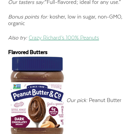
Our tasters say:
“Full-flavored; ideal for any use.”
Bonus points for:
kosher, low in sugar, non-GMO,
organic
Also try:
Crazy Richard’s 100% Peanuts
Flavored Butters
Our pick:
Peanut Butter