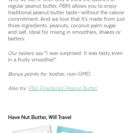
regular peanut butter, PBfit allows you to enjoy
traditional peanut butter taste—without the calorie
commitment. And we love that it’s made from just
three ingredients: peanuts, coconut palm sugar
and salt. Ideal for mixing in smoothies, shakes or
batters.
Our tasters say:
“I was surprised: It was tasty even
in a fruity smoothie!”
Bonus points for:
kosher, non-GMO
Also try:
PB2 Powdered Peanut Butter
Have Nut Butter, Will Travel