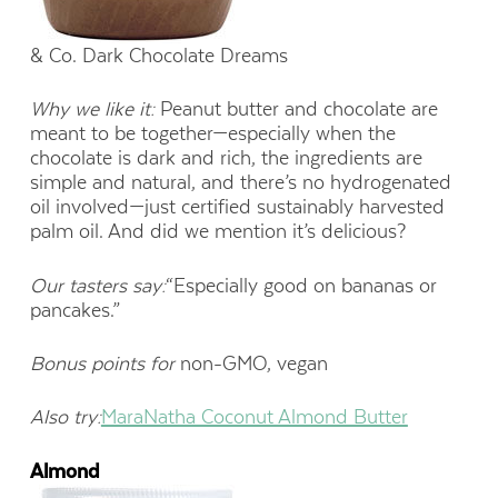
& Co. Dark Chocolate Dreams
Why we like it:
Peanut butter and chocolate are
meant to be together—especially when the
chocolate is dark and rich, the ingredients are
simple and natural, and there’s no hydrogenated
oil involved—just certified sustainably harvested
palm oil. And did we mention it’s delicious?
Our tasters say:
“Especially good on bananas or
pancakes.”
Bonus points for
non-GMO, vegan
Also try:
MaraNatha Coconut Almond Butter
Almond