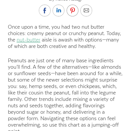
Once upon a time, you had two nut butter
choices: creamy peanut or crunchy peanut. Today,
the
nut-butter
aisle is awash with options—many
of which are both creative and healthy.
Peanuts are just one of many base ingredients
you’ll find. A few of the alternatives—like almonds
or sunflower seeds—have been around for a while,
but some of the newer selections might surprise
you: say, hemp seeds, or even chickpeas, which,
like their cousin the peanut, fall into the legume
family. Other trends include mixing a variety of
nuts and seeds together, adding flavorings
beyond sugar or honey, and delivering in a
powder form. Navigating these options can feel
overwhelming, so use this chart as a jumping-off