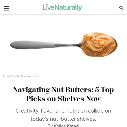
Navigation
Photo Credit: Shuttershock
Navigating Nut Butters: 5 Top
Picks on Shelves Now
Creativity, flavor and nutrition collide on
today’s nut-butter shelves.
By Kellee Katagi