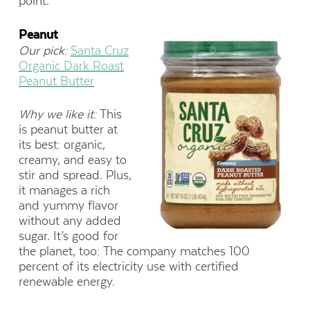
point.
Peanut
Our pick:
Santa Cruz
Organic Dark Roast
Peanut Butter
Why we like it:
This
is peanut butter at
its best: organic,
creamy, and easy to
stir and spread. Plus,
it manages a rich
and yummy flavor
without any added
sugar. It’s good for
the planet, too: The company matches 100
percent of its electricity use with certified
renewable energy.