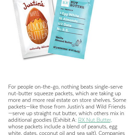
For people on-the-go, nothing beats single-serve
nut-butter squeeze packets, which are taking up
more and more real estate on store shelves. Some
packets—like those from Justin’s and Wild Friends
—serve up straight nut butter, which others mix in
additional goodies (Exhibit A:
RX Nut Butter,
whose packets include a blend of peanuts, egg
white, dates, coconut oil and sea salt). Companies