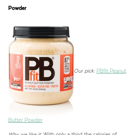
Powder
Our pick:
PBfit Peanut
Butter Powder
Why we like it:
With only a third the calories of