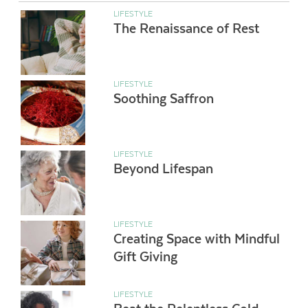
LIFESTYLE
The Renaissance of Rest
LIFESTYLE
Soothing Saffron
LIFESTYLE
Beyond Lifespan
LIFESTYLE
Creating Space with Mindful
Gift Giving
LIFESTYLE