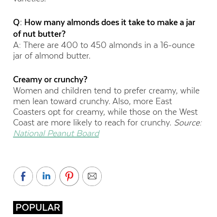
Q: How many almonds does it take to make a jar
of nut butter?
A: There are 400 to 450 almonds in a 16-ounce
jar of almond butter.
Creamy or crunchy?
Women and children tend to prefer creamy, while
men lean toward crunchy. Also, more East
Coasters opt for creamy, while those on the West
Coast are more likely to reach for crunchy.
Source:
National Peanut Board
POPULAR