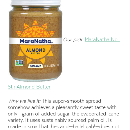
Our pick:
MaraNatha No-
Stir Almond Butter
Why we like it:
This super-smooth spread
somehow achieves a pleasantly sweet taste with
only 1 gram of added sugar, the evaporated-cane
variety. It uses sustainably sourced palm oil, is
made in small batches and—hallelujah!—does not