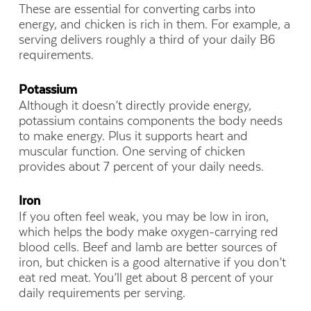
These are essential for converting carbs into
energy, and chicken is rich in them. For example, a
serving delivers roughly a third of your daily B6
requirements.
Potassium
Although it doesn’t directly provide energy,
potassium contains components the body needs
to make energy. Plus it supports heart and
muscular function. One serving of chicken
provides about 7 percent of your daily needs.
Iron
If you often feel weak, you may be low in iron,
which helps the body make oxygen-carrying red
blood cells. Beef and lamb are better sources of
iron, but chicken is a good alternative if you don’t
eat red meat. You’ll get about 8 percent of your
daily requirements per serving.