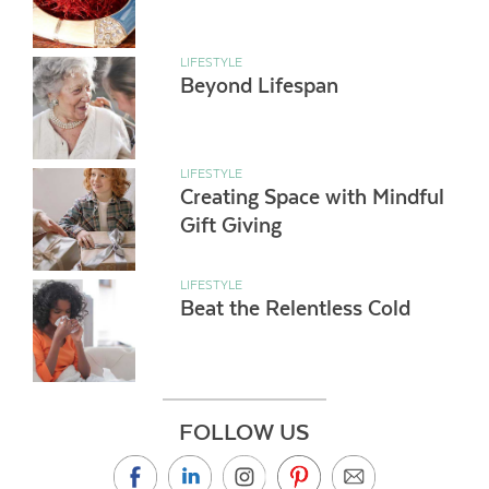
LIFESTYLE
Beyond Lifespan
LIFESTYLE
Creating Space with Mindful
Gift Giving
LIFESTYLE
Beat the Relentless Cold
FOLLOW US