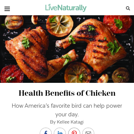
Navigation
Health Benefits of Chicken
How America’s favorite bird can help power
your day.
By Kellee Katagi