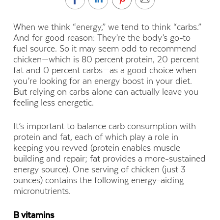
When we think “energy,” we tend to think “carbs.”
And for good reason: They’re the body’s go-to
fuel source. So it may seem odd to recommend
chicken—which is 80 percent protein, 20 percent
fat and 0 percent carbs—as a good choice when
you’re looking for an energy boost in your diet.
But relying on carbs alone can actually leave you
feeling less energetic.
It’s important to balance carb consumption with
protein and fat, each of which play a role in
keeping you revved (protein enables muscle
building and repair; fat provides a more-sustained
energy source). One serving of chicken (just 3
ounces) contains the following energy-aiding
micronutrients.
B vitamins