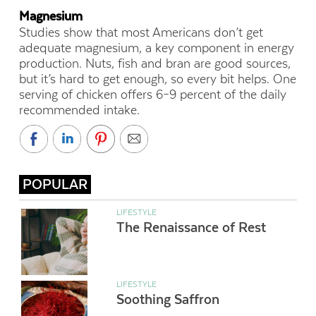
Magnesium
Studies show that most Americans don’t get
adequate magnesium, a key component in energy
production. Nuts, fish and bran are good sources,
but it’s hard to get enough, so every bit helps. One
serving of chicken offers 6–9 percent of the daily
recommended intake.
POPULAR
LIFESTYLE
The Renaissance of Rest
LIFESTYLE
Soothing Saffron