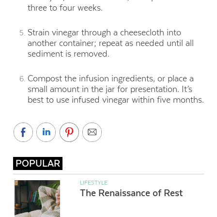
three to four weeks.
Strain vinegar through a cheesecloth into
another container; repeat as needed until all
sediment is removed.
Compost the infusion ingredients, or place a
small amount in the jar for presentation. It’s
best to use infused vinegar within five months.
POPULAR
LIFESTYLE
The Renaissance of Rest