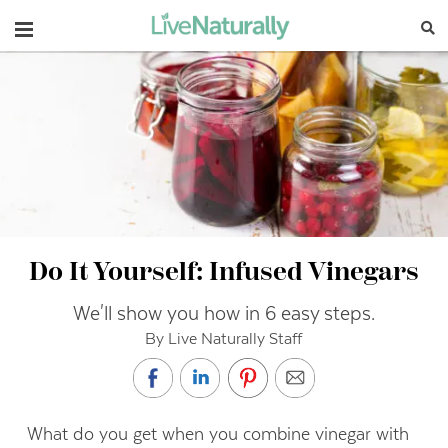
Navigation
Do It Yourself: Infused Vinegars
We'll show you how in 6 easy steps.
By Live Naturally Staff
What do you get when you combine vinegar with