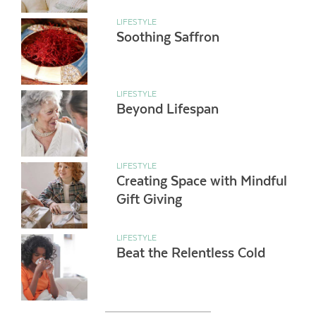
LIFESTYLE
Soothing Saffron
LIFESTYLE
Beyond Lifespan
LIFESTYLE
Creating Space with Mindful
Gift Giving
LIFESTYLE
Beat the Relentless Cold