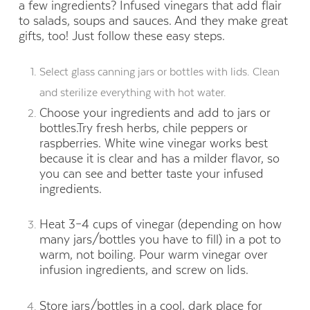
a few ingredients? Infused vinegars that add flair
to salads, soups and sauces. And they make great
gifts, too! Just follow these easy steps.
Select glass canning jars or bottles with lids. Clean
and sterilize everything with hot water.
Choose your ingredients and add to jars or
bottles.Try fresh herbs, chile peppers or
raspberries. White wine vinegar works best
because it is clear and has a milder flavor, so
you can see and better taste your infused
ingredients.
Heat 3–4 cups of vinegar (depending on how
many jars/bottles you have to fill) in a pot to
warm, not boiling. Pour warm vinegar over
infusion ingredients, and screw on lids.
Store jars/bottles in a cool, dark place for