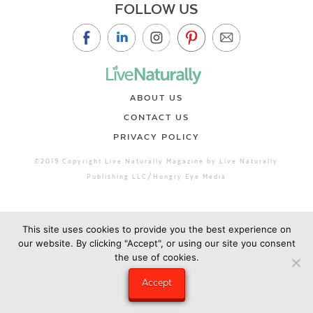
FOLLOW US
ABOUT US
CONTACT US
PRIVACY POLICY
©2019 Copyright Live Naturally Magazine by Live Naturally
Publishing LLC/Hungry Eye Media
This site uses cookies to provide you the best experience on
our website. By clicking "Accept", or using our site you consent
the use of cookies.
Accept