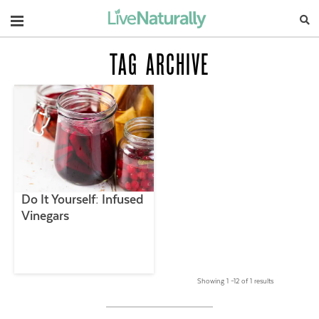
Navigation
TAG ARCHIVE
Do It Yourself: Infused
Vinegars
Showing 1 –12 of 1 results