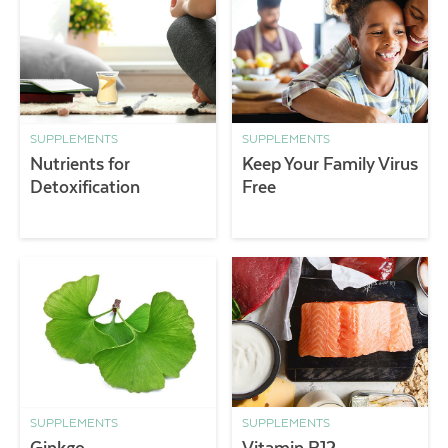
SUPPLEMENTS
SUPPLEMENTS
Nutrients for
Keep Your Family Virus
Detoxification
Free
SUPPLEMENTS
SUPPLEMENTS
Ginkgo
Vitamin B12