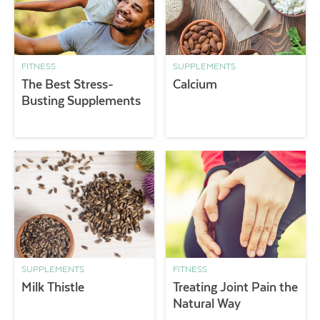
FITNESS
SUPPLEMENTS
The Best Stress-
Calcium
Busting Supplements
SUPPLEMENTS
FITNESS
Milk Thistle
Treating Joint Pain the
Natural Way