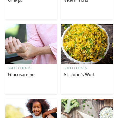
SUPPLEMENTS
SUPPLEMENTS
Glucosamine
St. John’s Wort