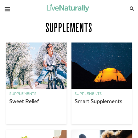
Navigation
SUPPLEMENTS
SUPPLEMENTS
SUPPLEMENTS
Sweet Relief
Smart Supplements