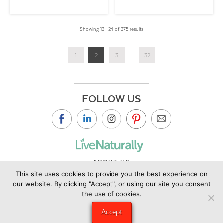
Showing 13 –24 of 375 results
1
2
3
...
32
FOLLOW US
ABOUT US
This site uses cookies to provide you the best experience on
CONTACT US
our website. By clicking "Accept", or using our site you consent
PRIVACY POLICY
the use of cookies.
©2019 Copyright Live Naturally Magazine by Live Naturally
Accept
Publishing LLC/Hungry Eye Media