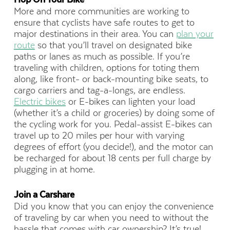
More and more communities are working to
ensure that cyclists have safe routes to get to
major destinations in their area. You can
plan your
route
so that you’ll travel on designated bike
paths or lanes as much as possible. If you’re
traveling with children, options for toting them
along, like front- or back-mounting bike seats, to
cargo carriers and tag-a-longs, are endless.
Electric bikes
or E-bikes can lighten your load
(whether it’s a child or groceries) by doing some of
the cycling work for you. Pedal-assist E-bikes can
travel up to 20 miles per hour with varying
degrees of effort (you decide!), and the motor can
be recharged for about 18 cents per full charge by
plugging in at home.
Join a Carshare
Did you know that you can enjoy the convenience
of traveling by car when you need to without the
hassle that comes with car ownership? It’s true!