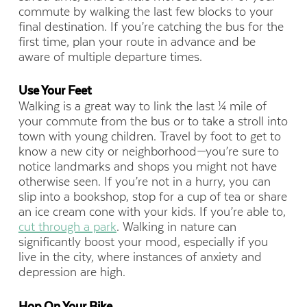
commute by walking the last few blocks to your
final destination. If you’re catching the bus for the
first time, plan your route in advance and be
aware of multiple departure times.
Use Your Feet
Walking is a great way to link the last ¼ mile of
your commute from the bus or to take a stroll into
town with young children. Travel by foot to get to
know a new city or neighborhood—you’re sure to
notice landmarks and shops you might not have
otherwise seen. If you’re not in a hurry, you can
slip into a bookshop, stop for a cup of tea or share
an ice cream cone with your kids. If you’re able to,
cut through a park
. Walking in nature can
significantly boost your mood, especially if you
live in the city, where instances of anxiety and
depression are high.
Hop On Your Bike