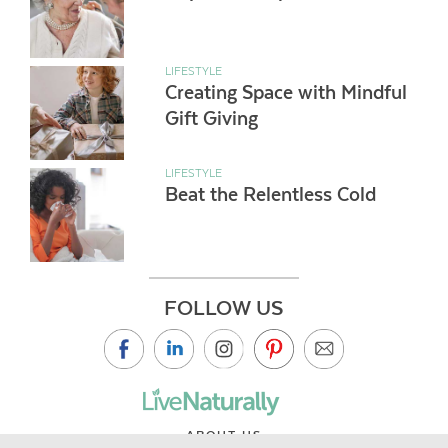
LIFESTYLE
Creating Space with Mindful
Gift Giving
LIFESTYLE
Beat the Relentless Cold
FOLLOW US
ABOUT US