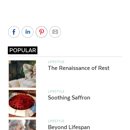
POPULAR
LIFESTYLE
The Renaissance of Rest
LIFESTYLE
Soothing Saffron
LIFESTYLE
Beyond Lifespan