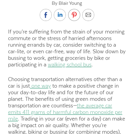
By Blair Young
If you’re suffering from the strain of your morning
commute or the stress of harried afternoons
running errands by car, consider switching to a
car-lite, or even car-free, way of life. Slow down by
bussing to work, getting groceries by bike or
participating in a
walking school bus
.
Choosing transportation alternatives other than a
car is just
one way
to make a positive change in
your day-to-day life and for the future of our
planet. The benefits of using green modes of
transportation are countless—
the average car
emits 411 grams of harmful carbon monoxide per
mile
. Trading in your car (even for a day) can make
a big impact on air quality. Whether you’re
walking, biking or bussing (or combining modes),