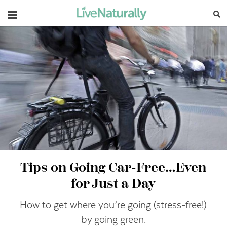
Navigation
Tips on Going Car-Free…Even
for Just a Day
How to get where you’re going (stress-free!)
by going green.