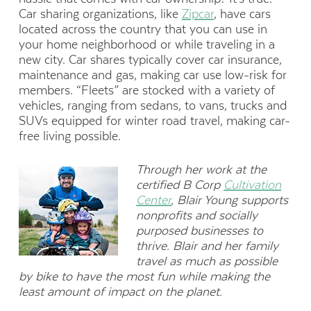
Car sharing organizations, like
Zipcar
, have cars
located across the country that you can use in
your home neighborhood or while traveling in a
new city. Car shares typically cover car insurance,
maintenance and gas, making car use low-risk for
members. “Fleets” are stocked with a variety of
vehicles, ranging from sedans, to vans, trucks and
SUVs equipped for winter road travel, making car-
free living possible.
Through her work at the
certified B Corp
Cultivation
Center
, Blair Young supports
nonprofits and socially
purposed businesses to
thrive. Blair and her family
travel as much as possible
by bike to have the most fun while making the
least amount of impact on the planet.