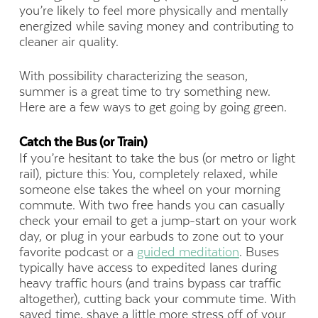
you’re likely to feel more physically and mentally
energized while saving money and contributing to
cleaner air quality.
With possibility characterizing the season,
summer is a great time to try something new.
Here are a few ways to get going by going green.
Catch the Bus (or Train)
If you’re hesitant to take the bus (or metro or light
rail), picture this: You, completely relaxed, while
someone else takes the wheel on your morning
commute. With two free hands you can casually
check your email to get a jump-start on your work
day, or plug in your earbuds to zone out to your
favorite podcast or a
guided meditation
. Buses
typically have access to expedited lanes during
heavy traffic hours
(and trains bypass car traffic
altogether)
, cutting back your commute time. With
saved time, shave a little more stress off of your