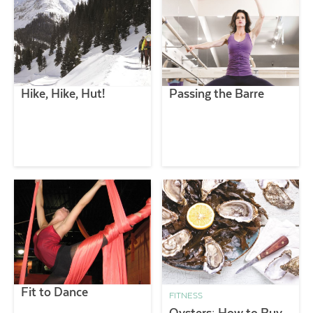
Hike, Hike, Hut!
Passing the Barre
Fit to Dance
FITNESS
Oysters: How to Buy,