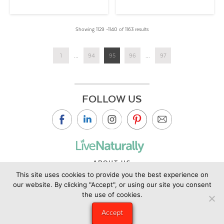
Showing 1129 –1140 of 1163 results
1
...
94
95
96
...
97
FOLLOW US
ABOUT US
This site uses cookies to provide you the best experience on
CONTACT US
our website. By clicking "Accept", or using our site you consent
PRIVACY POLICY
the use of cookies.
©2019 Copyright Live Naturally Magazine by Live Naturally
Accept
Publishing LLC/Hungry Eye Media