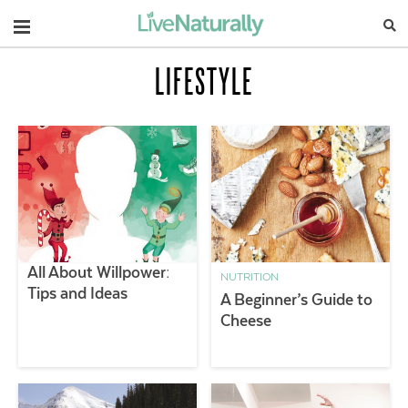
Navigation
LIFESTYLE
All About Willpower:
NUTRITION
Tips and Ideas
A Beginner’s Guide to
Cheese