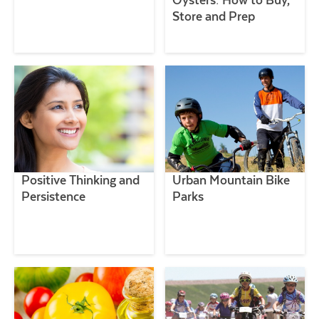
Store and Prep
Positive Thinking and
Urban Mountain Bike
Persistence
Parks