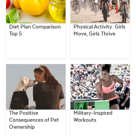
Diet Plan Comparison:
Physical Activity: Girls
Top 5
Move, Girls Thrive
The Positive
Military-Inspired
Consequences of Pet
Workouts
Ownership