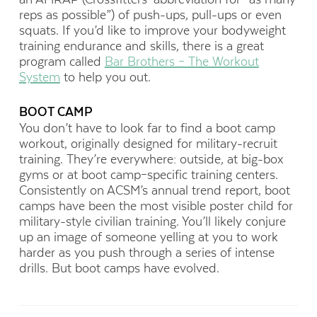
reps as possible”) of push-ups, pull-ups or even
squats. If you’d like to improve your bodyweight
training endurance and skills, there is a great
program called
Bar Brothers – The Workout
System
to help you out.
BOOT CAMP
You don’t have to look far to find a boot camp
workout, originally designed for military-recruit
training. They’re everywhere: outside, at big-box
gyms or at boot camp–specific training centers.
Consistently on ACSM’s annual trend report, boot
camps have been the most visible poster child for
military-style civilian training. You’ll likely conjure
up an image of someone yelling at you to work
harder as you push through a series of intense
drills. But boot camps have evolved.