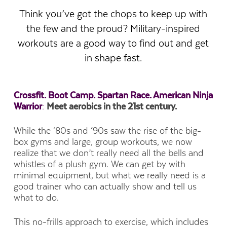
Think you’ve got the chops to keep up with
the few and the proud? Military-inspired
workouts are a good way to find out and get
in shape fast.
Crossfit. Boot Camp. Spartan Race. American Ninja
Warrior
:
Meet aerobics in the 21st century.
While the ‘80s and ‘90s saw the rise of the big-
box gyms and large, group workouts, we now
realize that we don’t really need all the bells and
whistles of a plush gym. We can get by with
minimal equipment, but what we really need is a
good trainer who can actually show and tell us
what to do.
This no-frills approach to exercise, which includes