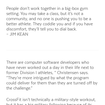
People don’t work together in a big-box gym
setting. You may take a class, but it’s not a
community, and no one is pushing you to be a
better athlete. They coddle you and if you have
discomfort, they’ll tell you to dial back.
– JIM KEAN
There are computer software developers who
have never worked out a day in their life next to
former Division I athletes, “ Christensen says.
“They’re more intrigued by what the program
could deliver for them than they are turned off by
the challenge.”
CrossFit isn’t technically a military-style workout,
but it has a big military following because of its