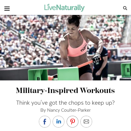
Navigation
Military-Inspired Workouts
Think you've got the chops to keep up?
By Nancy Coulter-Parker