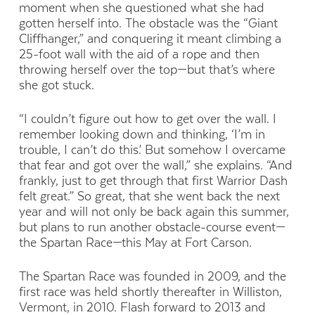
moment when she questioned what she had
gotten herself into. The obstacle was the “Giant
Cliffhanger,” and conquering it meant climbing a
25-foot wall with the aid of a rope and then
throwing herself over the top—but that’s where
she got stuck.
“I couldn’t figure out how to get over the wall. I
remember looking down and thinking, ‘I’m in
trouble, I can’t do this.’ But somehow I overcame
that fear and got over the wall,” she explains. “And
frankly, just to get through that first Warrior Dash
felt great.” So great, that she went back the next
year and will not only be back again this summer,
but plans to run another obstacle-course event—
the Spartan Race—this May at Fort Carson.
The Spartan Race was founded in 2009, and the
first race was held shortly thereafter in Williston,
Vermont, in 2010. Flash forward to 2013 and