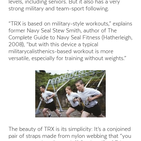
levels, including seniors. But it also has a very
strong military and team-sport following.
“TRX is based on military-style workouts,” explains
former Navy Seal Stew Smith, author of The
Complete Guide to Navy Seal Fitness (Hatherleigh,
2008), “but with this device a typical
militarycalisthenics-based workout is more
versatile, especially for training without weights.”
The beauty of TRX is its simplicity: It’s a conjoined
pair of straps made from nylon webbing that “you