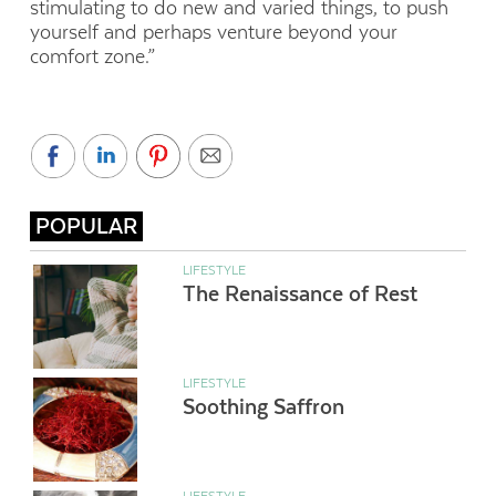
stimulating to do new and varied things, to push
yourself and perhaps venture beyond your
comfort zone.”
POPULAR
LIFESTYLE
The Renaissance of Rest
LIFESTYLE
Soothing Saffron
LIFESTYLE