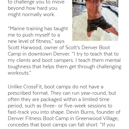
to challenge you to move
beyond how hard you
might normally work.
“Marine training has taught
me to push myself to a
new level of fitness,” says
Scott Harwood, owner of Scott’s Denver Boot
Camp in downtown Denver. “I try to teach that to
my clients and boot campers. I teach them mental
toughness that helps them get through challenging
workouts.”
Unlike CrossFit, boot camps do not have a
prescribed format. They can run year-round, but
often they are packaged within a limited time
period, such as three- or five-week sessions to
fast-track you into shape. Devin Burns, founder of
Denver Fitness Boot Camp in Greenwood Village,
concedes that boot camps can fall short: “If you