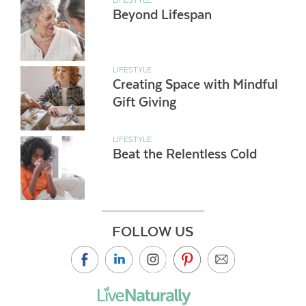
Beyond Lifespan
LIFESTYLE
Creating Space with Mindful
Gift Giving
LIFESTYLE
Beat the Relentless Cold
FOLLOW US