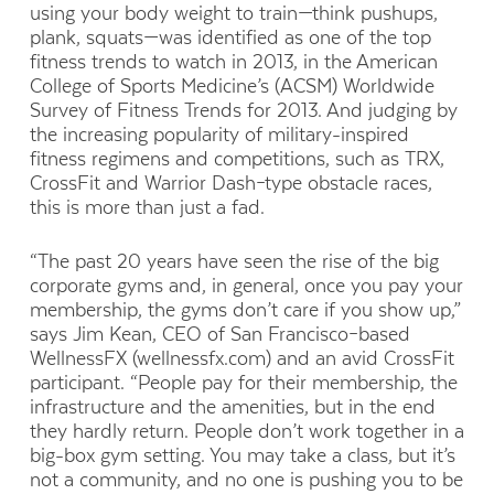
using your body weight to train—think pushups,
plank, squats—was identified as one of the top
fitness trends to watch in 2013, in the American
College of Sports Medicine’s (ACSM) Worldwide
Survey of Fitness Trends for 2013. And judging by
the increasing popularity of military-inspired
fitness regimens and competitions, such as TRX,
CrossFit and Warrior Dash–type obstacle races,
this is more than just a fad.
“The past 20 years have seen the rise of the big
corporate gyms and, in general, once you pay your
membership, the gyms don’t care if you show up,”
says Jim Kean, CEO of San Francisco–based
WellnessFX (wellnessfx.com) and an avid CrossFit
participant. “People pay for their membership, the
infrastructure and the amenities, but in the end
they hardly return. People don’t work together in a
big-box gym setting. You may take a class, but it’s
not a community, and no one is pushing you to be