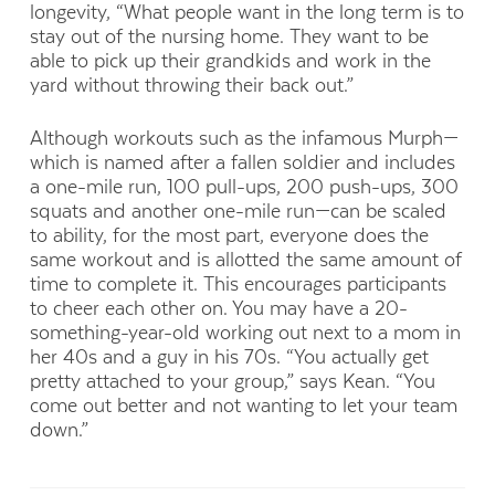
longevity, “What people want in the long term is to
stay out of the nursing home. They want to be
able to pick up their grandkids and work in the
yard without throwing their back out.”
Although workouts such as the infamous Murph—
which is named after a fallen soldier and includes
a one-mile run, 100 pull-ups, 200 push-ups, 300
squats and another one-mile run—can be scaled
to ability, for the most part, everyone does the
same workout and is allotted the same amount of
time to complete it. This encourages participants
to cheer each other on. You may have a 20-
something-year-old working out next to a mom in
her 40s and a guy in his 70s. “You actually get
pretty attached to your group,” says Kean. “You
come out better and not wanting to let your team
down.”