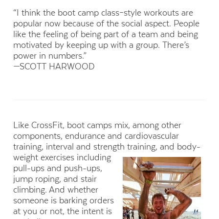
“I think the boot camp class–style workouts are
popular now because of the social aspect. People
like the feeling of being part of a team and being
motivated by keeping up with a group. There’s
power in numbers.”
—SCOTT HARWOOD
Like CrossFit, boot camps mix, among other
components, endurance and cardiovascular
training, interval and strength
training, and body-
weight exercises including
pull-ups and push-ups,
jump roping, and stair
climbing. And whether
someone is barking orders
at you or not, the intent is