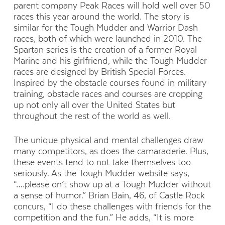
parent company Peak Races will hold well over 50
races this year around the world. The story is
similar for the Tough Mudder and Warrior Dash
races, both of which were launched in 2010. The
Spartan series is the creation of a former Royal
Marine and his girlfriend, while the Tough Mudder
races are designed by British Special Forces.
Inspired by the obstacle courses found in military
training, obstacle races and courses are cropping
up not only all over the United States but
throughout the rest of the world as well.
The unique physical and mental challenges draw
many competitors, as does the camaraderie. Plus,
these events tend to not take themselves too
seriously. As the Tough Mudder website says,
“….please on’t show up at a Tough Mudder without
a sense of humor.” Brian Bain, 46, of Castle Rock
concurs, “I do these challenges with friends for the
competition and the fun.” He adds, “It is more