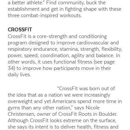
a better athlete.” Find community, buck the
establishment and get in fighting shape with these
three combat-inspired workouts.
CROSSFIT
CrossFit is a core-strength and conditioning
program designed to improve cardiovascular and
respiratory endurance, stamina, strength, flexibility,
power, speed, coordination, agility and balance. In
other words, it uses functional fitness (see page
34) to improve how participants move in their
daily lives.
“CrossFit was born out of
the idea that as a nation we were increasingly
overweight and yet Americans spend more time in
gyms than any other nation,” says Nicole
Christensen, owner of CrossFit Roots in Boulder.
Although CrossFit looks extreme on the surface,
she says its intent is to deliver health, fitness and