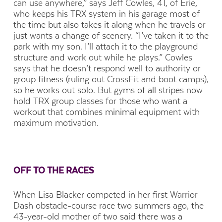
can use anywhere,” says Jeff Cowles, 41, of Erie,
who keeps his TRX system in his garage most of
the time but also takes it along when he travels or
just wants a change of scenery. “I’ve taken it to the
park with my son. I’ll attach it to the playground
structure and work out while he plays.” Cowles
says that he doesn’t respond well to authority or
group fitness (ruling out CrossFit and boot camps),
so he works out solo. But gyms of all stripes now
hold TRX group classes for those who want a
workout that combines minimal equipment with
maximum motivation.
OFF TO THE RACES
When Lisa Blacker competed in her first Warrior
Dash obstacle-course race two summers ago, the
43-year-old mother of two said there was a