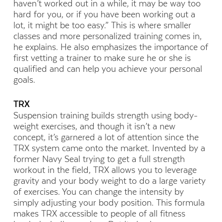
haven’t worked out in a while, it may be way too
hard for you, or if you have been working out a
lot, it might be too easy.” This is where smaller
classes and more personalized training comes in,
he explains. He also emphasizes the importance of
first vetting a trainer to make sure he or she is
qualified and can help you achieve your personal
goals.
TRX
Suspension training builds strength using body-
weight exercises, and though it isn’t a new
concept, it’s garnered a lot of attention since the
TRX system came onto the market. Invented by a
former Navy Seal trying to get a full strength
workout in the field, TRX allows you to leverage
gravity and your body weight to do a large variety
of exercises. You can change the intensity by
simply adjusting your body position. This formula
makes TRX accessible to people of all fitness