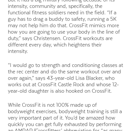
intensity, community and, specifically, the
functional fitness soldiers need in the field. “If a
guy has to drag a buddy to safety, running a 5K
may not help him do that. CrossFit mimics more
how you are going to use your body in the line of
duty,” says Christensen. CrossFit workouts are
different every day, which heightens their
intensity.
“I would go to strength and conditioning classes at
the rec center and do the same workout over and
over again,” says 43-year-old Lisa Blacker, who
works out at CrossFit Castle Rock and whose 12-
year-old daughter is also hooked on CrossFit.
While CrossFit is not 100% made up of
bodyweight exercises, bodyweight training is still a
very important part of it. You’d be amazed how
quickly you can get fully exhausted by performing
an AMRAP (Crossfitters’ abbreviation for “as many