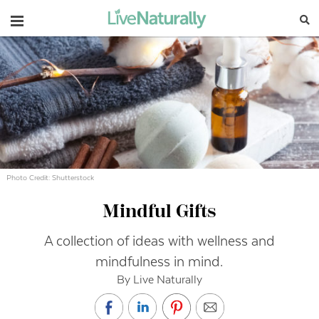
Navigation
Photo Credit: Shutterstock
Mindful Gifts
A collection of ideas with wellness and
mindfulness in mind.
By Live Naturally