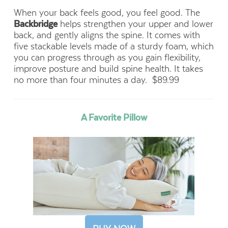
When your back feels good, you feel good. The
Backbridge
helps strengthen your upper and lower
back, and gently aligns the spine. It comes with
five stackable levels made of a sturdy foam, which
you can progress through as you gain flexibility,
improve posture and build spine health. It takes
no more than four minutes a day.
$89.99
A Favorite Pillow