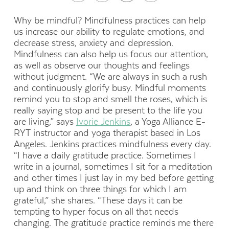
Why be mindful?
Mindfulness practices can help
us increase our ability to regulate emotions, and
decrease stress, anxiety and depression.
Mindfulness can also help us focus our attention,
as well as observe our thoughts and feelings
without judgment.
“We are always in such a rush
and continuously glorify busy. Mindful moments
remind you to stop and smell the roses, which is
really saying stop and be present to the life you
are living,” says
Ivorie Jenkins
, a
Yoga Alliance E-
RYT instructor and yoga therapist
based in Los
Angeles. Jenkins practices mindfulness every day.
“I have a daily gratitude practice. Sometimes I
write in a journal, sometimes I sit for a meditation
and other times I just lay in my bed before getting
up and think on three things for which I am
grateful,” she shares. “These days it can be
tempting to hyper focus on all that needs
changing. The gratitude practice reminds me there