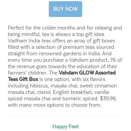
BUY NOW
Perfect for the colder months and for relaxing and
being mindful, tea is always a top gift idea.
Vadham India teas offers an array of gift boxes
filled with a selection of premium teas sourced
straight from renowned gardens in India. And
every time you purchase a Vahdam product, 1% of
the revenue goes towards the education of their
farmers’ children.
The
Vahdam GLOW Assorted
Teas Gift Box
is one option, with six flavors
including hibiscus, masala chai, sweet cinnamon
masala chai, classic English breakfast, vanilla
spiced masala chai and turmeric spiced. $39.99,
with many more options to choose from.
Happy Feet