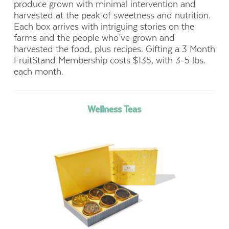
produce grown with minimal intervention and
harvested at the peak of sweetness and nutrition.
Each box arrives with intriguing stories on the
farms and the people who’ve grown and
harvested the food, plus recipes. Gifting a 3 Month
FruitStand Membership costs $135, with 3-5 lbs.
each month.
Wellness Teas