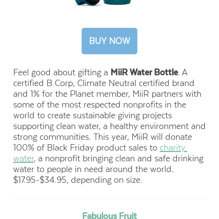
BUY NOW
Feel good about gifting a
MiiR Water Bottle
. A
certified B Corp, Climate Neutral certified brand
and 1% for the Planet member, MiiR partners with
some of the most respected nonprofits in the
world to create sustainable giving projects
supporting clean water, a healthy environment and
strong communities. This year, MiiR will donate
100% of Black Friday product sales to
charity:
water
, a nonprofit bringing clean and safe drinking
water to people in need around the world.
$17.95-$34.95, depending on size.
Fabulous Fruit