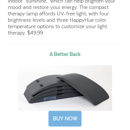
indoor “sunshine,” which can help brighten your
mood and restore your energy. The compact
therapy lamp affords UV-free light, with four
brightness levels and three HappyHue color
temperature options to customize your light
therapy. $49.99
A Better Back
BUY NOW