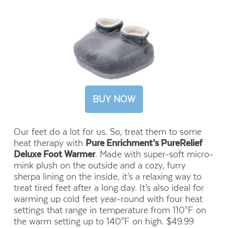
BUY NOW
Our feet do a lot for us. So, treat them to some
heat therapy with
Pure Enrichment’s PureRelief
Deluxe Foot Warmer
. Made with super-soft micro-
mink plush on the outside and a cozy, furry
sherpa lining on the inside, it’s a relaxing way to
treat tired feet after a long day. It’s also ideal for
warming up cold feet year-round with four heat
settings that range in temperature from 110°F on
the warm setting up to 140°F on high. $49.99