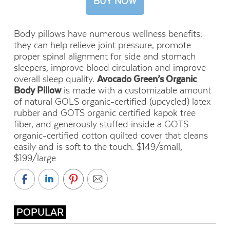
BUY NOW
Body pillows have numerous wellness benefits:
they can help relieve joint pressure, promote
proper spinal alignment for side and stomach
sleepers, improve blood circulation and improve
overall sleep quality.
Avocado Green’s Organic
Body Pillow
is made with a
customizable amount
of natural GOLS organic-certified (upcycled) latex
rubber and GOTS organic certified kapok tree
fiber, and generously stuffed inside a GOTS
organic-certified cotton quilted cover that cleans
easily and is soft to the touch. $149/small,
$199/large
POPULAR