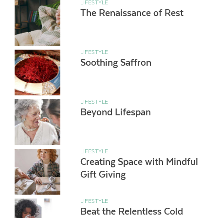
LIFESTYLE
The Renaissance of Rest
LIFESTYLE
Soothing Saffron
LIFESTYLE
Beyond Lifespan
LIFESTYLE
Creating Space with Mindful
Gift Giving
LIFESTYLE
Beat the Relentless Cold