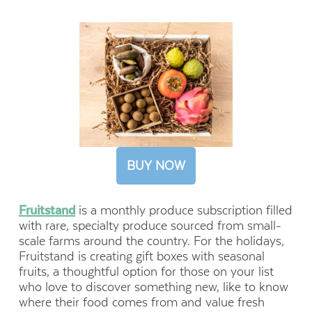
BUY NOW
Fruitstand
is a monthly produce subscription filled
with rare, specialty produce sourced from small-
scale farms around the country. For the holidays,
Fruitstand is creating gift boxes with seasonal
fruits, a thoughtful option for those on your list
who love to discover something new, like to know
where their food comes from and value fresh