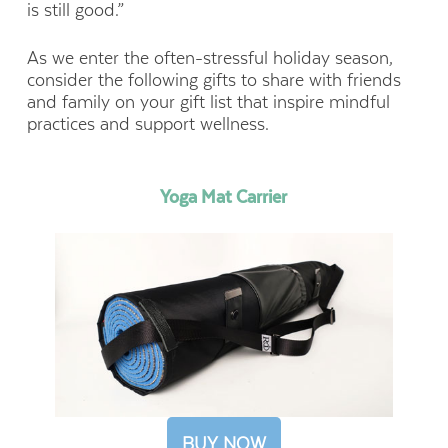
is still good.”
As we enter the often-stressful holiday season,
consider the following gifts to share with friends
and family on your gift list that inspire mindful
practices and support wellness.
Yoga Mat Carrier
BUY NOW