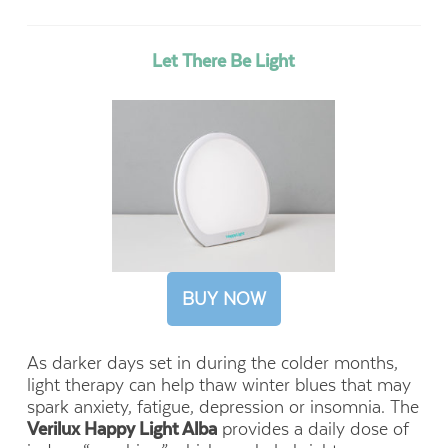
Let There Be Light
BUY NOW
As darker days set in during the colder months,
light therapy can help thaw winter blues that may
spark anxiety, fatigue, depression or insomnia. The
Verilux Happy Light Alba
provides a daily dose of