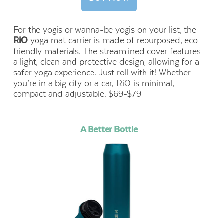
For the yogis or wanna-be yogis on your list, the
RiO
yoga mat carrier is made of repurposed, eco-
friendly materials. The streamlined cover features
a light, clean and protective design, allowing for a
safer yoga experience. Just roll with it! Whether
you’re in a big city or a car, RiO is minimal,
compact and adjustable. $69-$79
A Better Bottle