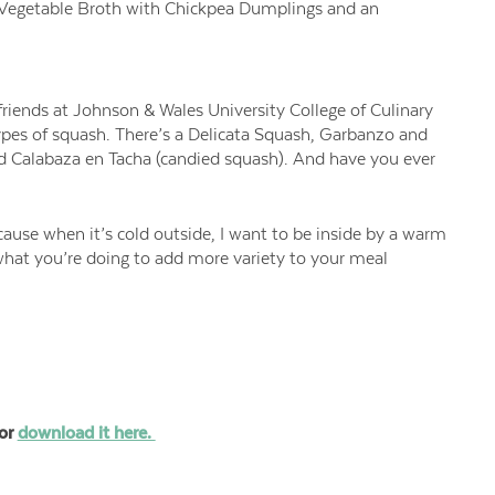
ng Vegetable Broth with Chickpea Dumplings and an
riends at Johnson & Wales University College of Culinary
types of squash. There’s a Delicata Squash, Garbanzo and
nd Calabaza en Tacha (candied squash). And have you ever
cause when it’s cold outside, I want to be inside by a warm
what you’re doing to add more variety to your meal
or
download it here.