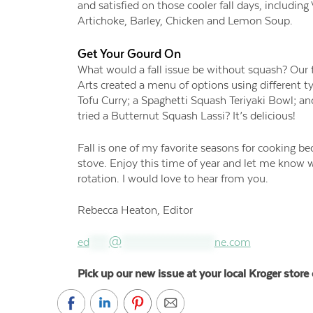
and satisfied on those cooler fall days, includi
Artichoke, Barley, Chicken and Lemon Soup.
Get Your Gourd On
What would a fall issue be without squash? Our f
Arts created a menu of options using different 
Tofu Curry; a Spaghetti Squash Teriyaki Bowl; a
tried a Butternut Squash Lassi? It’s delicious!
Fall is one of my favorite seasons for cooking be
stove. Enjoy this time of year and let me know 
rotation. I would love to hear from you.
Rebecca Heaton, Editor
ed
****
@
*******************
ne.com
Pick up our new issue at your local Kroger store 