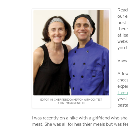
Reade
our 
host 
there
at le
websi
you t
View 
A few
chees
expe
Tree
yeast
EDITOR-IN-CHIEF REBECCA HEATON WITH CONTEST
JUDGE MARK REINFELD
pasta
I was recently on a hike with a girlfriend who sha
meat. She was all for healthier meals but was fe