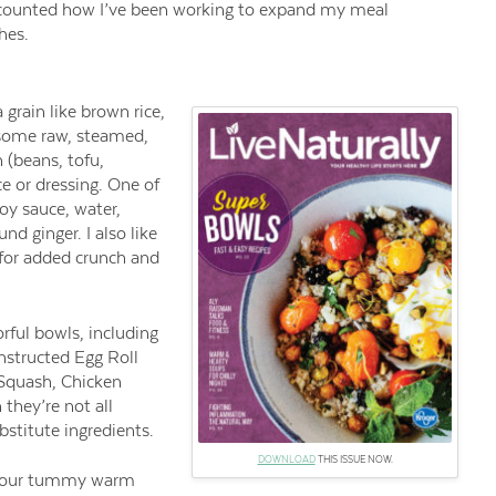
recounted how I’ve been working to expand my meal
hes.
 grain like brown rice,
 some raw, steamed,
 (beans, tofu,
 or dressing. One of
soy sauce, water,
und ginger. I also like
 for added crunch and
orful bowls, including
nstructed Egg Roll
Squash, Chicken
hey’re not all
bstitute ingredients.
DOWNLOAD
THIS ISSUE NOW.
your tummy warm