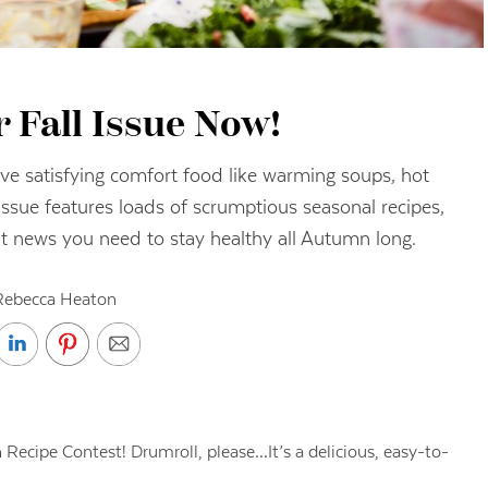
 Fall Issue Now!
ave satisfying comfort food like warming soups, hot
issue features loads of scrumptious seasonal recipes,
nt news you need to stay healthy all Autumn long.
Rebecca Heaton
n Recipe Contest! Drumroll, please…It’s a delicious, easy-to-