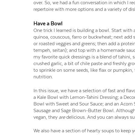
over. So, we had a fun conversation in which I 
repertoire with more options and a variety of dis
Have a Bowl
One trick I learned is building a bowl. Start with a
quinoa, couscous, farro or buckwheat; next add
or roasted veggies and greens; then add a protein
tempeh, seitan); and top with a homemade sauce
my favorite quick dressings is a blend of tahini, 
crushed garlic, a bit of chile paste and freshly gro
to sprinkle on some seeds, like flax or pumpkin,
nutrition.
In this issue, we have a selection of fast and flav
a Kale Bowl with Lemon-Tahini Dressing; a Deco
Bowl with Sweet and Sour Sauce; and an Acorn 
Sausage and Sage Brown-Butter Bowl. Although t
vegan, they
are
delicious. And you can always su
We also have a section of hearty soups to
keep 