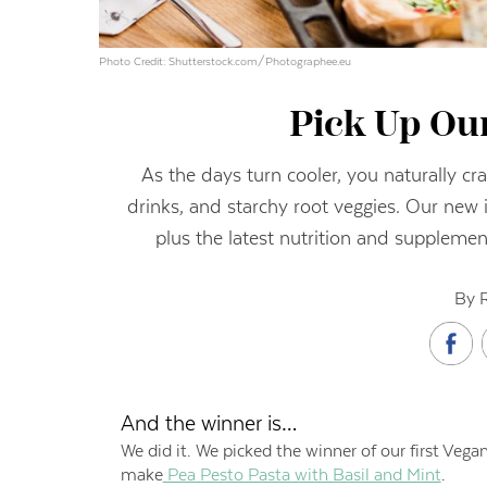
Photo Credit: Shutterstock.com/Photographee.eu
Pick Up Our
As the days turn cooler, you naturally cr
drinks, and starchy root veggies. Our new 
plus the latest nutrition and suppleme
By 
And the winner is…
We did it. We picked the winner of our first Vega
make
Pea Pesto Pasta with Basil and Mint
.