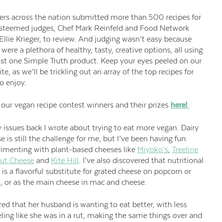
rs across the nation submitted more than 500 recipes for
esteemed judges, Chef Mark Reinfeld and Food Network
Ellie Krieger, to review. And judging wasn’t easy because
 were a plethora of healthy, tasty, creative options, all using
ast one Simple Truth product. Keep your eyes peeled on our
te, as we’ll be trickling out an array of the top recipes for
o enjoy.
our vegan recipe contest winners and their prizes
here!
 issues back I wrote about
trying to eat more vegan. Dairy
e is still the challenge for me, but I’ve been having fun
rimenting with plant-based
cheeses like
Miyoko’s
,
Treeline
nut Cheese
and
Kite Hill
. I’ve
also discovered that nutritional
 is a flavorful substitute for grated cheese on popcorn or
, or as the main cheese in mac and cheese.
red that her husband is wanting to eat better, with less
eling like she was in a rut, making the same things over and