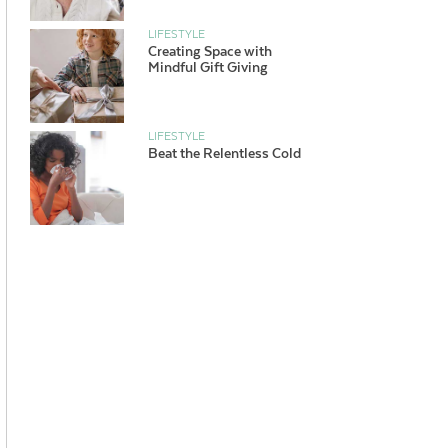
LIFESTYLE
Creating Space with
Mindful Gift Giving
LIFESTYLE
Beat the Relentless Cold