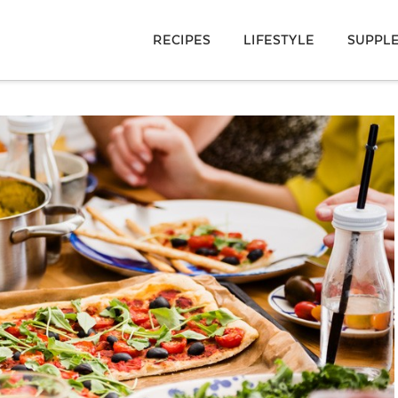
RECIPES
LIFESTYLE
SUPPL