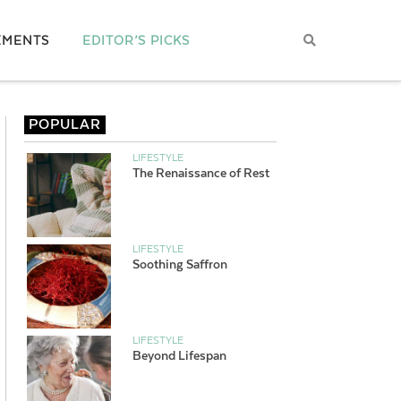
EMENTS
EDITOR’S PICKS
POPULAR
LIFESTYLE
The Renaissance of Rest
LIFESTYLE
Soothing Saffron
LIFESTYLE
Beyond Lifespan