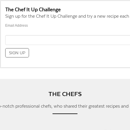
The Chef It Up Challenge
Sign up for the Chef It Up Challenge and try a new recipe each
Email Address
THE CHEFS
-notch professional chefs, who shared their greatest recipes and 