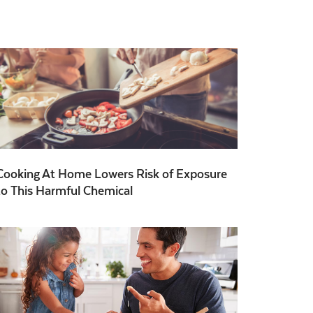
Cooking At Home Lowers Risk of Exposure
to This Harmful Chemical