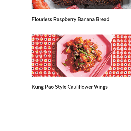
Flourless Raspberry Banana Bread
Kung Pao Style Cauliflower Wings