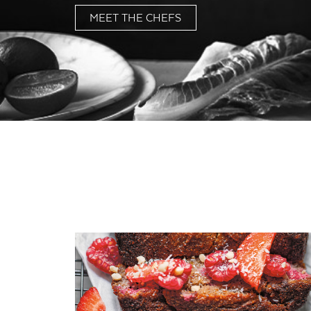
MEET THE CHEFS