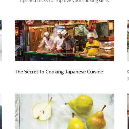
Tips and tricks to improve your cooking skills.
The Secret to Cooking Japanese Cuisine