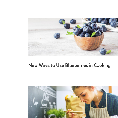
New Ways to Use Blueberries in Cooking