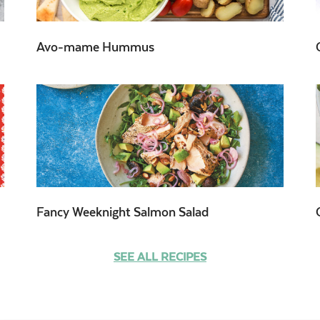
Avo-mame Hummus
Fancy Weeknight Salmon Salad
SEE ALL RECIPES