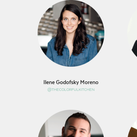
Ilene Godofsky Moreno
@THECOLORFULKITCHEN