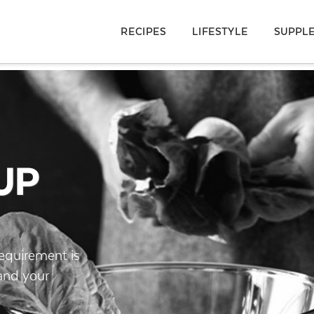
RECIPES
LIFESTYLE
SUPPL
UP
requirement is
pand your