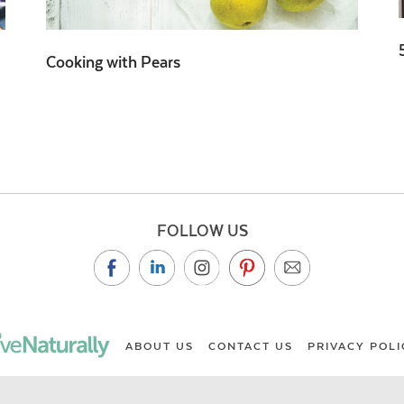
Cooking with Pears
FOLLOW US
ABOUT US
CONTACT US
PRIVACY POLI