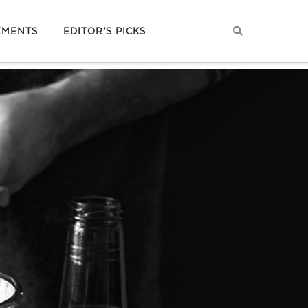
EMENTS
EDITOR’S PICKS