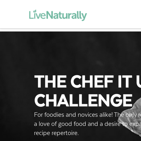
THE CHEF IT 
CHALLENGE
For foodies and novices alike! The only 
a love of good food and a desire to ex
recipe repertoire.