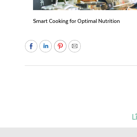
Smart Cooking for Optimal Nutrition