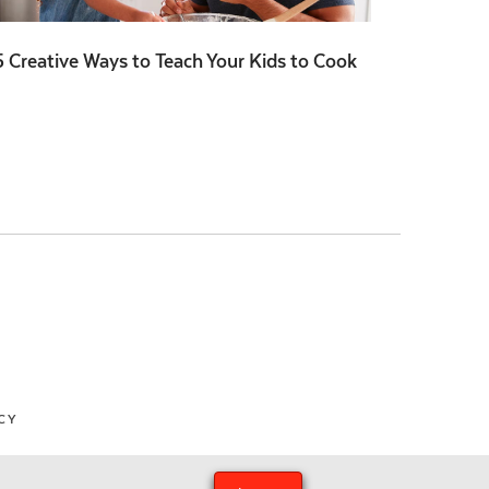
5 Creative Ways to Teach Your Kids to Cook
CY