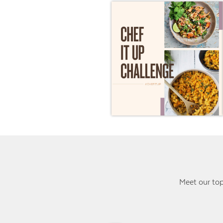
Meet our top