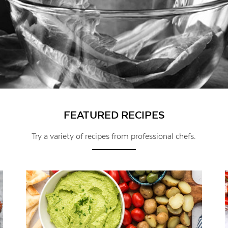
FEATURED RECIPES
Try a variety of recipes from professional chefs.