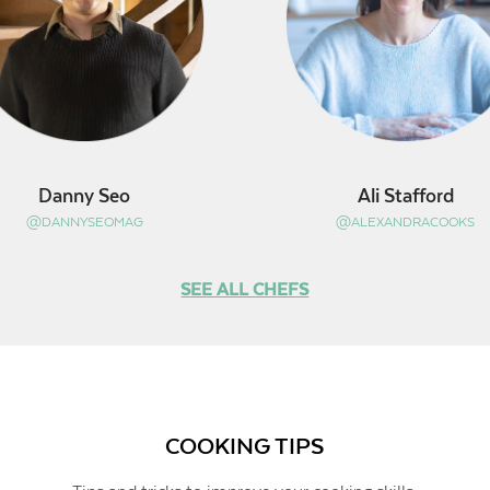
Danny Seo
Ali Stafford
@DANNYSEOMAG
@ALEXANDRACOOKS
SEE ALL CHEFS
COOKING TIPS