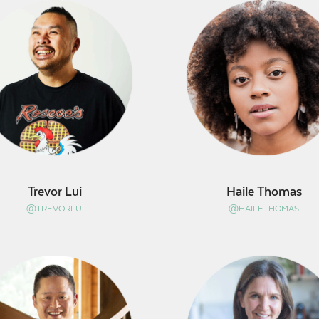
Trevor Lui
Haile Thomas
@TREVORLUI
@HAILETHOMAS