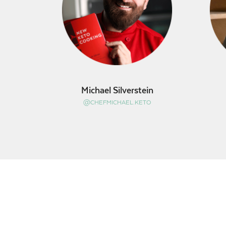
Michael Silverstein
@CHEFMICHAEL.KETO