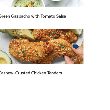
Green Gazpacho with Tomato Salsa
Cashew-Crusted Chicken Tenders