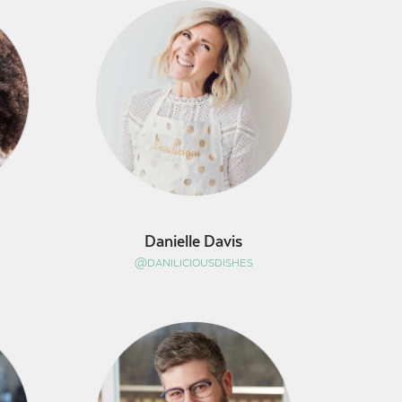
Danielle Davis
@DANILICIOUSDISHES