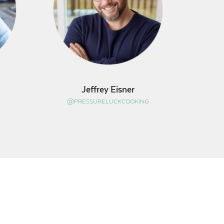
Jeffrey Eisner
@PRESSURELUCKCOOKING