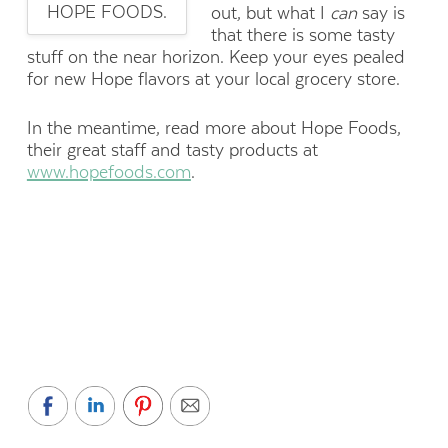
HOPE FOODS.
out, but what I
can
say is
that there is some tasty
stuff on the near horizon. Keep your eyes pealed
for new Hope flavors at your local grocery store.
In the meantime, read more about Hope Foods,
their great staff and tasty products at
www.hopefoods.com
.