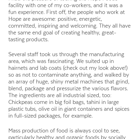
facility with one of my co-workers, and it was a
fun experience. First off, the people who work at
Hope are awesome: positive, energetic,
committed, inspiring and welcoming. They all have
the same end goal of creating healthy, great-
tasting products.
Several staff took us through the manufacturing
area, which was fascinating. We suited up in
hairnets and lab coats (check out my look above!)
so as not to contaminate anything, and walked by
an array of huge, shiny metal machines that grind,
blend, package and pressurize the various flavors.
The ingredients are all industrial sized, too:
Chickpeas come in big foil bags, tahini in large
plastic tubs, olive oil in giant containers and spices
in full-sized packages, for example.
Mass production of food is always cool to see,
particularly healthy and organic foods by socially