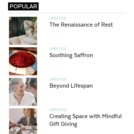
POPULAR
LIFESTYLE
The Renaissance of Rest
LIFESTYLE
Soothing Saffron
LIFESTYLE
Beyond Lifespan
LIFESTYLE
Creating Space with Mindful
Gift Giving