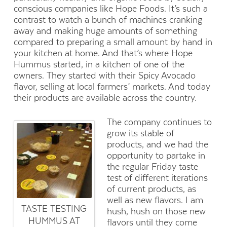
conscious companies like Hope Foods. It’s such a
contrast to watch a bunch of machines cranking
away and making huge amounts of something
compared to preparing a small amount by hand in
your kitchen at home. And that’s where Hope
Hummus started, in a kitchen of one of the
owners. They started with their Spicy Avocado
flavor, selling at local farmers’ markets. And today
their products are available across the country.
The company continues to
grow its stable of
products, and we had the
opportunity to partake in
the regular Friday taste
test of different iterations
of current products, as
well as new flavors. I am
TASTE TESTING
hush, hush on those new
HUMMUS AT
flavors until they come