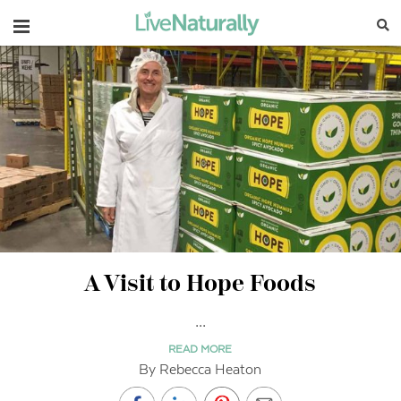
Navigation
A Visit to Hope Foods
...
READ MORE
By Rebecca Heaton