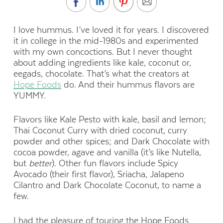
I love hummus. I’ve loved it for years. I discovered
it in college in the mid-1980s and experimented
with my own concoctions. But I never thought
about adding ingredients like kale, coconut or,
eegads, chocolate. That’s what the creators at
Hope Foods
do. And their hummus flavors are
YUMMY.
Flavors like Kale Pesto with kale, basil and lemon;
Thai Coconut Curry with dried coconut, curry
powder and other spices; and Dark Chocolate with
cocoa powder, agave and vanilla (it’s like Nutella,
but
better
). Other fun flavors include Spicy
Avocado (their first flavor), Sriacha, Jalapeno
Cilantro and Dark Chocolate Coconut, to name a
few.
I had the pleasure of touring the Hope Foods