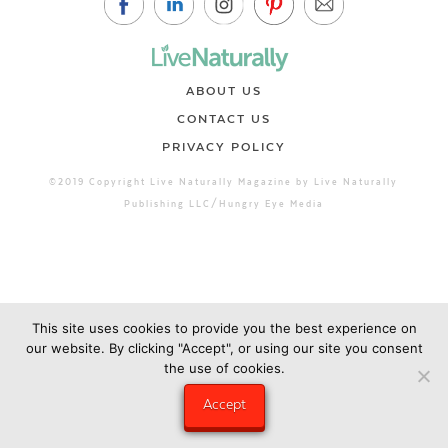
ABOUT US
CONTACT US
PRIVACY POLICY
©2019 Copyright Live Naturally Magazine by Live Naturally
Publishing LLC/Hungry Eye Media
This site uses cookies to provide you the best experience on
our website. By clicking "Accept", or using our site you consent
the use of cookies.
Accept