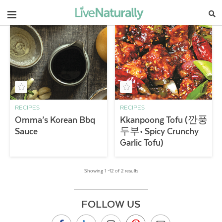
Navigation
RECIPES
RECIPES
Omma’s Korean Bbq
Kkanpoong Tofu (깐풍
Sauce
두부• Spicy Crunchy
Garlic Tofu)
Showing 1 –12 of 2 results
FOLLOW US